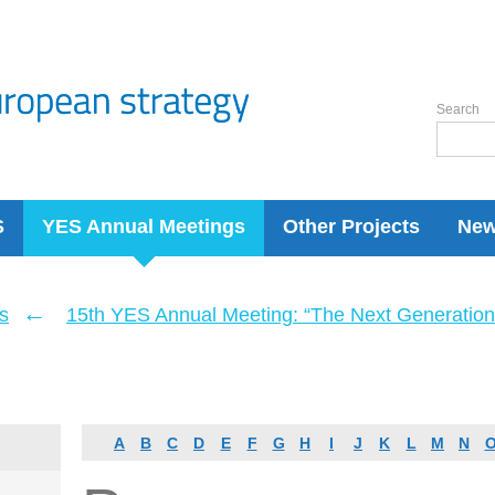
Search
S
YES Annual Meetings
Other Projects
Ne
←
s
15th YES Annual Meeting: “The Next Generation 
A
B
C
D
E
F
G
H
I
J
K
L
M
N