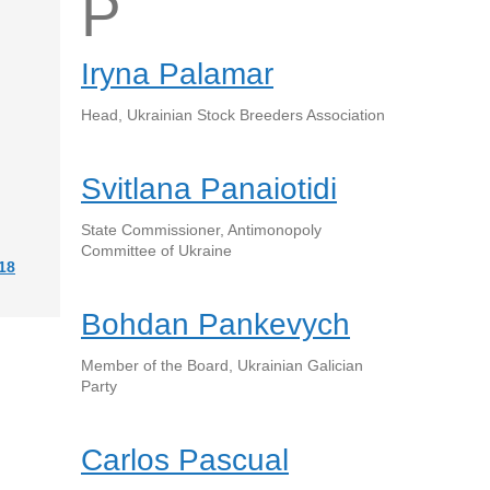
P
Iryna Palamar
Head, Ukrainian Stock Breeders Association
Svitlana Panaiotidi
State Commissioner, Antimonopoly
Committee of Ukraine
18
Bohdan Pankevych
Member of the Board, Ukrainian Galician
Party
Carlos Pascual