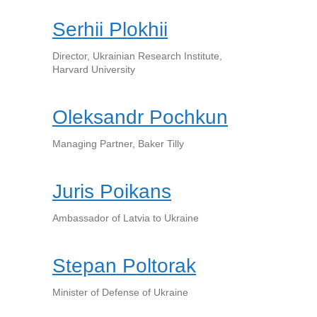
Serhii Plokhii
Director, Ukrainian Research Institute,
Harvard University
Oleksandr Pochkun
Managing Partner, Baker Tilly
Juris Poikans
Ambassador of Latvia to Ukraine
Stepan Poltorak
Minister of Defense of Ukraine