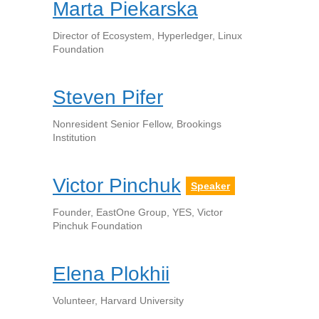
Marta Piekarska
Director of Ecosystem, Hyperledger, Linux
Foundation
Steven Pifer
Nonresident Senior Fellow, Brookings
Institution
Victor Pinchuk
Speaker
Founder, EastOne Group, YES, Victor
Pinchuk Foundation
Elena Plokhii
Volunteer, Harvard University