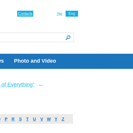
Contacts
Укр
Eng
ws
Photo and Video
←
of Everything”
O
P
R
S
T
U
V
W
Y
Z