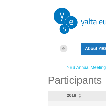
About YE
YES Annual Meeting
Participants
2018