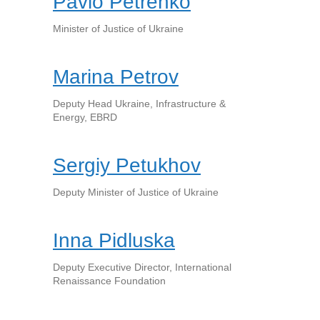
Pavlo Petrenko
Minister of Justice of Ukraine
Marina Petrov
Deputy Head Ukraine, Infrastructure &
Energy, EBRD
Sergiy Petukhov
Deputy Minister of Justice of Ukraine
Inna Pidluska
Deputy Executive Director, International
Renaissance Foundation