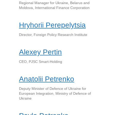
Regional Manager for Ukraine, Belarus and
Moldova, International Finance Corporation
Hryhorii Perepelytsia
Director, Foreign Policy Research Institute
Alexey Pertin
CEO, PJSC Smart-Holding
Anatolii Petrenko
Deputy Minister of Defence of Ukraine for
European Integration, Ministry of Defence of
Ukraine