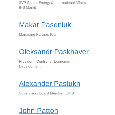
SVP Global Energy & International Affairs,
IHS Markit
Makar Paseniuk
Managing Partner, ICU
Oleksandr Paskhaver
President, Centre for Economic
Development
Alexander Pastukh
Supervisory Board Member, EKTA
John Patton