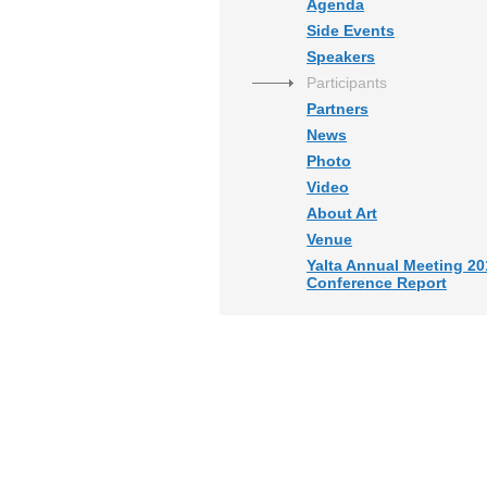
Agenda
Side Events
Speakers
Participants
Partners
News
Photo
Video
About Art
Venue
Yalta Annual Meeting 20
Conference Report