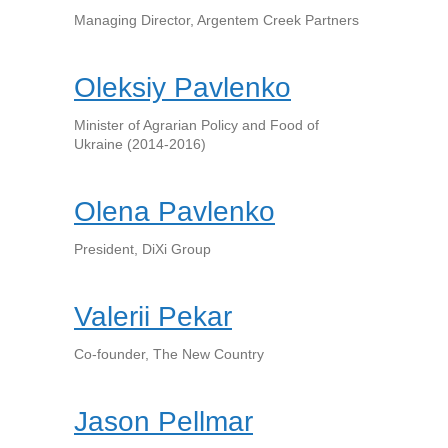
Managing Director, Argentem Creek Partners
Oleksiy Pavlenko
Minister of Agrarian Policy and Food of
Ukraine (2014-2016)
Olena Pavlenko
President, DiXi Group
Valerii Pekar
Co-founder, The New Country
Jason Pellmar