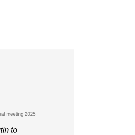
nual meeting 2025
tin to