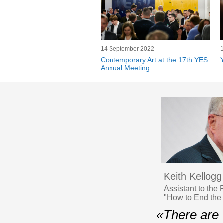
14 September 2022
Contemporary Art at the 17th YES
Annual Meeting
Keith Kellogg
Assistant to the
"How to End the
«There are 