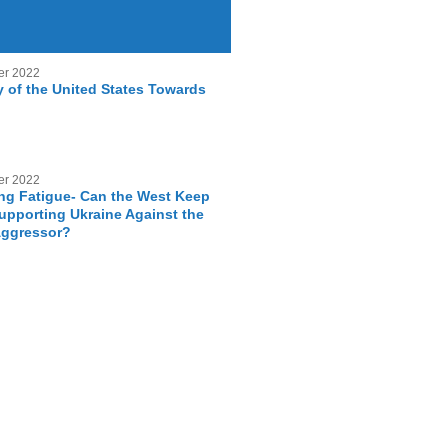
er 2022
y of the United States Towards
er 2022
g Fatigue- Can the West Keep
Supporting Ukraine Against the
Aggressor?