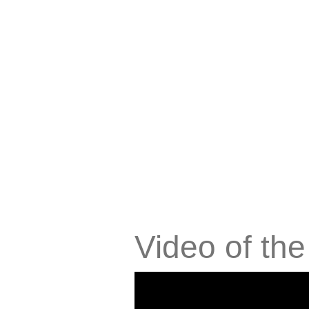
Video of th