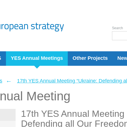
Search
S
YES Annual Meetings
Other Projects
Ne
←
s
17th YES Annual Meeting “Ukraine: Defending a
nual Meeting
17th YES Annual Meeting 
Defending all Our Freedo