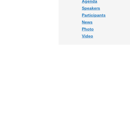
Agenda
Speakers
Participants
News
Photo
Video