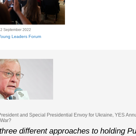
12 September 2022
Young Leaders Forum
 President and Special Presidential Envoy for Ukraine, YES An
 War?
three different approaches to holding Pu