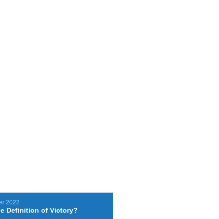
er 2022
e Definition of Victory?