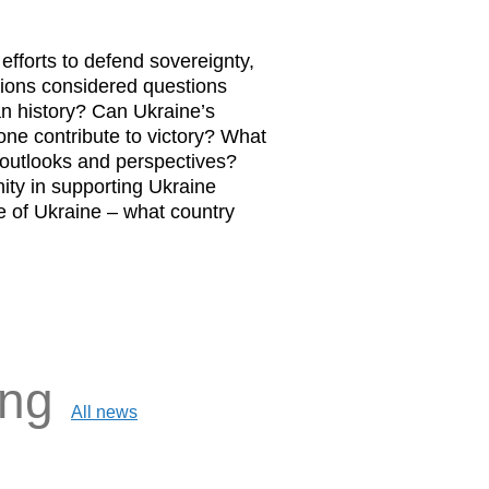
fforts to defend sovereignty,
ions considered questions
an history? Can Ukraine’s
one contribute to victory? What
e outlooks and perspectives?
ity in supporting Ukraine
e of Ukraine – what country
ing
All news