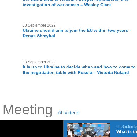
investigation of war crimes – Wesley Clark
13 September 2022
Ukraine should aim to join the EU within two years –
Denys Shmyhal
13 September 2022
It is up to Ukraine to decide when and how to come to
the negotiation table with Russia – Victoria Nuland
e Meeting
All videos
19 Septemb
What is th