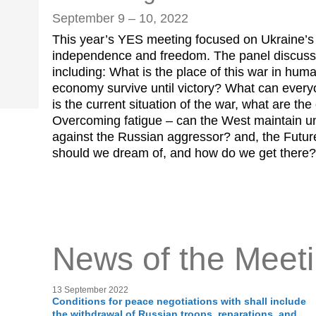
September 9 – 10, 2022
This year’s YES meeting focused on Ukraine’s e
independence and freedom. The panel discuss
including: What is the place of this war in hum
economy survive until victory? What can every
is the current situation of the war, what are th
Overcoming fatigue – can the West maintain un
against the Russian aggressor? and, the Futur
should we dream of, and how do we get there?
News of the Meet
13 September 2022
Conditions for peace negotiations with shall include
the withdrawal of Russian troops, reparations, and