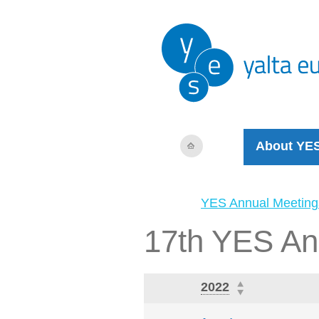
About YE
YES Annual Meeting
17th YES An
2022