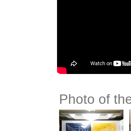
Photo of th