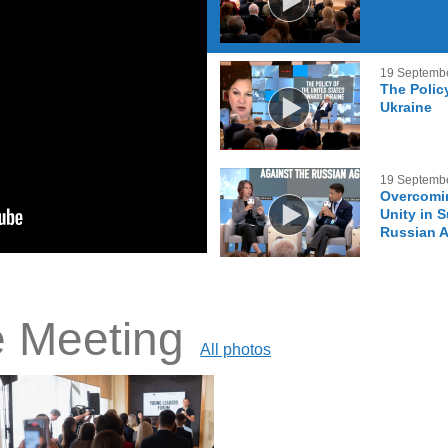
19 Septemb
The Polic
Ukraine
19 Septemb
Overcomin
Unity in 
Russian 
e Meeting
All photos