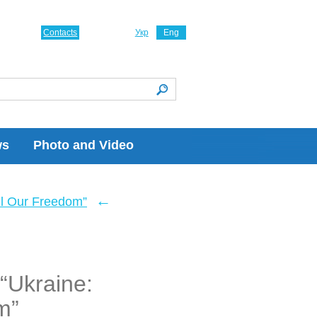
Contacts
Укр
Eng
ws
Photo and Video
←
ll Our Freedom”
“Ukraine:
m”