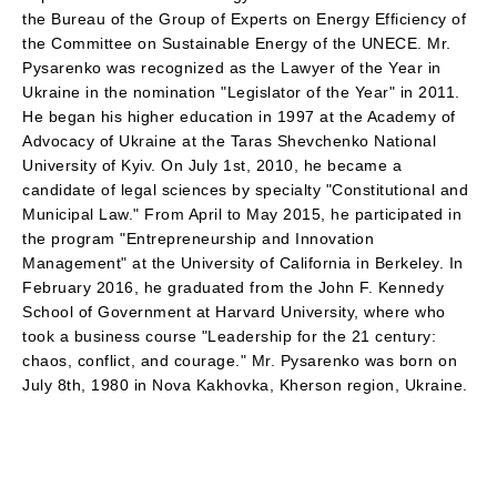
the Bureau of the Group of Experts on Energy Efficiency of
the Committee on Sustainable Energy of the UNECE. Mr.
Pysarenko was recognized as the Lawyer of the Year in
Ukraine in the nomination "Legislator of the Year" in 2011.
He began his higher education in 1997 at the Academy of
Advocacy of Ukraine at the Taras Shevchenko National
University of Kyiv. On July 1st, 2010, he became a
candidate of legal sciences by specialty "Constitutional and
Municipal Law." From April to May 2015, he participated in
the program "Entrepreneurship and Innovation
Management" at the University of California in Berkeley. In
February 2016, he graduated from the John F. Kennedy
School of Government at Harvard University, where who
took a business course "Leadership for the 21 century:
chaos, conflict, and courage." Mr. Pysarenko was born on
July 8th, 1980 in Nova Kakhovka, Kherson region, Ukraine.