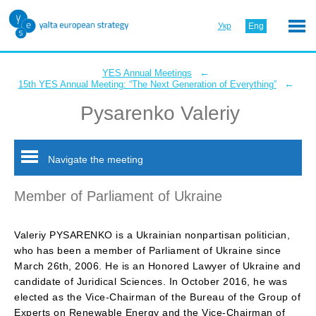
Укр
Eng
←
YES Annual Meetings
←
15th YES Annual Meeting: “The Next Generation of Everything”
Pysarenko Valeriy
Navigate the meeting
Member of Parliament of Ukraine
Valeriy PYSARENKO is a Ukrainian nonpartisan politician,
who has been a member of Parliament of Ukraine since
March 26th, 2006. He is an Honored Lawyer of Ukraine and
candidate of Juridical Sciences. In October 2016, he was
elected as the Vice-Chairman of the Bureau of the Group of
Experts on Renewable Energy and the Vice-Chairman of