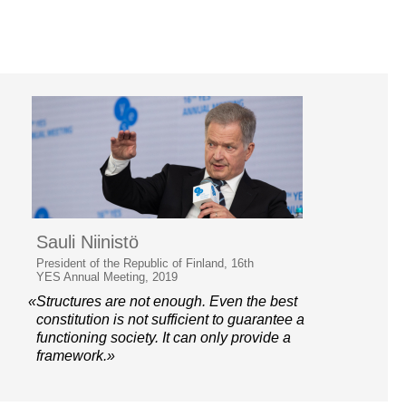
Sauli Niinistö
President of the Republic of Finland, 16th
YES Annual Meeting, 2019
«Structures are not enough. Even the best
constitution is not sufficient to guarantee a
functioning society. It can only provide a
framework.»