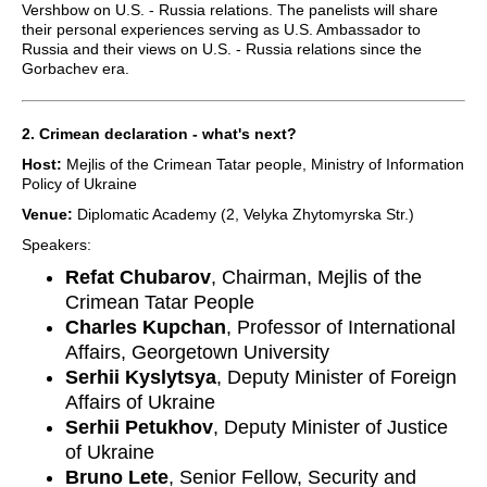
Vershbow on U.S. - Russia relations. The panelists will share
their personal experiences serving as U.S. Ambassador to
Russia and their views on U.S. - Russia relations since the
Gorbachev era.
2. Crimean declaration - what's next?
Host:
Mejlis of the Crimean Tatar people, Ministry of Information
Policy of Ukraine
Venue:
Diplomatic Academy (2, Velyka Zhytomyrska Str.)
Speakers:
Refat Chubarov
, Chairman, Mejlis of the
Crimean Tatar People
Charles Kupchan
, Professor of International
Affairs, Georgetown University
Serhii Kyslytsya
, Deputy Minister of Foreign
Affairs of Ukraine
Serhii Petukhov
, Deputy Minister of Justice
of Ukraine
Bruno Lete
, Senior Fellow, Security and