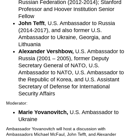
Russian Federation (2012-2014); Stanford
Professor and Hoover Institution Senior
Fellow
John Tefft
, U.S. Ambassador to Russia
(2014-2017), and also former U.S.
Ambassador to Ukraine, Georgia, and
Lithuania
Alexander Vershbow,
U.S. Ambassador to
Russia (2001 – 2005), former Deputy
Secretary General of NATO, U.S.
Ambassador to NATO, U.S. Ambassador to
the Republic of Korea, and U.S. Assistant
Secretary of Defense for International
Security Affairs
Moderator:
Marie Yovanovitch,
U.S. Ambassador to
Ukraine
Ambassador Yovanovitch will host a discussion with
Ambassadors Michael McFaul, John Tefft, and Alexander