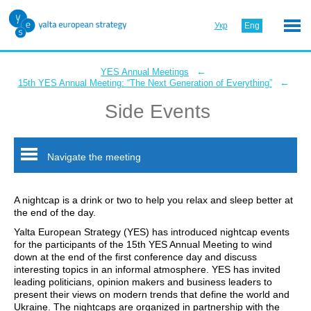
Укр
Eng
←
YES Annual Meetings
←
15th YES Annual Meeting: “The Next Generation of Everything”
Side Events
Navigate the meeting
A nightcap is a drink or two to help you relax and sleep better at
the end of the day.
Yalta European Strategy (YES) has introduced nightcap events
for the participants of the 15th YES Annual Meeting to wind
down at the end of the first conference day and discuss
interesting topics in an informal atmosphere. YES has invited
leading politicians, opinion makers and business leaders to
present their views on modern trends that define the world and
Ukraine. The nightcaps are organized in partnership with the