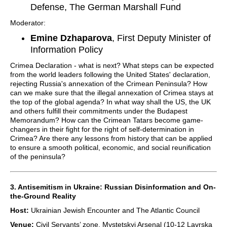
Defense, The German Marshall Fund
Moderator:
Emine Dzhaparova
, First Deputy Minister of
Information Policy
Crimea Declaration - what is next? What steps can be expected
from the world leaders following the United States' declaration,
rejecting Russia's annexation of the Crimean Peninsula? How
can we make sure that the illegal annexation of Crimea stays at
the top of the global agenda? In what way shall the US, the UK
and others fulfill their commitments under the Budapest
Memorandum? How can the Crimean Tatars become game-
changers in their fight for the right of self-determination in
Crimea? Are there any lessons from history that can be applied
to ensure a smooth political, economic, and social reunification
of the peninsula?
3. Antisemitism in Ukraine: Russian Disinformation and On-
the-Ground Reality
Host:
Ukrainian Jewish Encounter and The Atlantic Council
Venue:
Civil Servants’ zone, Mystetskyi Arsenal (10-12 Lavrska