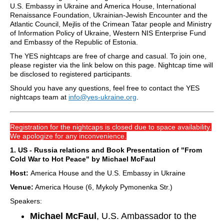
U.S. Embassy in Ukraine and America House, International
Renaissance Foundation, Ukrainian-Jewish Encounter and the
Atlantic Council, Mejlis of the Crimean Tatar people and Ministry
of Information Policy of Ukraine, Western NIS Enterprise Fund
and Embassy of the Republic of Estonia.
The YES nightcaps are free of charge and casual. To join one,
please register via the link below on this page. Nightcap time will
be disclosed to registered participants.
Should you have any questions, feel free to contact the YES
nightcaps team at
info@yes-ukraine.org
.
Registration for the nightcaps is closed due to space availability.
We apologize for any inconvenience.
1. US - Russia relations and Book Presentation of "From
Cold War to Hot Peace" by Michael McFaul
Host:
America House and the U.S. Embassy in Ukraine
Venue:
America House (6, Mykoly Pymonenka Str.)
Speakers:
Michael McFaul
, U.S. Ambassador to the