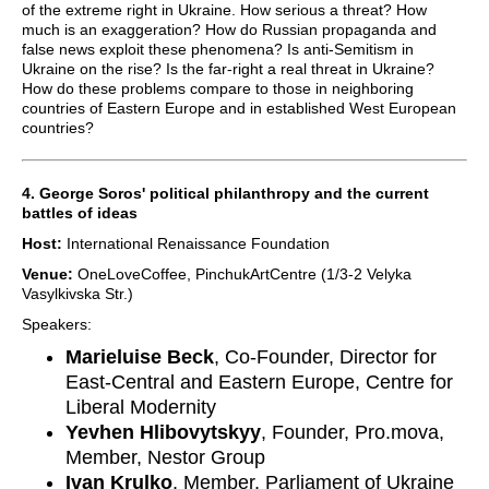
of the extreme right in Ukraine. How serious a threat? How
much is an exaggeration? How do Russian propaganda and
false news exploit these phenomena? Is anti-Semitism in
Ukraine on the rise? Is the far-right a real threat in Ukraine?
How do these problems compare to those in neighboring
countries of Eastern Europe and in established West European
countries?
4. George Soros' political philanthropy and the current
battles of ideas
Host:
International Renaissance Foundation
Venue:
OneLoveCoffee, PinchukArtCentre (1/3-2 Velyka
Vasylkivska Str.)
Speakers:
Marieluise Beck
, Co-Founder, Director for
East-Central and Eastern Europe, Centre for
Liberal Modernity
Yevhen Hlibovytskyy
, Founder, Pro.mova,
Member, Nestor Group
Ivan Krulko
, Member, Parliament of Ukraine