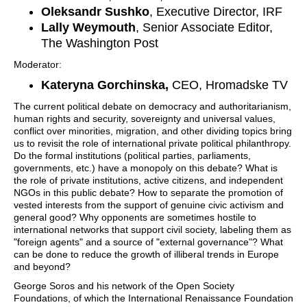
Oleksandr Sushko
, Executive Director, IRF
Lally Weymouth
, Senior Associate Editor,
The Washington Post
Moderator:
Kateryna Gorchinska,
CEO, Hromadske TV
The current political debate on democracy and authoritarianism,
human rights and security, sovereignty and universal values,
conflict over minorities, migration, and other dividing topics bring
us to revisit the role of international private political philanthropy.
Do the formal institutions (political parties, parliaments,
governments, etc.) have a monopoly on this debate? What is
the role of private institutions, active citizens, and independent
NGOs in this public debate? How to separate the promotion of
vested interests from the support of genuine civic activism and
general good? Why opponents are sometimes hostile to
international networks that support civil society, labeling them as
"foreign agents" and a source of "external governance"? What
can be done to reduce the growth of illiberal trends in Europe
and beyond?
George Soros and his network of the Open Society
Foundations, of which the International Renaissance Foundation