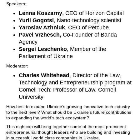
Speakers:
Lenna Koszarny
, CEO of Horizon Capital
Yurii Gogotsi
, Nano-technology scientist
Yaroslav Azhniuk
, CEO of Petcube
Pavel Vrzhesch,
Co-Founder of Banda
Agency
Sergei Leschenko
, Member of the
Parliament of Ukraine
Moderator:
Charles Whitehead
, Director of the Law,
Technology and Entrepreneurship program at
Cornell Tech; Professor of Law, Cornell
University
How best to expand Ukraine’s growing innovative tech industry
to the next level? What should be Ukraine’s future contributions
to expanding the world’s tech ecosystem?
This nightcap will bring together some of the most prominent
entrepreneurial thought leaders who are building and investing
in successful world class companies in Ukraine.