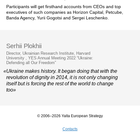
Participants will get firsthand accounts from CEOs and top
executives of such companies as Horizon Capital, Petcube,
Banda Agency, Yurii Gogotsi and Sergei Leschenko.
Serhii Plokhii
Director, Ukrainian Research Institute, Harvard
University , YES Annual Meeting 2022 “Ukraine:
Defending all Our Freedom”
«Ukraine makes history. It began doing that with the
revolution of dignity in 2014, it is not only changing
itself but is forcing the rest of the world to change
too»
© 2006–2026 Yalta European Strategy
Contacts