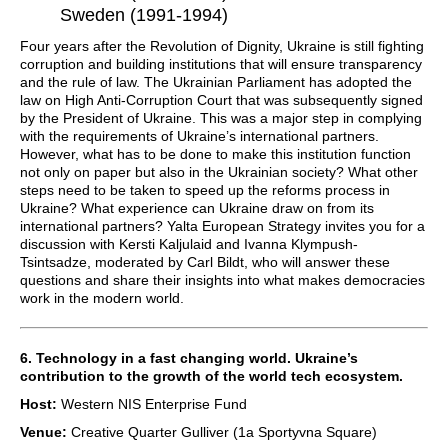
Sweden (1991-1994)
Four years after the Revolution of Dignity, Ukraine is still fighting
corruption and building institutions that will ensure transparency
and the rule of law. The Ukrainian Parliament has adopted the
law on High Anti-Corruption Court that was subsequently signed
by the President of Ukraine. This was a major step in complying
with the requirements of Ukraine’s international partners.
However, what has to be done to make this institution function
not only on paper but also in the Ukrainian society? What other
steps need to be taken to speed up the reforms process in
Ukraine? What experience can Ukraine draw on from its
international partners? Yalta European Strategy invites you for a
discussion with Kersti Kaljulaid and Ivanna Klympush-
Tsintsadze, moderated by Carl Bildt, who will answer these
questions and share their insights into what makes democracies
work in the modern world.
6. Technology in a fast changing world. Ukraine’s
contribution to the growth of the world tech ecosystem.
Host:
Western NIS Enterprise Fund
Venue:
Creative Quarter Gulliver (1a Sportyvna Square)