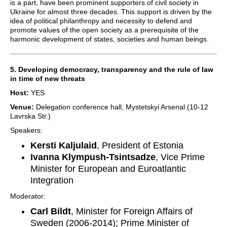
is a part, have been prominent supporters of civil society in
Ukraine for almost three decades. This support is driven by the
idea of political philanthropy and necessity to defend and
promote values of the open society as a prerequisite of the
harmonic development of states, societies and human beings.
5. Developing democracy, transparency and the rule of law
in time of new threats
Host:
YES
Venue:
Delegation conference hall, Mystetskyi Arsenal (10-12
Lavrska Str.)
Speakers:
Kersti Kaljulaid
, President of Estonia
Ivanna Klympush-Tsintsadze
, Vice Prime
Minister for European and Euroatlantic
Integration
Moderator:
Carl Bildt
, Minister for Foreign Affairs of
Sweden (2006-2014); Prime Minister of