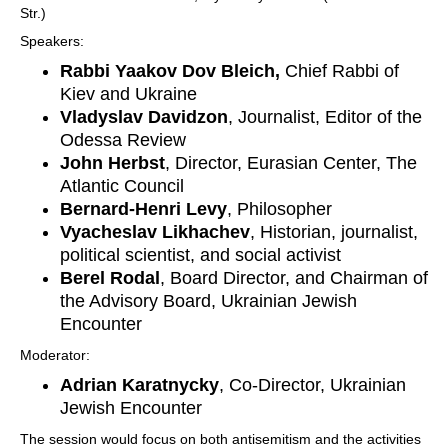
Str.)
Speakers:
Rabbi Yaakov Dov Bleich,
Chief Rabbi of
Kiev and Ukraine
Vladyslav Davidzon
, Journalist, Editor of the
Odessa Review
John Herbst
, Director, Eurasian Center, The
Atlantic Council
Bernard-Henri Levy
, Philosopher
Vyacheslav Likhachev
, Historian, journalist,
political scientist, and social activist
Berel Rodal
, Board Director, and Chairman of
the Advisory Board, Ukrainian Jewish
Encounter
Moderator:
Adrian Karatnycky
, Co-Director, Ukrainian
Jewish Encounter
The session would focus on both antisemitism and the activities