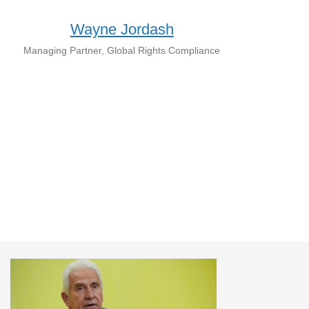
Wayne Jordash
Managing Partner, Global Rights Compliance