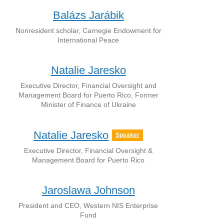
Balázs Jarábik
Nonresident scholar, Carnegie Endowment for
International Peace
Natalie Jaresko
Executive Director, Financial Oversight and
Management Board for Puerto Rico, Former
Minister of Finance of Ukraine
Natalie Jaresko
Speaker
Executive Director, Financial Oversight &
Management Board for Puerto Rico
Jaroslawa Johnson
President and CEO, Western NIS Enterprise
Fund