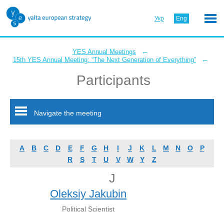
Укр
Eng
←
YES Annual Meetings
←
15th YES Annual Meeting: “The Next Generation of Everything”
Participants
Navigate the meeting
A
B
C
D
E
F
G
H
I
J
K
L
M
N
O
P
R
S
T
U
V
W
Y
Z
J
Oleksiy Jakubin
Political Scientist