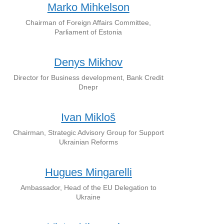
Marko Mihkelson
Chairman of Foreign Affairs Committee,
Parliament of Estonia
Denys Mikhov
Director for Business development, Bank Credit
Dnepr
Ivan Mikloš
Chairman, Strategic Advisory Group for Support
Ukrainian Reforms
Hugues Mingarelli
Ambassador, Head of the EU Delegation to
Ukraine