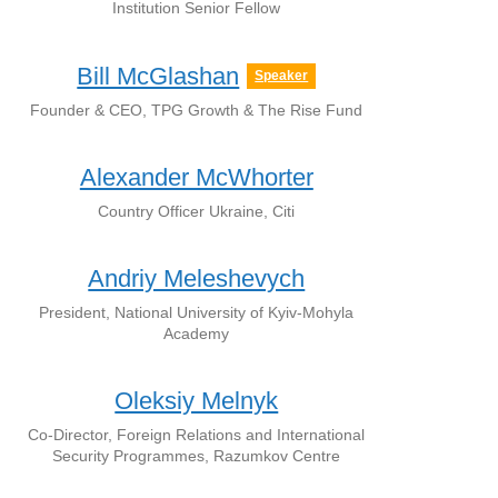
Institution Senior Fellow
Bill McGlashan
Speaker
Founder & CEO, TPG Growth & The Rise Fund
Alexander McWhorter
Country Officer Ukraine, Citi
Andriy Meleshevych
President, National University of Kyiv-Mohyla
Academy
Oleksiy Melnyk
Co-Director, Foreign Relations and International
Security Programmes, Razumkov Centre