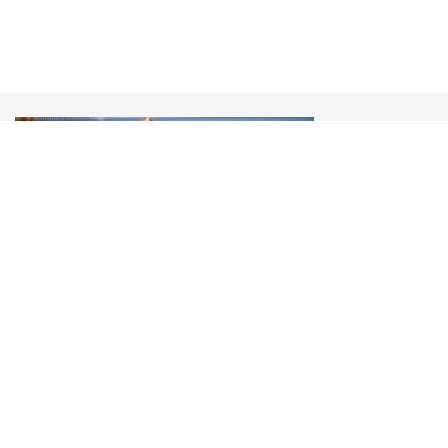
Olena Zelenska
Перша леді України, YES Annual Meeting 2022
“Ukraine: Defending all Our Freedom”
«Our mistake was to think that in the 20th Century
the experiments of hate had gone away, but when
you see what happened in Bucha it is clear that the
darkness has not gone away. After Bucha you can
not live the same life as before»