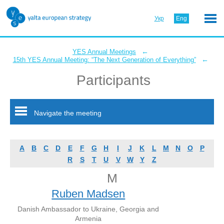
Укр
Eng
←
YES Annual Meetings
←
15th YES Annual Meeting: “The Next Generation of Everything”
Participants
Navigate the meeting
A
B
C
D
E
F
G
H
I
J
K
L
M
N
O
P
R
S
T
U
V
W
Y
Z
M
Ruben Madsen
Danish Ambassador to Ukraine, Georgia and
Armenia