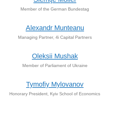
Member of the German Bundestag
Alexandr Munteanu
Managing Partner, 4i Capital Partners
Oleksii Mushak
Member of Parliament of Ukraine
Tymofiy Mylovanov
Honorary President, Kyiv School of Economics