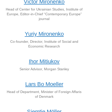
Victor Mironenko
Head of Center for Ukrainian Studies, Institute of
Europe, Editor-in-Chief “Contemporary Europe”
journal
Yuriy Mironenko
Co-founder, Director, Institute of Social and
Economic Research
Ihor Mitiukov
Senior Advisor, Morgan Stanley
Lars Bo Moeller
Head of Department, Minister of Foreign Affaris
of Denmark
Siemtje Möller