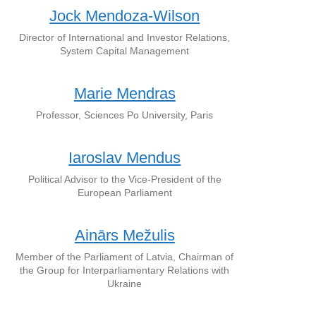
Jock Mendoza-Wilson
Director of International and Investor Relations,
System Capital Management
Marie Mendras
Professor, Sciences Po University, Paris
Iaroslav Mendus
Political Advisor to the Vice-President of the
European Parliament
Ainārs Mežulis
Member of the Parliament of Latvia, Chairman of
the Group for Interparliamentary Relations with
Ukraine