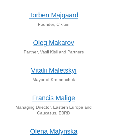
Torben Majgaard
Founder, Ciklum
Oleg Makarov
Partner, Vasil Kisil and Partners
Vitalii Maletskyi
Mayor of Kremenchuk
Francis Malige
Managing Director, Eastern Europe and
Caucasus, EBRD
Olena Malynska