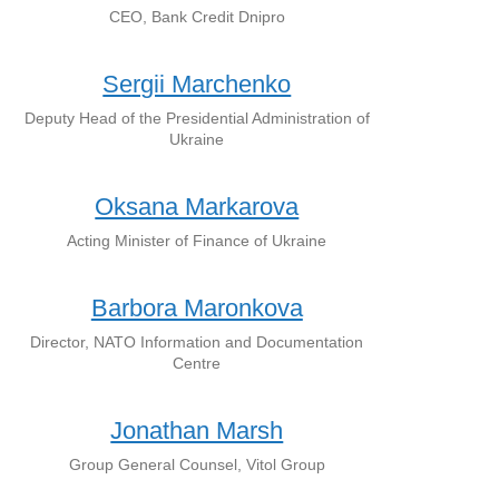
CEO, Bank Credit Dnipro
Sergii Marchenko
Deputy Head of the Presidential Administration of
Ukraine
Oksana Markarova
Acting Minister of Finance of Ukraine
Barbora Maronkova
Director, NATO Information and Documentation
Centre
Jonathan Marsh
Group General Counsel, Vitol Group