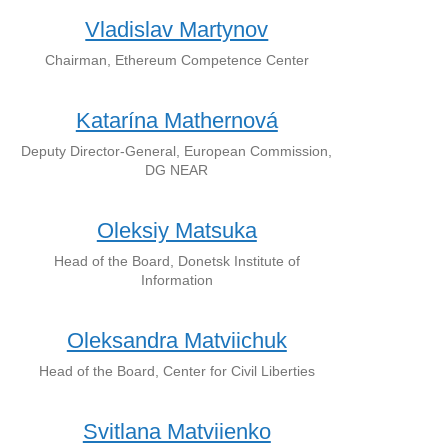
Vladislav Martynov
Chairman, Ethereum Competence Center
Katarína Mathernová
Deputy Director-General, European Commission,
DG NEAR
Oleksiy Matsuka
Head of the Board, Donetsk Institute of
Information
Oleksandra Matviichuk
Head of the Board, Center for Civil Liberties
Svitlana Matviienko