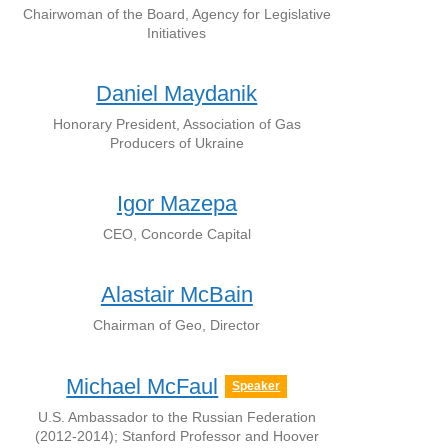
Chairwoman of the Board, Agency for Legislative
Initiatives
Daniel Maydanik
Honorary President, Association of Gas
Producers of Ukraine
Igor Mazepa
CEO, Concorde Capital
Alastair McBain
Chairman of Geo, Director
Michael McFaul
Speaker
U.S. Ambassador to the Russian Federation
(2012-2014); Stanford Professor and Hoover