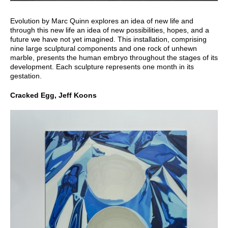
Evolution by Marc Quinn explores an idea of new life and
through this new life an idea of new possibilities, hopes, and a
future we have not yet imagined. This installation, comprising
nine large sculptural components and one rock of unhewn
marble, presents the human embryo throughout the stages of its
development. Each sculpture represents one month in its
gestation.
Cracked Egg, Jeff Koons