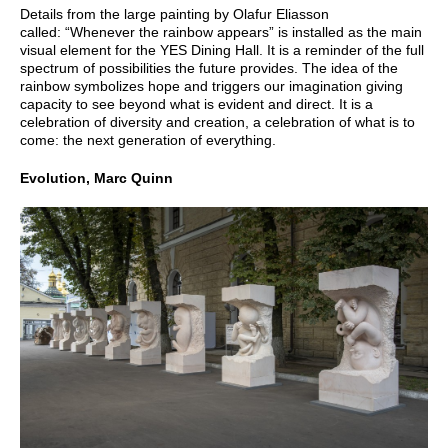
Details from the large painting by Olafur Eliasson
called: “Whenever the rainbow appears” is installed as the main
visual element for the YES Dining Hall. It is a reminder of the full
spectrum of possibilities the future provides. The idea of the
rainbow symbolizes hope and triggers our imagination giving
capacity to see beyond what is evident and direct. It is a
celebration of diversity and creation, a celebration of what is to
come: the next generation of everything.
Evolution, Marc Quinn