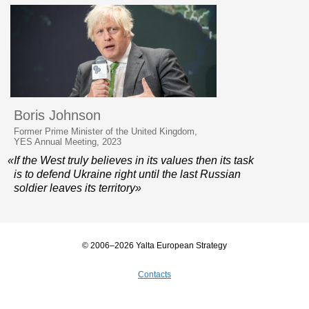
Boris Johnson
Former Prime Minister of the United Kingdom,
YES Annual Meeting, 2023
«If the West truly believes in its values then its task
is to defend Ukraine right until the last Russian
soldier leaves its territory»
© 2006–2026 Yalta European Strategy
Contacts