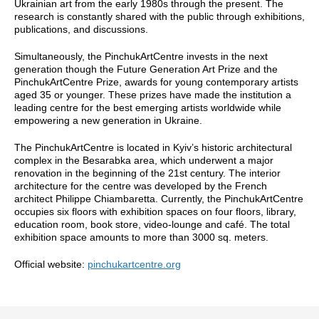
Ukrainian art from the early 1980s through the present. The
research is constantly shared with the public through exhibitions,
publications, and discussions.
Simultaneously, the PinchukArtCentre invests in the next
generation though the Future Generation Art Prize and the
PinchukArtCentre Prize, awards for young contemporary artists
aged 35 or younger. These prizes have made the institution a
leading centre for the best emerging artists worldwide while
empowering a new generation in Ukraine.
The PinchukArtCentre is located in Kyiv’s historic architectural
complex in the Besarabka area, which underwent a major
renovation in the beginning of the 21st century. The interior
architecture for the centre was developed by the French
architect Philippe Chiambaretta. Currently, the PinchukArtCentre
occupies six floors with exhibition spaces on four floors, library,
education room, book store, video-lounge and café. The total
exhibition space amounts to more than 3000 sq. meters.
Official website:
pinchukartcentre.org