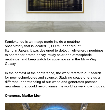
Kamiokande is an image made inside a neutrino
observatory that is located 1,000 m under Mount
Ikeno in Japan. It was designed to detect high-energy neutrinos
to search for proton decay, study solar and atmospheric
neutrinos, and keep watch for supernovae in the Milky Way
Galaxy.
In the context of the conference, the work refers to our search
for new technologies and science. Studying space offers us a
different understanding of our world and generates potential
new ideas that could revolutionize the world as we know it today.
Oneness, Mariko Mori