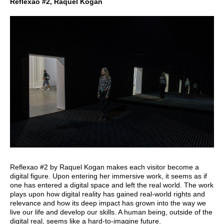
Reflexao #2, Raquel Kogan
Reflexao #2 by Raquel Kogan makes each visitor become a
digital figure. Upon entering her immersive work, it seems as if
one has entered a digital space and left the real world. The work
plays upon how digital reality has gained real-world rights and
relevance and how its deep impact has grown into the way we
live our life and develop our skills. A human being, outside of the
digital real, seems like a hard-to-imagine future.