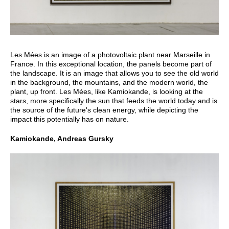
Les Mées is an image of a photovoltaic plant near Marseille in
France. In this exceptional location, the panels become part of
the landscape. It is an image that allows you to see the old world
in the background, the mountains, and the modern world, the
plant, up front. Les Mées, like Kamiokande, is looking at the
stars, more specifically the sun that feeds the world today and is
the source of the future's clean energy, while depicting the
impact this potentially has on nature.
Kamiokande, Andreas Gursky