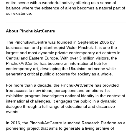
entire scene with a wonderful nativity offering us a sense of
balance where the existence of aliens becomes a natural part of
our existence.
About PinchukArtCentre
The PinchukArtCentre was founded in September 2006 by
businessman and philanthropist Victor Pinchuk. It is one the
largest and most dynamic private contemporary art centres in
Central and Eastern Europe. With over 3 million visitors, the
PinchukArtCentre has become an international hub for
contemporary art, developing the Ukrainian art scene while
generating critical public discourse for society as a whole.
For more than a decade, the PinchukArtCentre has provided
free access to new ideas, perceptions and emotions. Its
exhibition program investigates national identity in the context of
international challenges. It engages the public in a dynamic
dialogue through a full range of educational and discursive
events.
In 2016, the PinchukArtCentre launched Research Platform as a
pioneering project that aims to generate a living archive of