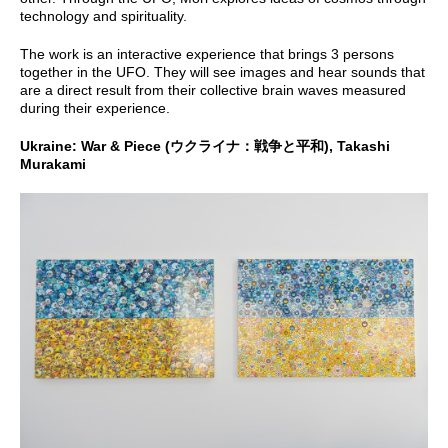
technology and spirituality.
The work is an interactive experience that brings 3 persons
together in the UFO. They will see images and hear sounds that
are a direct result from their collective brain waves measured
during their experience.
Ukraine: War & Piece (ウクライナ：戦争と平和), Takashi
Murakami