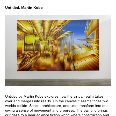
Untitled, Martin Kobe
Untitled by Martin Kobe explores how the virtual realm takes
over and merges into reality. On the canvas it seems those two
worlds collide. Space, architecture, and time transform into one
giving a sense of movement and progress. The painting brings
our gaze to a near-science fiction world where construction and