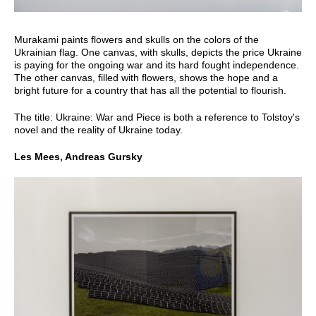
Murakami paints flowers and skulls on the colors of the
Ukrainian flag. One canvas, with skulls, depicts the price Ukraine
is paying for the ongoing war and its hard fought independence.
The other canvas, filled with flowers, shows the hope and a
bright future for a country that has all the potential to flourish.
The title: Ukraine: War and Piece is both a reference to Tolstoy's
novel and the reality of Ukraine today.
Les Mees, Andreas Gursky