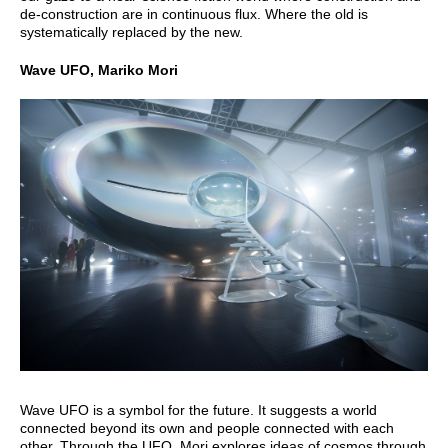
de-construction are in continuous flux. Where the old is
systematically replaced by the new.
Wave UFO, Mariko Mori
Wave UFO is a symbol for the future. It suggests a world
connected beyond its own and people connected with each
other. Through the UFO, Mori explores ideas of cosmos through