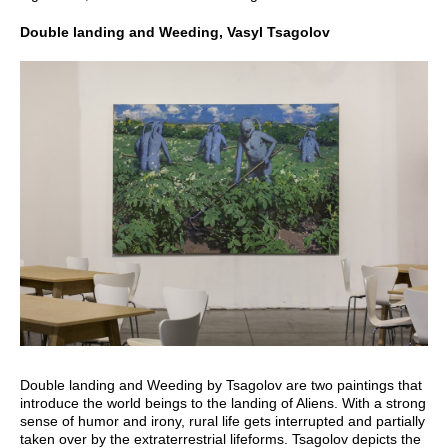
Double landing and Weeding, Vasyl Tsagolov
Double landing and Weeding by Tsagolov are two paintings that
introduce the world beings to the landing of Aliens. With a strong
sense of humor and irony, rural life gets interrupted and partially
taken over by the extraterrestrial lifeforms. Tsagolov depicts the