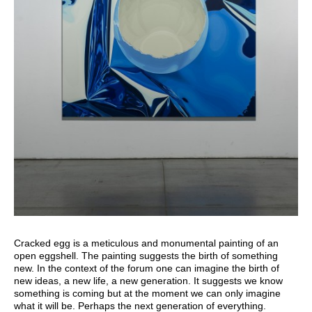
Cracked egg is a meticulous and monumental painting of an
open eggshell. The painting suggests the birth of something
new. In the context of the forum one can imagine the birth of
new ideas, a new life, a new generation. It suggests we know
something is coming but at the moment we can only imagine
what it will be. Perhaps the next generation of everything.