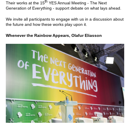
th
Their works at the 15
YES Annual Meeting - The Next
Generation of Everything - support debate on what lays ahead.
We invite all participants to engage with us in a discussion about
the future and how these works play upon it.
Whenever the Rainbow Appears, Olafur Eliasson