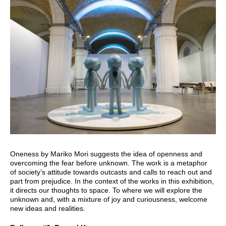
Oneness by Mariko Mori suggests the idea of openness and
overcoming the fear before unknown. The work is a metaphor
of society’s attitude towards outcasts and calls to reach out and
part from prejudice. In the context of the works in this exhibition,
it directs our thoughts to space. To where we will explore the
unknown and, with a mixture of joy and curiousness, welcome
new ideas and realities.