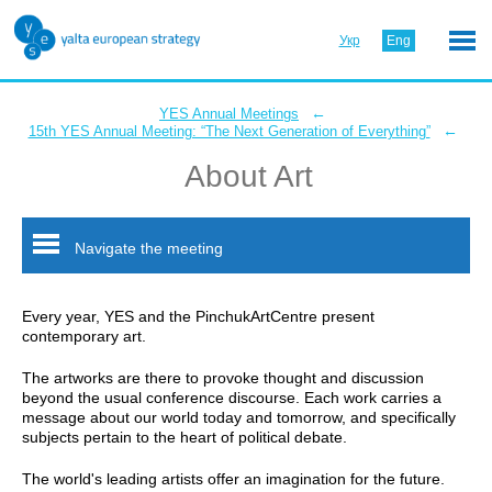
Укр
Eng
←
YES Annual Meetings
←
15th YES Annual Meeting: “The Next Generation of Everything”
About Art
Navigate the meeting
Every year, YES and the PinchukArtCentre present
contemporary art.
The artworks are there to provoke thought and discussion
beyond the usual conference discourse. Each work carries a
message about our world today and tomorrow, and specifically
subjects pertain to the heart of political debate.
The world's leading artists offer an imagination for the future.