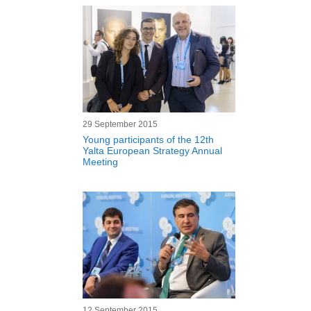
29 September 2015
Young participants of the 12th
Yalta European Strategy Annual
Meeting
12 September 2015