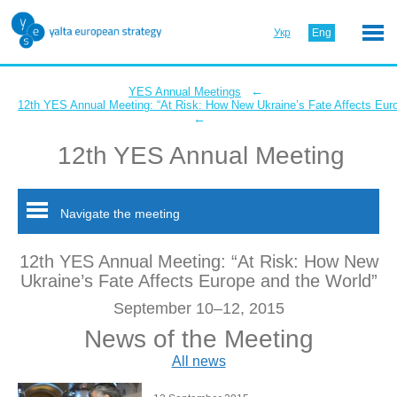
Укр
Eng
←
YES Annual Meetings
12th YES Annual Meeting: “At Risk: How New Ukraine’s Fate Affects Eur
←
12th YES Annual Meeting
Navigate the meeting
12th YES Annual Meeting: “At Risk: How New
Ukraine’s Fate Affects Europe and the World”
September 10–12, 2015
News of the Meeting
All news