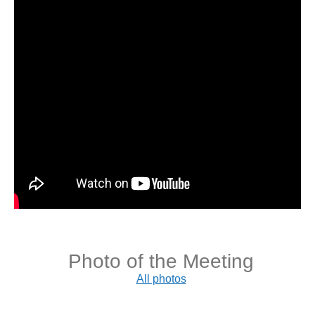
Photo of the Meeting
All photos