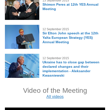
13 September 2015
Shimon Peres at 12th YES Annual
Meeting
12 September 2015
Sir Elton John speech at the 12th
Yalta European Strategy (YES)
Annual Meeting
12 September 2015
Ukraine has to close gap between
declared changes and their
implementation - Aleksander
Kwasniewski
Video of the Meeting
All videos