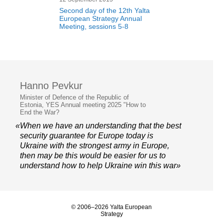
Second day of the 12th Yalta
European Strategy Annual
Meeting, sessions 5-8
Hanno Pevkur
Minister of Defence of the Republic of
Estonia, YES Annual meeting 2025 "How to
End the War?
«When we have an understanding that the best
security guarantee for Europe today is
Ukraine with the strongest army in Europe,
then may be this would be easier for us to
understand how to help Ukraine win this war»
© 2006–2026 Yalta European
Strategy