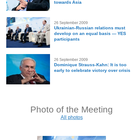
towards Asia
26 September 2009
Ukrainian-Russian relations must
develop on an equal basis — YES
participants
26 September 2009
Dominique Strauss-Kahn: It is too
early to celebrate victory over crisis
Photo of the Meeting
All photos