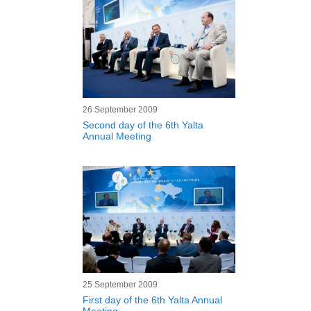
26 September 2009
Second day of the 6th Yalta
Annual Meeting
25 September 2009
First day of the 6th Yalta Annual