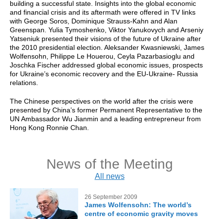
building a successful state. Insights into the global economic
and financial crisis and its aftermath were offered in TV links
with George Soros, Dominique Strauss-Kahn and Alan
Greenspan. Yulia Tymoshenko, Viktor Yanukovych and Arseniy
Yatseniuk presented their visions of the future of Ukraine after
the 2010 presidential election. Aleksander Kwasniewski, James
Wolfensohn, Philippe Le Houerou, Ceyla Pazarbasioglu and
Joschka Fischer addressed global economic issues, prospects
for Ukraine’s economic recovery and the EU-Ukraine- Russia
relations.
The Chinese perspectives on the world after the crisis were
presented by China’s former Permanent Representative to the
UN Ambassador Wu Jianmin and a leading entrepreneur from
Hong Kong Ronnie Chan.
News of the Meeting
All news
26 September 2009
James Wolfensohn: The world’s
centre of economic gravity moves