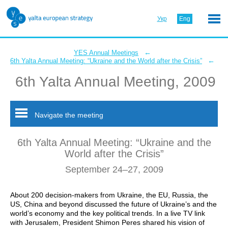
Укр
Eng
←
YES Annual Meetings
←
6th Yalta Annual Meeting: “Ukraine and the World after the Crisis”
6th Yalta Annual Meeting, 2009
Navigate the meeting
6th Yalta Annual Meeting: “Ukraine and the
World after the Crisis”
September 24–27, 2009
About 200 decision-makers from Ukraine, the EU, Russia, the
US, China and beyond discussed the future of Ukraine’s and the
world’s economy and the key political trends. In a live TV link
with Jerusalem, President Shimon Peres shared his vision of