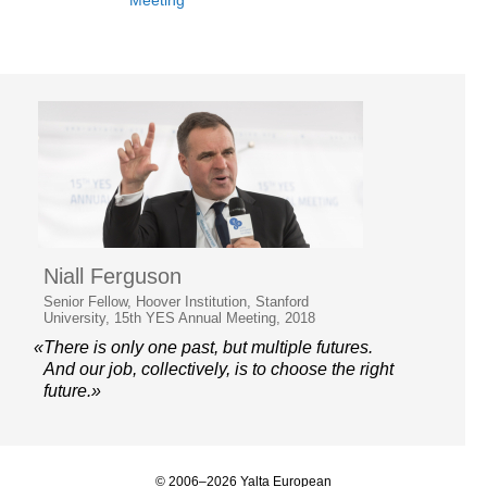
Meeting
Niall Ferguson
Senior Fellow, Hoover Institution, Stanford
University, 15th YES Annual Meeting, 2018
«There is only one past, but multiple futures.
And our job, collectively, is to choose the right
future.»
© 2006–2026 Yalta European