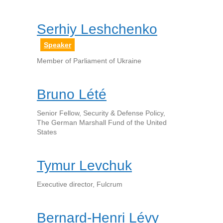
Serhiy Leshchenko
Speaker
Member of Parliament of Ukraine
Bruno Lété
Senior Fellow, Security & Defense Policy,
The German Marshall Fund of the United
States
Tymur Levchuk
Executive director, Fulcrum
Bernard-Henri Lévy