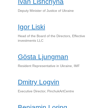
Ivan Lishchyna
Deputy Minister of Justice of Ukraine
Igor Liski
Head of the Board of the Directors, Effective
investments LLC
Gösta Ljungman
Resident Representative in Ukraine, IMF
Dmitry Logvin
Executive Director, PinchukArtCentre
Benjamin Loring