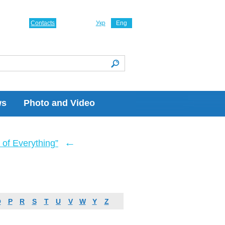
Contacts
Укр
Eng
ws
Photo and Video
←
of Everything”
O
P
R
S
T
U
V
W
Y
Z