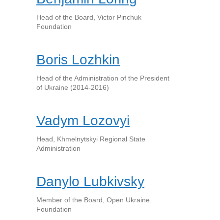
Head of the Board, Victor Pinchuk
Foundation
Boris Lozhkin
Head of the Administration of the President
of Ukraine (2014-2016)
Vadym Lozovyi
Head, Khmelnytskyi Regional State
Administration
Danylo Lubkivsky
Member of the Board, Open Ukraine
Foundation