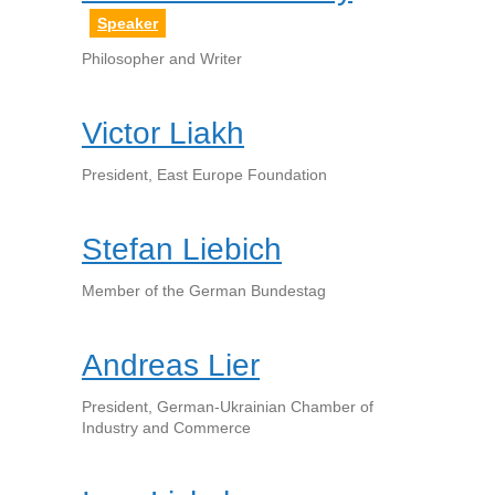
Speaker
Philosopher and Writer
Victor Liakh
President, East Europe Foundation
Stefan Liebich
Member of the German Bundestag
Andreas Lier
President, German-Ukrainian Chamber of
Industry and Commerce