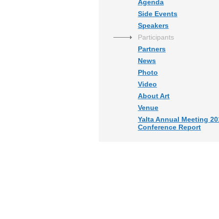
Agenda
Side Events
Speakers
Participants
Partners
News
Photo
Video
About Art
Venue
Yalta Annual Meeting 20
Conference Report