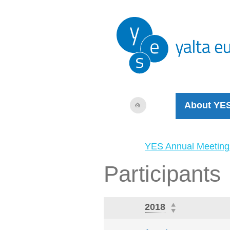
About YE
YES Annual Meeting
Participants
2018