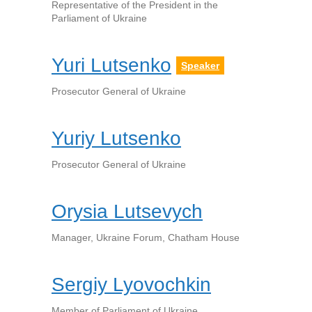
Representative of the President in the
Parliament of Ukraine
Yuri Lutsenko
Speaker
Prosecutor General of Ukraine
Yuriy Lutsenko
Prosecutor General of Ukraine
Orysia Lutsevych
Manager, Ukraine Forum, Chatham House
Sergiy Lyovochkin
Member of Parliament of Ukraine