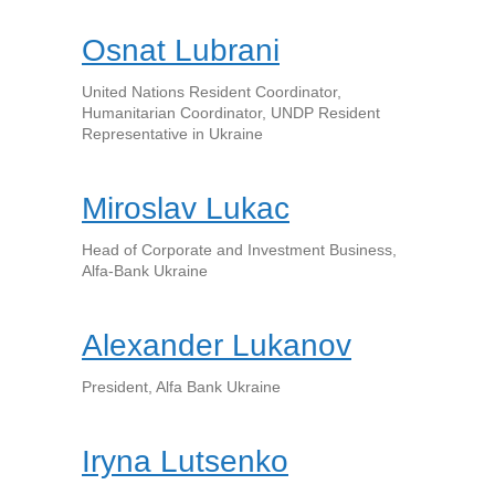
Osnat Lubrani
United Nations Resident Coordinator,
Humanitarian Coordinator, UNDP Resident
Representative in Ukraine
Miroslav Lukac
Head of Сorporate and Investment Business,
Alfa-Bank Ukraine
Alexander Lukanov
President, Alfa Bank Ukraine
Iryna Lutsenko