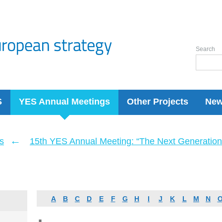
Search
S
YES Annual Meetings
Other Projects
Ne
←
s
15th YES Annual Meeting: “The Next Generation 
A
B
C
D
E
F
G
H
I
J
K
L
M
N