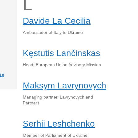
L
Davide La Cecilia
Ambassador of Italy to Ukraine
Kęstutis Lančinskas
Head, European Union Advisory Mission
18
Maksym Lavrynovych
Managing partner, Lavrynovych and
Partners
Serhii Leshchenko
Member of Parliament of Ukraine