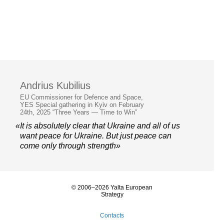
Andrius Kubilius
EU Commissioner for Defence and Space,
YES Special gathering in Kyiv on February
24th, 2025 “Three Years — Time to Win”
«It is absolutely clear that Ukraine and all of us
want peace for Ukraine. But just peace can
come only through strength»
© 2006–2026 Yalta European
Strategy
Contacts