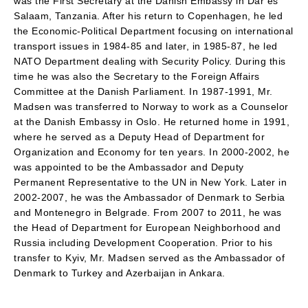
was the First Secretary at the Danish Embassy in Dar es
Salaam, Tanzania. After his return to Copenhagen, he led
the Economic-Political Department focusing on international
transport issues in 1984-85 and later, in 1985-87, he led
NATO Department dealing with Security Policy. During this
time he was also the Secretary to the Foreign Affairs
Committee at the Danish Parliament. In 1987-1991, Mr.
Madsen was transferred to Norway to work as a Counselor
at the Danish Embassy in Oslo. He returned home in 1991,
where he served as a Deputy Head of Department for
Organization and Economy for ten years. In 2000-2002, he
was appointed to be the Ambassador and Deputy
Permanent Representative to the UN in New York. Later in
2002-2007, he was the Ambassador of Denmark to Serbia
and Montenegro in Belgrade. From 2007 to 2011, he was
the Head of Department for European Neighborhood and
Russia including Development Cooperation. Prior to his
transfer to Kyiv, Mr. Madsen served as the Ambassador of
Denmark to Turkey and Azerbaijan in Ankara.