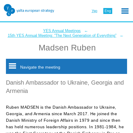
Укр
Eng
←
YES Annual Meetings
←
15th YES Annual Meeting: “The Next Generation of Everything”
Madsen Ruben
Navigate the meeting
Danish Ambassador to Ukraine, Georgia and
Armenia
Ruben MADSEN is the Danish Ambassador to Ukraine,
Georgia, and Armenia since March 2017. He joined the
Danish Ministry of Foreign Affairs in 1979 and since then
has held numerous leadership positions. In 1981-1984, he