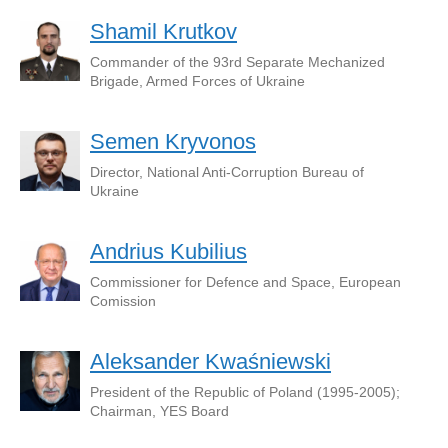
Shamil Krutkov
Commander of the 93rd Separate Mechanized
Brigade, Armed Forces of Ukraine
Semen Kryvonos
Director, National Anti-Corruption Bureau of
Ukraine
Andrius Kubilius
Commissioner for Defence and Space, European
Comission
Aleksander Kwaśniewski
President of the Republic of Poland (1995-2005);
Chairman, YES Board