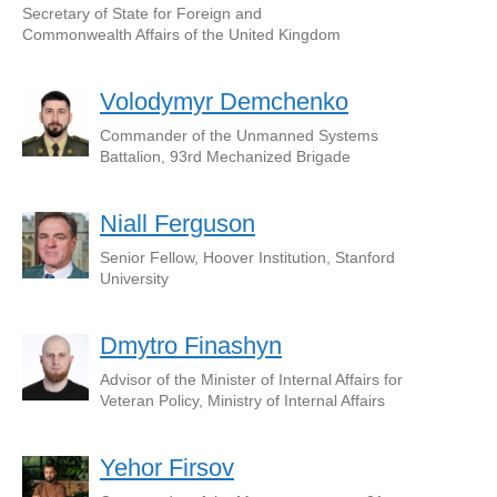
Secretary of State for Foreign and
Commonwealth Affairs of the United Kingdom
Volodymyr Demchenko
Commander of the Unmanned Systems
Battalion, 93rd Mechanized Brigade
Niall Ferguson
Senior Fellow, Hoover Institution, Stanford
University
Dmytro Finashyn
Advisor of the Minister of Internal Affairs for
Veteran Policy, Ministry of Internal Affairs
Yehor Firsov