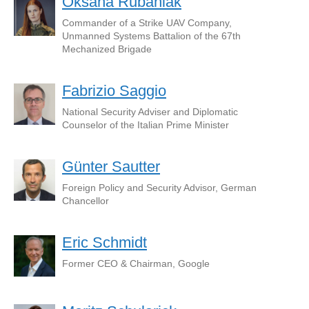
Oksana Rubaniak
Commander of a Strike UAV Company,
Unmanned Systems Battalion of the 67th
Mechanized Brigade
Fabrizio Saggio
National Security Adviser and Diplomatic
Counselor of the Italian Prime Minister
Günter Sautter
Foreign Policy and Security Advisor, German
Chancellor
Eric Schmidt
Former CEO & Chairman, Google