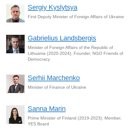
Sergiy Kyslytsya
First Deputy Minister of Foreign Affairs of Ukraine
Gabrielius Landsbergis
Minister of Foreign Affairs of the Republic of
Lithuania (2020-2024); Founder, NGO Friends of
Democracy
Serhii Marchenko
Minister of Finance of Ukraine
Sanna Marin
Prime Minister of Finland (2019-2023); Member,
YES Board