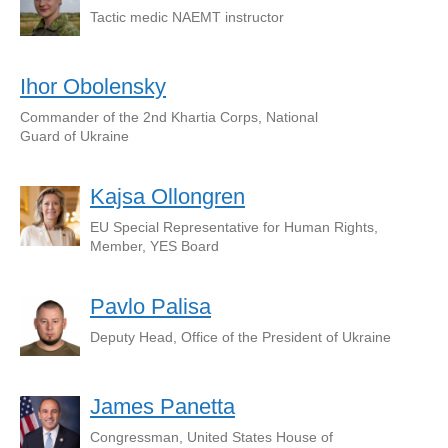
Tactic medic NAEMT instructor
Ihor Obolensky
Commander of the 2nd Khartia Corps, National
Guard of Ukraine
Kajsa Ollongren
EU Special Representative for Human Rights,
Member, YES Board
Pavlo Palisa
Deputy Head, Office of the President of Ukraine
James Panetta
Congressman, United States House of