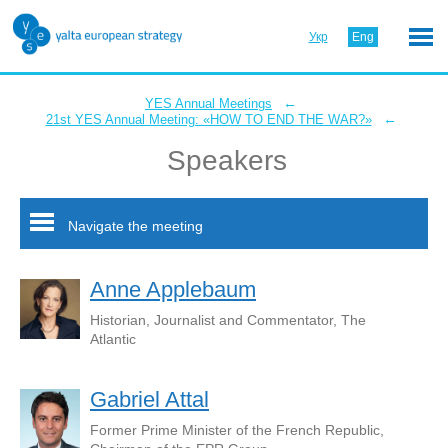
Укр
Eng
←
YES Annual Meetings
←
21st YES Annual Meeting: «HOW TO END THE WAR?»
Speakers
Navigate the meeting
Anne Applebaum
Historian, Journalist and Commentator, The
Atlantic
Gabriel Attal
Former Prime Minister of the French Republic,