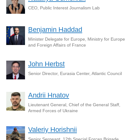
CEO, Public Interest Journalism Lab
Benjamin Haddad
Minister Delegate for Europe, Ministry for Europe
and Foreign Affairs of France
John Herbst
Senior Director, Eurasia Center, Atlantic Council
Andrii Hnatov
Lieutenant General, Chief of the General Staff,
Armed Forces of Ukraine
Valeriy Horishnii
Senior Sergeant, 12th Special Forces Brigade