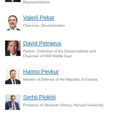
Representatives
Valerii Pekar
Chairman, Decolonization
David Petraeus
Partner, Chairman of the Global Institute and
Chairman of KKR Middle East
Hanno Pevkur
Minister of Defence of the Republic of Estonia
Serhii Plokhii
Professor of Ukrainian History, Harvard University