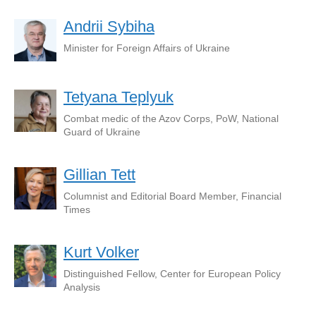
Andrii Sybiha
Minister for Foreign Affairs of Ukraine
Tetyana Teplyuk
Combat medic of the Azov Corps, PoW, National
Guard of Ukraine
Gillian Tett
Columnist and Editorial Board Member, Financial
Times
Kurt Volker
Distinguished Fellow, Center for European Policy
Analysis