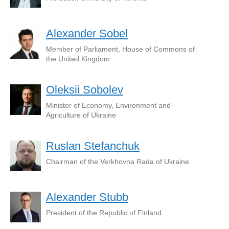
Alexander Sobel
Member of Parliament, House of Commons of
the United Kingdom
Oleksii Sobolev
Minister of Economy, Environment and
Agriculture of Ukraine
Ruslan Stefanchuk
Chairman of the Verkhovna Rada of Ukraine
Alexander Stubb
President of the Republic of Finland