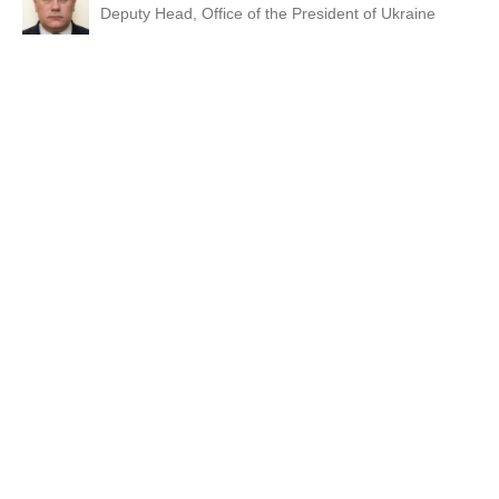
Deputy Head, Office of the President of Ukraine