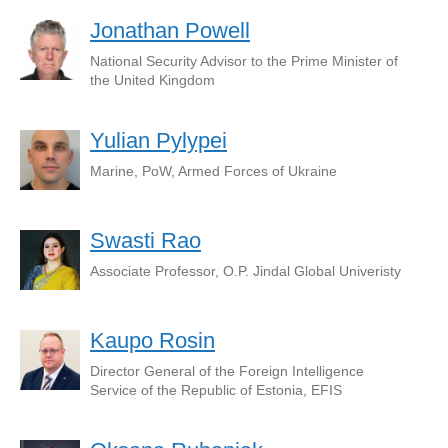
Jonathan Powell
National Security Advisor to the Prime Minister of
the United Kingdom
Yulian Pylypei
Marine, PoW, Armed Forces of Ukraine
Swasti Rao
Associate Professor, O.P. Jindal Global Univeristy
Kaupo Rosin
Director General of the Foreign Intelligence
Service of the Republic of Estonia, EFIS