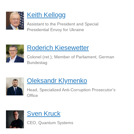
Keith Kellogg
Assistant to the President and Special
Presidential Envoy for Ukraine
Roderich Kiesewetter
Colonel (ret.); Member of Parliament, German
Bundestag
Oleksandr Klymenko
Head, Specialized Anti-Corruption Prosecutor's
Office
Sven Kruck
СЕО, Quantum Systems