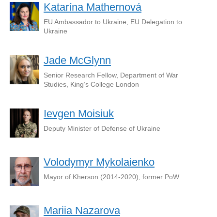
Katarína Mathernová
EU Ambassador to Ukraine, EU Delegation to
Ukraine
Jade McGlynn
Senior Research Fellow, Department of War
Studies, King’s College London
Ievgen Moisiuk
Deputy Minister of Defense of Ukraine
Volodymyr Mykolaienko
Mayor of Kherson (2014-2020), former PoW
Mariia Nazarova