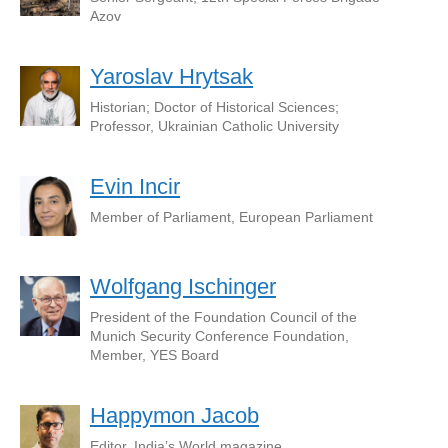
Azov
Yaroslav Hrytsak
Historian; Doctor of Historical Sciences;
Professor, Ukrainian Catholic University
Evin Incir
Member of Parliament, European Parliament
Wolfgang Ischinger
President of the Foundation Council of the
Munich Security Conference Foundation,
Member, YES Board
Happymon Jacob
Editor, India’s World magazine