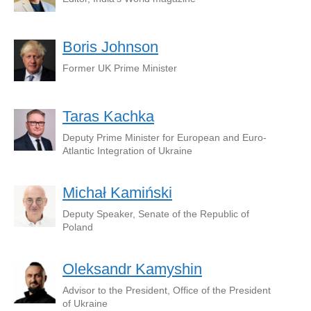
Boris Johnson
Former UK Prime Minister
Taras Kachka
Deputy Prime Minister for European and Euro-
Atlantic Integration of Ukraine
Michał Kamiński
Deputy Speaker, Senate of the Republic of
Poland
Oleksandr Kamyshin
Advisor to the President, Office of the President
of Ukraine