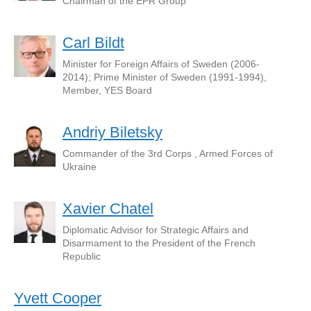
Chairman of the EPR Group
Carl Bildt
Minister for Foreign Affairs of Sweden (2006-
2014); Prime Minister of Sweden (1991-1994),
Member, YES Board
Andriy Biletsky
Commander of the 3rd Corps , Armed Forces of
Ukraine
Xavier Chatel
Diplomatic Advisor for Strategic Affairs and
Disarmament to the President of the French
Republic
Yvett Cooper