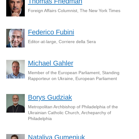
Thomas Friedman
Foreign Affairs Columnist, The New York Times
Federico Fubini
Editor-at-large, Corriere della Sera
Michael Gahler
Member of the European Parliament, Standing
Rapporteur on Ukraine, European Parliament
Borys Gudziak
Metropolitan Archbishop of Philadelphia of the
Ukrainian Catholic Church, Archeparchy of
Philadelphia
Nataliya Gumeniuk