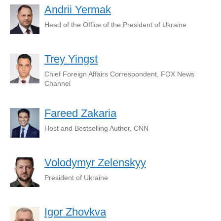
Andrii Yermak
Head of the Office of the President of Ukraine
Trey Yingst
Chief Foreign Affairs Correspondent, FOX News
Channel
Fareed Zakaria
Host and Bestselling Author, CNN
Volodymyr Zelenskyy
President of Ukraine
Igor Zhovkva