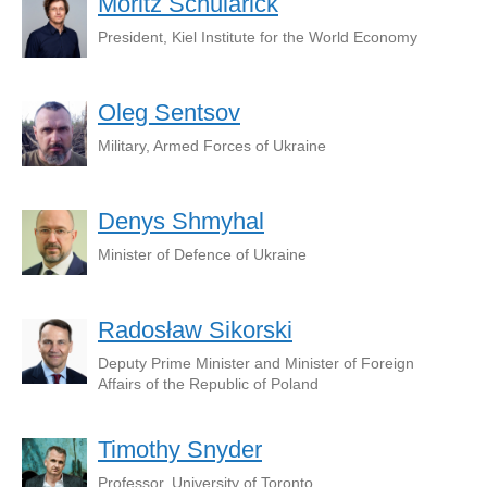
Moritz Schularick
President, Kiel Institute for the World Economy
Oleg Sentsov
Military, Armed Forces of Ukraine
Denys Shmyhal
Minister of Defence of Ukraine
Radosław Sikorski
Deputy Prime Minister and Minister of Foreign
Affairs of the Republic of Poland
Timothy Snyder
Professor, University of Toronto