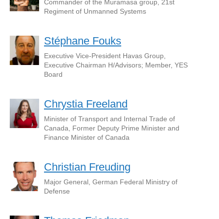
Commander of the Muramasa group, 21st
Regiment of Unmanned Systems
Stéphane Fouks
Executive Vice-President Havas Group,
Executive Chairman H/Advisors; Member, YES
Board
Chrystia Freeland
Minister of Transport and Internal Trade of
Canada, Former Deputy Prime Minister and
Finance Minister of Canada
Christian Freuding
Major General, German Federal Ministry of
Defense