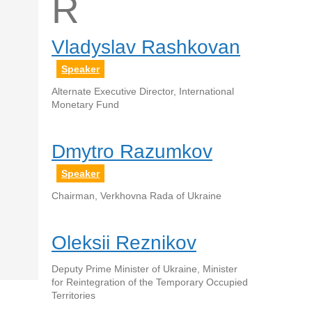
R
Vladyslav Rashkovan
Speaker
Alternate Executive Director, International
Monetary Fund
Dmytro Razumkov
Speaker
Chairman, Verkhovna Rada of Ukraine
Oleksii Reznikov
Deputy Prime Minister of Ukraine, Minister
for Reintegration of the Temporary Occupied
Territories