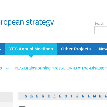
Search
S
YES Annual Meetings
Other Projects
Ne
←
s
YES Brainstorming “Post-COVID = Pre-Disaster? 
A
B
C
D
E
F
G
H
I
J
K
L
M
N