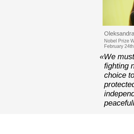
Oleksandra
Nobel Prize Wi
February 24th,
«We must 
fighting 
choice t
protecte
independ
peaceful