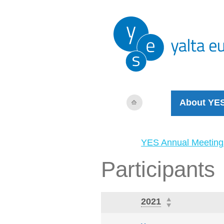
About YE
YES Annual Meeting
Participants
2021