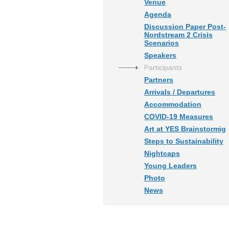
Venue
Agenda
Discussion Paper Post-
Nordstream 2 Crisis
Scenarios
Speakers
Participants
Partners
Arrivals / Departures
Accommodation
COVID-19 Measures
Art at YES Brainstormig
Steps to Sustainability
Nightcaps
Young Leaders
Photo
News