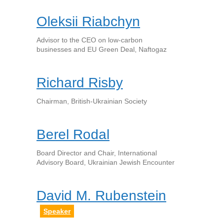
Oleksii Riabchyn
Advisor to the CEO on low-carbon
businesses and EU Green Deal, Naftogaz
Richard Risby
Chairman, British-Ukrainian Society
Berel Rodal
Board Director and Chair, International
Advisory Board, Ukrainian Jewish Encounter
David M. Rubenstein
Speaker