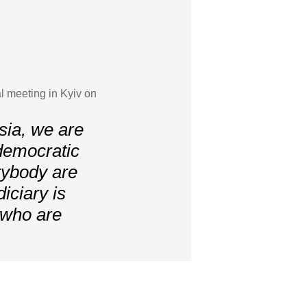
l meeting in Kyiv on
sia, we are
r democratic
erybody are
iciary is
 who are