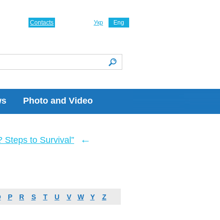
Contacts
Укр
Eng
ws
Photo and Video
←
Steps to Survival”
O
P
R
S
T
U
V
W
Y
Z