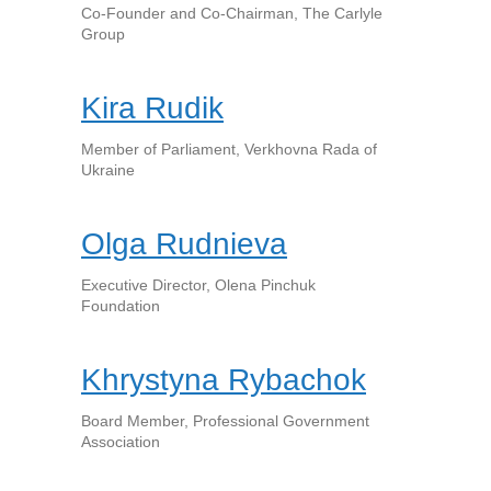
Co-Founder and Co-Chairman, The Carlyle
Group
Kira Rudik
Member of Parliament, Verkhovna Rada of
Ukraine
Olga Rudnieva
Executive Director, Olena Pinchuk
Foundation
Khrystyna Rybachok
Board Member, Professional Government
Association