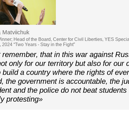
 Matviichuk
nner; Head of the Board, Center for Civil Liberties, YES Specia
 2024 “Two Years - Stay in the Fight”
remember, that in this war against Rus
not only for our territory but also for ou
o build a country where the rights of ev
d, the government is accountable, the jud
ent and the police do not beat students
ly protesting»