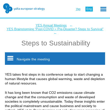
Укр
Eng
←
YES Annual Meetings
YES Brainstorming “Post-COVID = Pre-Disaster? Steps to Survival”
←
Steps to Sustainability
Navigate the meeting
YES takes first steps in its conference setup to start changing a
human lifestyle that causes global warming, waste and depletion
of natural resources.
It has long been known that CO2 emissions cause climate
change and that the consumption and waste of developed
societies is completely unsustainable. Today these insights enter
the political mainstream and cause business and society to