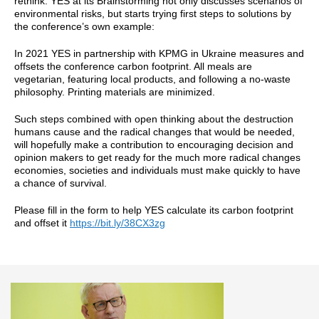
rethink. YES at its Brainstorming not only discusses scenarios of
environmental risks, but starts trying first steps to solutions by
the conference’s own example:
In 2021 YES in partnership with KPMG in Ukraine measures and
offsets the conference carbon footprint. All meals are
vegetarian, featuring local products, and following a no-waste
philosophy. Printing materials are minimized.
Such steps combined with open thinking about the destruction
humans cause and the radical changes that would be needed,
will hopefully make a contribution to encouraging decision and
opinion makers to get ready for the much more radical changes
economies, societies and individuals must make quickly to have
a chance of survival.
Please fill in the form to help YES calculate its carbon footprint
and offset it
https://bit.ly/38CX3zg