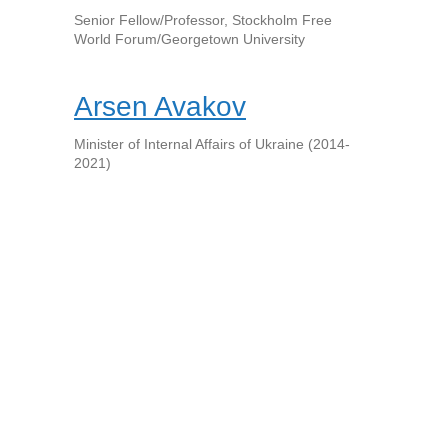
Senior Fellow/Professor, Stockholm Free
World Forum/Georgetown University
Arsen Avakov
Minister of Internal Affairs of Ukraine (2014-
2021)