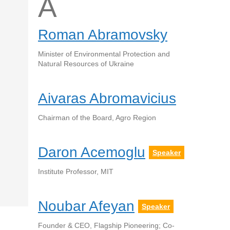
A
Roman Abramovsky
Minister of Environmental Protection and
Natural Resources of Ukraine
Aivaras Abromavicius
Chairman of the Board, Agro Region
Daron Acemoglu
Speaker
Institute Professor, MIT
Noubar Afeyan
Speaker
Founder & CEO, Flagship Pioneering; Co-