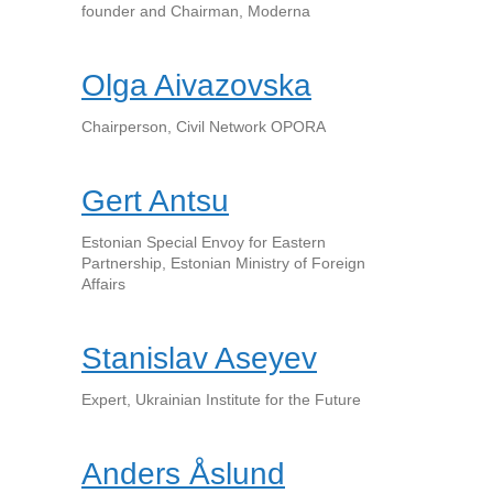
founder and Chairman, Moderna
Olga Aivazovska
Chairperson, Civil Network OPORA
Gert Antsu
Estonian Special Envoy for Eastern
Partnership, Estonian Ministry of Foreign
Affairs
Stanislav Aseyev
Expert, Ukrainian Institute for the Future
Anders Åslund