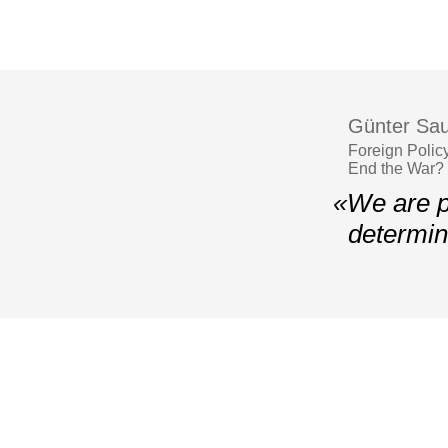
Günter Sau
Foreign Polic
End the War?
«We are p
determin
© 2006–2026 Yalta European Strategy