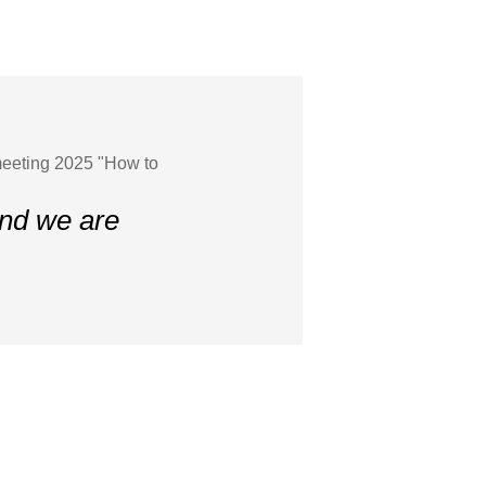
meeting 2025 "How to
and we are