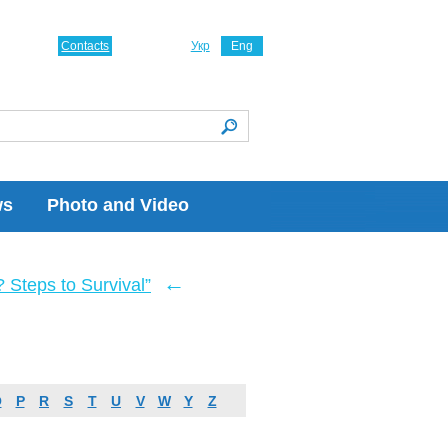
Contacts
Укр
Eng
ws
Photo and Video
←
Steps to Survival”
O
P
R
S
T
U
V
W
Y
Z