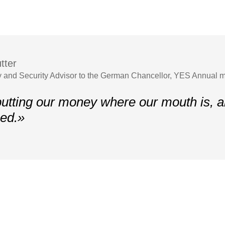
tter
y and Security Advisor to the German Chancellor, YES Annual 
utting our money where our mouth is, 
ed.»
Contacts