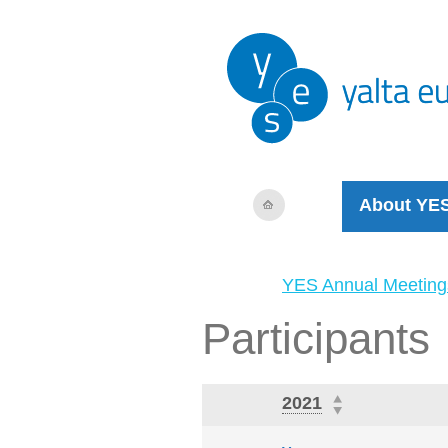
About YE
YES Annual Meeting
Participants
2021