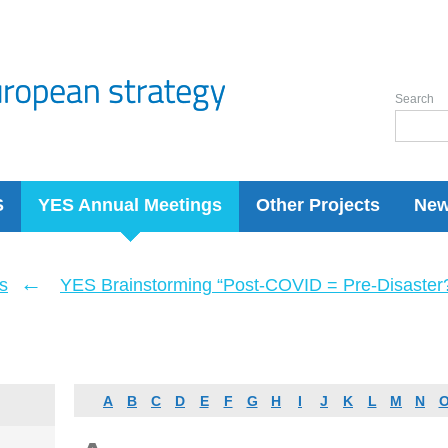
Search
S
YES Annual Meetings
Other Projects
Ne
←
s
YES Brainstorming “Post-COVID = Pre-Disaster? 
A
B
C
D
E
F
G
H
I
J
K
L
M
N