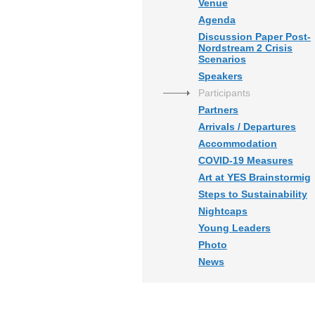
Venue
Agenda
Discussion Paper Post-
Nordstream 2 Crisis
Scenarios
Speakers
Participants
Partners
Arrivals / Departures
Accommodation
COVID-19 Measures
Art at YES Brainstormig
Steps to Sustainability
Nightcaps
Young Leaders
Photo
News