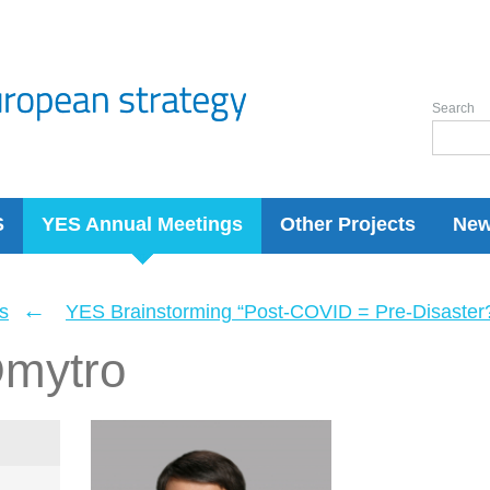
Search
S
YES Annual Meetings
Other Projects
Ne
←
s
YES Brainstorming “Post-COVID = Pre-Disaster? 
mytro