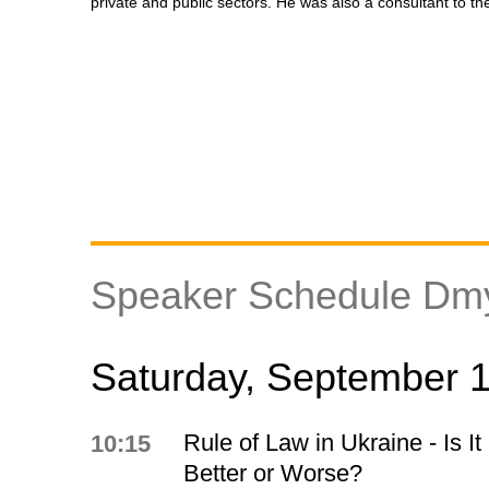
private and public sectors. He was also a consultant to t
Speaker Schedule Dm
Saturday, September 
Rule of Law in Ukraine - Is It
10:15
Better or Worse?