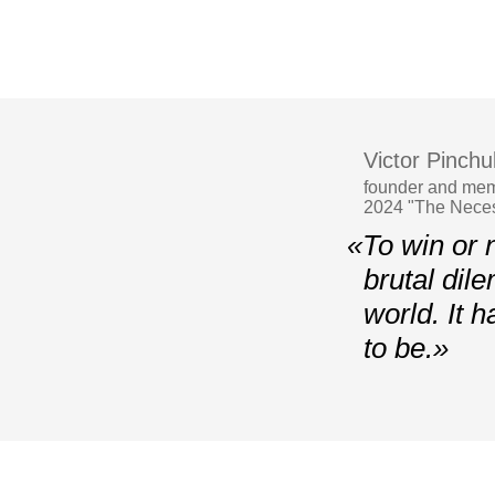
Victor Pinchu
founder and mem
2024 "The Necess
«To win or no
brutal dile
world. It h
to be.»