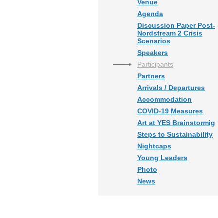
Venue
Agenda
Discussion Paper Post-
Nordstream 2 Crisis
Scenarios
Speakers
Participants
Partners
Arrivals / Departures
Accommodation
COVID-19 Measures
Art at YES Brainstormig
Steps to Sustainability
Nightcaps
Young Leaders
Photo
News