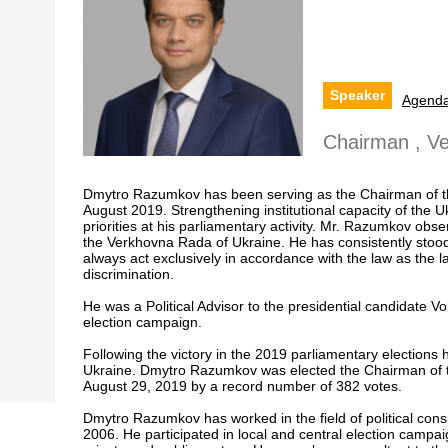
Speaker
Agend
Chairman , V
Dmytro Razumkov has been serving as the Chairman of t
August 2019. Strengthening institutional capacity of the Uk
priorities at his parliamentary activity. Mr. Razumkov obse
the Verkhovna Rada of Ukraine. He has consistently stood
always act exclusively in accordance with the law as the 
discrimination.
He was a Political Advisor to the presidential candidate 
election campaign.
Following the victory in the 2019 parliamentary election
Ukraine. Dmytro Razumkov was elected the Chairman of 
August 29, 2019 by a record number of 382 votes.
Dmytro Razumkov has worked in the field of political cons
2006. He participated in local and central election campai