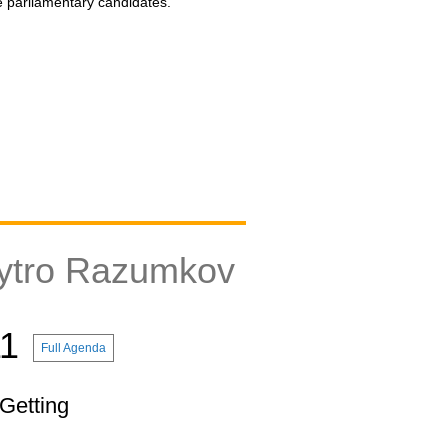
he parliamentary candidates.
ytro Razumkov
11
Full Agenda
 Getting