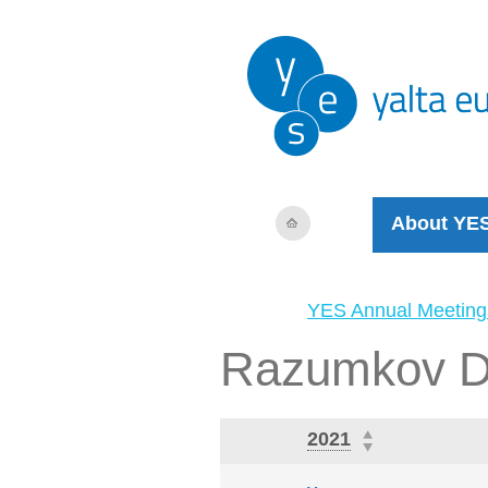
About YE
YES Annual Meeting
Razumkov D
2021