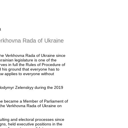
a
erkhovna Rada of Ukraine
he Verkhovna Rada of Ukraine since
rainian legislature is one of the
rves in full the Rules of Procedure of
 his ground that everyone has to
law applies to everyone without
Volodymyr Zelenskyy during the 2019
s he became a Member of Parliament of
the Verkhovna Rada of Ukraine on
ulting and electoral processes since
gns, held executive positions in the