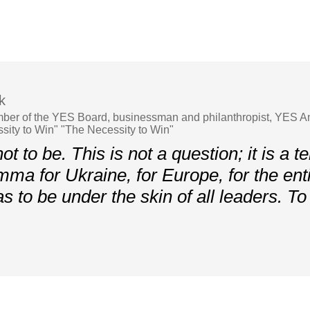
k
ber of the YES Board, businessman and philanthropist, YES A
ity to Win" "The Necessity to Win"
t to be. This is not a question; it is a te
mma for Ukraine, for Europe, for the enti
as to be under the skin of all leaders. To