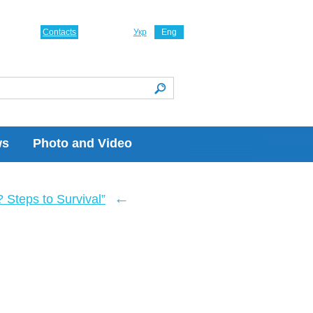
Contacts
Укр
Eng
ws
Photo and Video
←
Steps to Survival”