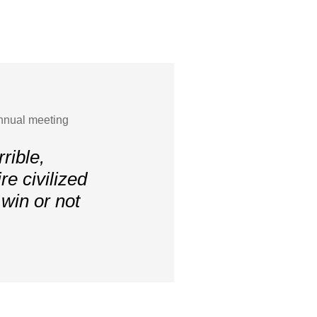
nnual meeting
rrible,
re civilized
 win or not