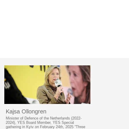
Kajsa Ollongren
Minister of Defence of the Netherlands (2022-
2024), YES Board Member, YES Special
gathering in Kyiv on February 24th, 2025 “Three