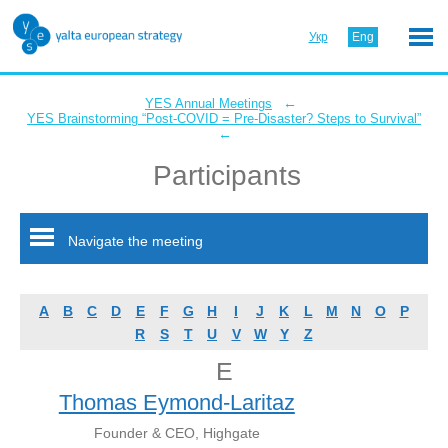
Укр
Eng
←
YES Annual Meetings
YES Brainstorming “Post-COVID = Pre-Disaster? Steps to Survival”
←
Participants
Navigate the meeting
A
B
C
D
E
F
G
H
I
J
K
L
M
N
O
P
R
S
T
U
V
W
Y
Z
E
Thomas Eymond-Laritaz
Founder & CEO, Highgate