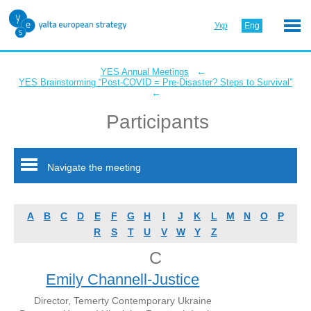
Укр
Eng
←
YES Annual Meetings
YES Brainstorming “Post-COVID = Pre-Disaster? Steps to Survival”
←
Participants
Navigate the meeting
A
B
C
D
E
F
G
H
I
J
K
L
M
N
O
P
R
S
T
U
V
W
Y
Z
C
Emily Channell-Justice
Director, Temerty Contemporary Ukraine