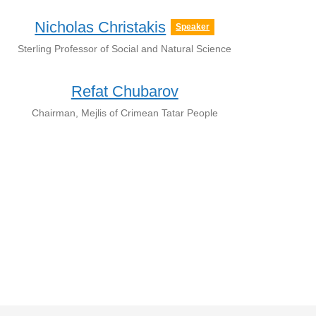
Nicholas Christakis
Speaker
Sterling Professor of Social and Natural Science
Refat Chubarov
Chairman, Mejlis of Crimean Tatar People