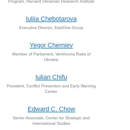
Program, Harvard Ukrainian Research Institute
Iuliia Chebotarova
Executive Director, EastOne Group
Yegor Cherniev
Member of Parliament, Verkhovna Rada of
Ukraine
Iulian Chifu
President, Conflict Prevention and Early Warning
Center
Edward C. Chow
Senior Associate, Center for Strategic and
International Studies