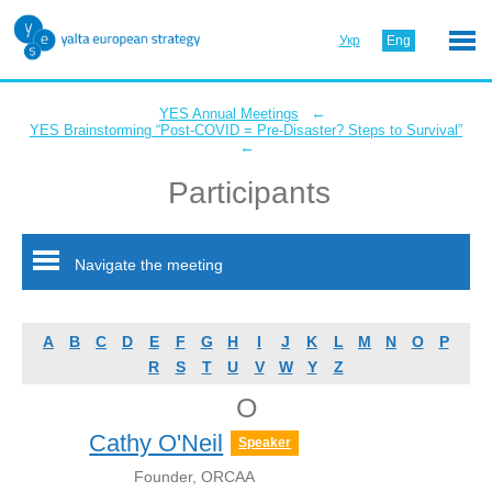
Укр
Eng
←
YES Annual Meetings
YES Brainstorming “Post-COVID = Pre-Disaster? Steps to Survival”
←
Participants
Navigate the meeting
A
B
C
D
E
F
G
H
I
J
K
L
M
N
O
P
R
S
T
U
V
W
Y
Z
O
Cathy O'Neil
Speaker
Founder, ORCAA