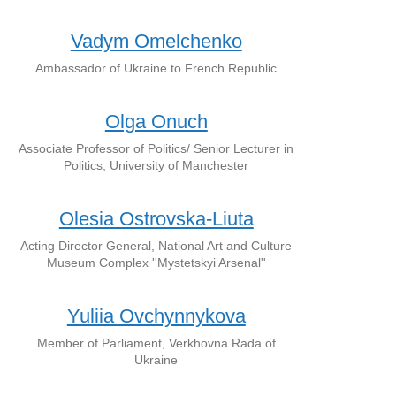
Vadym Omelchenko
Ambassador of Ukraine to French Republic
Olga Onuch
Associate Professor of Politics/ Senior Lecturer in
Politics, University of Manchester
Olesia Ostrovska-Liuta
Acting Director General, National Art and Culture
Museum Complex ''Mystetskyi Arsenal''
Yuliia Ovchynnykova
Member of Parliament, Verkhovna Rada of
Ukraine