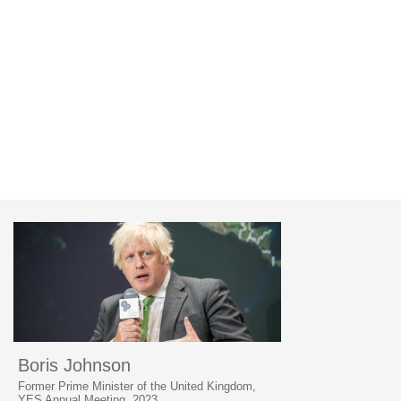
Boris Johnson
Former Prime Minister of the United Kingdom,
YES Annual Meeting, 2023