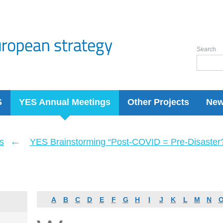
Search
S
YES Annual Meetings
Other Projects
Ne
←
s
YES Brainstorming “Post-COVID = Pre-Disaster? 
A
B
C
D
E
F
G
H
I
J
K
L
M
N