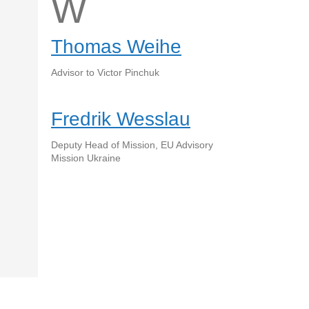
W
Thomas Weihe
Advisor to Victor Pinchuk
Fredrik Wesslau
Deputy Head of Mission, EU Advisory
Mission Ukraine