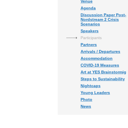
Venue
Agenda
Discussion Paper Post-
Nordstream 2 Crisis
Scenarios
Speakers
Participants
Partners
Arrivals / Departures
Accommodation
COVID-19 Measures
Art at YES Brainstormig
Steps to Sustainability
Nightcaps
Young Leaders
Photo
News