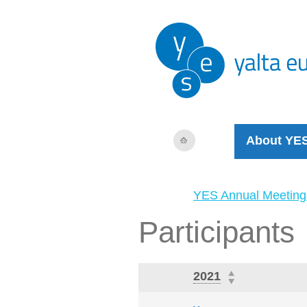
About YE
YES Annual Meeting
Participants
2021