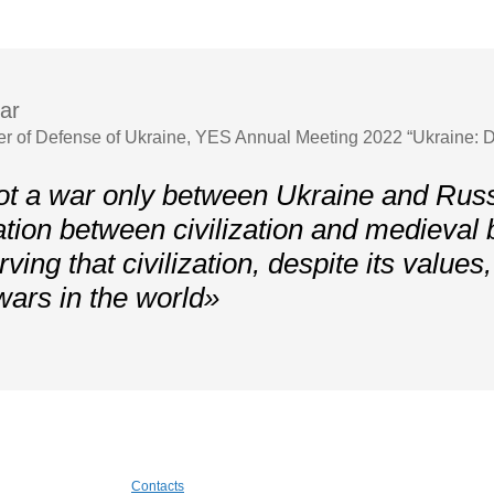
ar
er of Defense of Ukraine, YES Annual Meeting 2022 “Ukraine: D
ot a war only between Ukraine and Russi
ation between civilization and medieval
ving that civilization, despite its values
wars in the world»
Contacts