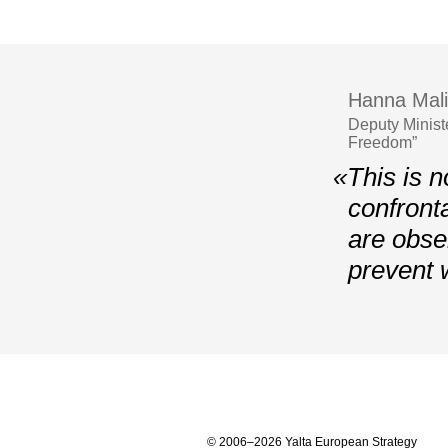
Hanna Mali
Deputy Minist
Freedom”
«This is n
confront
are obser
prevent 
© 2006–2026 Yalta European Strategy