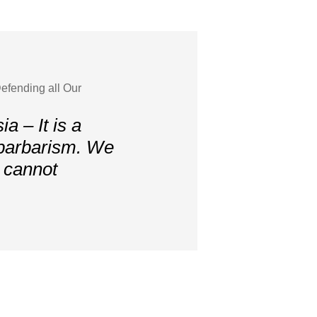
efending all Our
a – It is a
 barbarism. We
, cannot