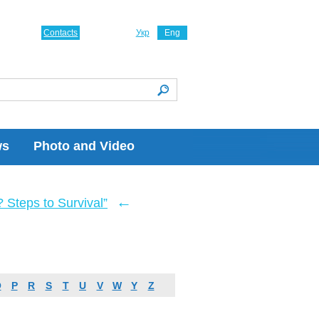
Contacts
Укр
Eng
ws
Photo and Video
←
Steps to Survival”
O
P
R
S
T
U
V
W
Y
Z