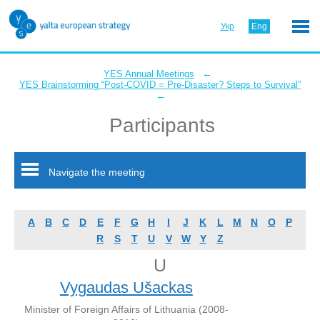
Укр
Eng
←
YES Annual Meetings
YES Brainstorming “Post-COVID = Pre-Disaster? Steps to Survival”
←
Participants
Navigate the meeting
A
B
C
D
E
F
G
H
I
J
K
L
M
N
O
P
R
S
T
U
V
W
Y
Z
U
Vygaudas Ušackas
Minister of Foreign Affairs of Lithuania (2008-