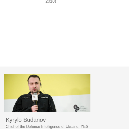
2010)
Kyrylo Budanov
Chief of the Defence Intelligence of Ukraine, YES