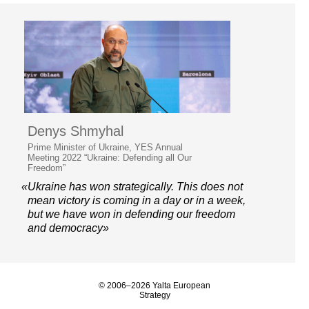
Denys Shmyhal
Prime Minister of Ukraine, YES Annual
Meeting 2022 “Ukraine: Defending all Our
Freedom”
«Ukraine has won strategically. This does not
mean victory is coming in a day or in a week,
but we have won in defending our freedom
and democracy»
© 2006–2026 Yalta European
Strategy