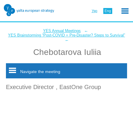
Укр
Eng
←
YES Annual Meetings
YES Brainstorming “Post-COVID = Pre-Disaster? Steps to Survival”
←
Chebotarova Iuliia
Navigate the meeting
Executive Director , EastOne Group