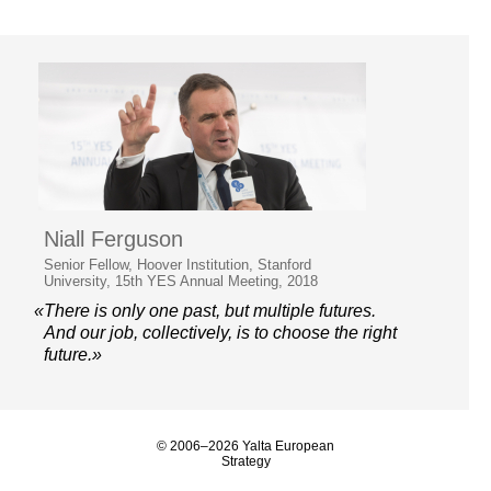
Niall Ferguson
Senior Fellow, Hoover Institution, Stanford
University, 15th YES Annual Meeting, 2018
«There is only one past, but multiple futures.
And our job, collectively, is to choose the right
future.»
© 2006–2026 Yalta European
Strategy