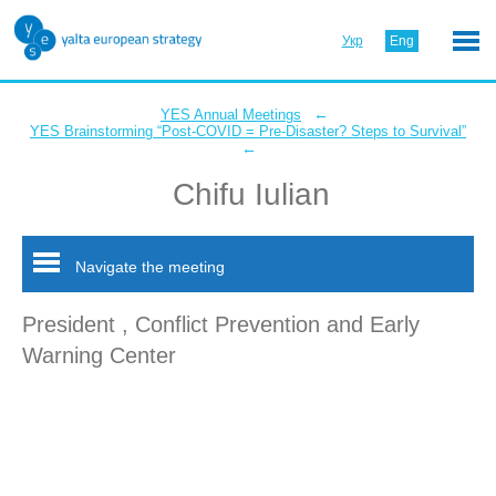
Укр
Eng
←
YES Annual Meetings
YES Brainstorming “Post-COVID = Pre-Disaster? Steps to Survival”
←
Chifu Iulian
Navigate the meeting
President , Conflict Prevention and Early
Warning Center