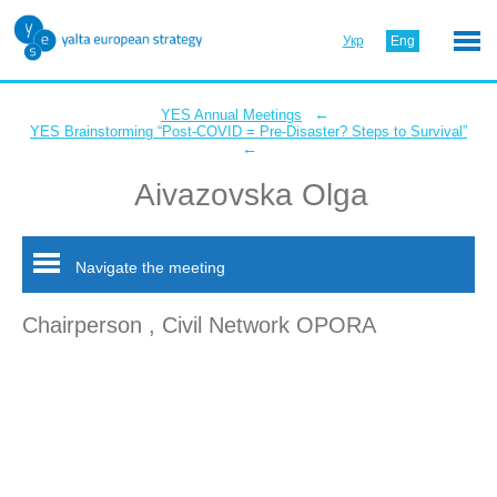
Укр
Eng
←
YES Annual Meetings
YES Brainstorming “Post-COVID = Pre-Disaster? Steps to Survival”
←
Aivazovska Olga
Navigate the meeting
Chairperson , Civil Network OPORA