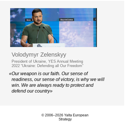
Volodymyr Zelenskyy
President of Ukraine, YES Annual Meeting
2022 “Ukraine: Defending all Our Freedom”
«Our weapon is our faith. Our sense of
readiness, our sense of victory, is why we will
win. We are always ready to protect and
defend our country»
© 2006–2026 Yalta European
Strategy