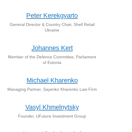
Peter Kerekgyarto
General Director & Country Chair, Shell Retail
Ukraine
Johannes Kert
Member of the Defence Committee, Parliament
of Estonia
Michael Kharenko
Managing Partner, Sayenko Kharenko Law Firm
Vasyl Khmelnytsky
Founder, UFuture Investment Group