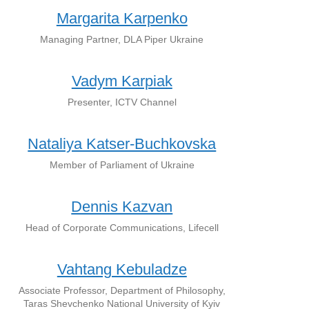
Margarita Karpenko
Managing Partner, DLA Piper Ukraine
Vadym Karpiak
Presenter, ICTV Channel
Nataliya Katser-Buchkovska
Member of Parliament of Ukraine
Dennis Kazvan
Head of Corporate Communications, Lifecell
Vahtang Kebuladze
Associate Professor, Department of Philosophy,
Taras Shevchenko National University of Kyiv