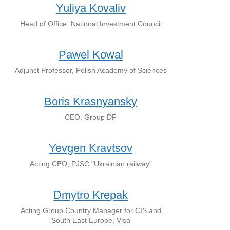
Yuliya Kovaliv
Head of Office, National Investment Council
Pawel Kowal
Adjunct Professor, Polish Academy of Sciences
Boris Krasnyansky
CEO, Group DF
Yevgen Kravtsov
Acting CEO, PJSC "Ukrainian railway"
Dmytro Krepak
Acting Group Country Manager for CIS and
South East Europe, Visa