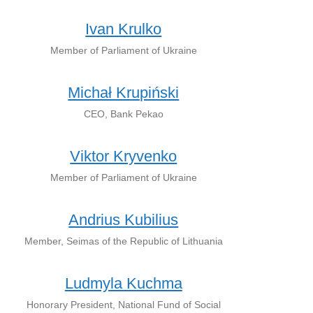
Ivan Krulko
Member of Parliament of Ukraine
Michał Krupiński
CEO, Bank Pekao
Viktor Kryvenko
Member of Parliament of Ukraine
Andrius Kubilius
Member, Seimas of the Republic of Lithuania
Ludmyla Kuchma
Honorary President, National Fund of Social