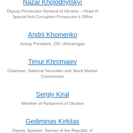
Nazar Kholodnytskyi
Deputy Prosecutor General of Ukraine – Head of
Special Anti-Corruption Prosecutor’s Office
Andrii Khomenko
Acting President, JSC Ukrtransgaz
Timur Khromaiev
Chairman, National Securities and Stock Market
Commission
Sergiy Kiral
Member of Parliament of Ukraine
Gediminas Kirkilas
Deputy Speaker, Seimas of the Republic of