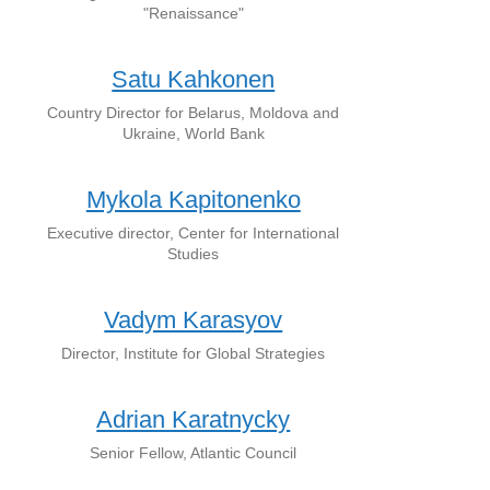
"Renaissance"
Satu Kahkonen
Country Director for Belarus, Moldova and
Ukraine, World Bank
Mykola Kapitonenko
Executive director, Center for International
Studies
Vadym Karasyov
Director, Institute for Global Strategies
Adrian Karatnycky
Senior Fellow, Atlantic Council