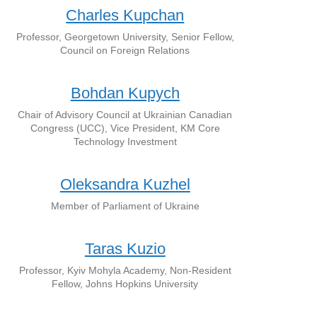
Charles Kupchan
Professor, Georgetown University, Senior Fellow,
Council on Foreign Relations
Bohdan Kupych
Chair of Advisory Council at Ukrainian Canadian
Congress (UCC), Vice President, KM Core
Technology Investment
Oleksandra Kuzhel
Member of Parliament of Ukraine
Taras Kuzio
Professor, Kyiv Mohyla Academy, Non-Resident
Fellow, Johns Hopkins University