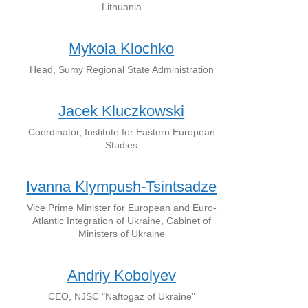
Lithuania
Mykola Klochko
Head, Sumy Regional State Administration
Jacek Kluczkowski
Coordinator, Institute for Eastern European
Studies
Ivanna Klympush-Tsintsadze
Vice Prime Minister for European and Euro-
Atlantic Integration of Ukraine, Cabinet of
Ministers of Ukraine
Andriy Kobolyev
CEO, NJSC "Naftogaz of Ukraine"