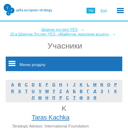
Укр
Eng
←
Щорічні зустрічі YES
←
15-а Щорічна Зустріч YES: «Майбутнє покоління всього»
Учасники
Меню розділу
A
B
C
D
E
F
G
H
I
J
K
L
M
N
O
P
R
S
T
U
V
W
Y
Z
А
Б
В
Г
Д
З
І
К
Л
М
Н
П
Р
С
Т
Ф
Х
Я
K
Taras Kachka
Strategic Advisor, International Foundation