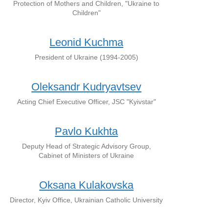
Protection of Mothers and Children, "Ukraine to
Children"
Leonid Kuchma
President of Ukraine (1994-2005)
Oleksandr Kudryavtsev
Acting Chief Executive Officer, JSC "Kyivstar"
Pavlo Kukhta
Deputy Head of Strategic Advisory Group,
Cabinet of Ministers of Ukraine
Oksana Kulakovska
Director, Kyiv Office, Ukrainian Catholic University