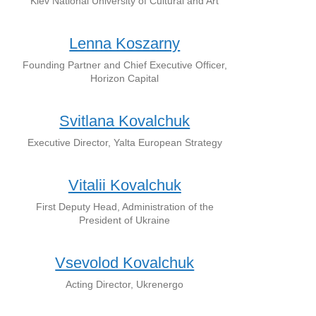
Kiev National University of Cultural and Art
Lenna Koszarny
Founding Partner and Chief Executive Officer,
Horizon Capital
Svitlana Kovalchuk
Executive Director, Yalta European Strategy
Vitalii Kovalchuk
First Deputy Head, Administration of the
President of Ukraine
Vsevolod Kovalchuk
Acting Director, Ukrenergo