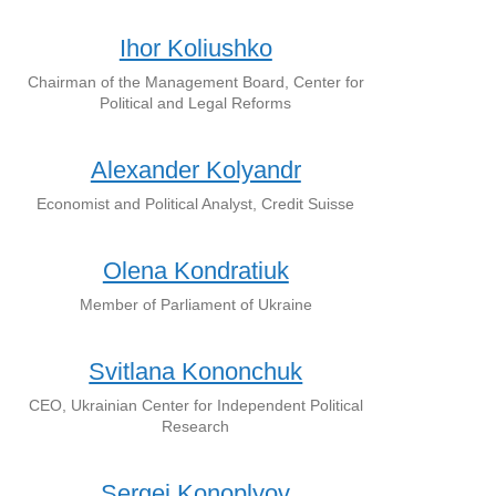
Ihor Koliushko
Chairman of the Management Board, Center for
Political and Legal Reforms
Alexander Kolyandr
Economist and Political Analyst, Credit Suisse
Olena Kondratiuk
Member of Parliament of Ukraine
Svitlana Kononchuk
CEO, Ukrainian Center for Independent Political
Research
Sergei Konoplyov