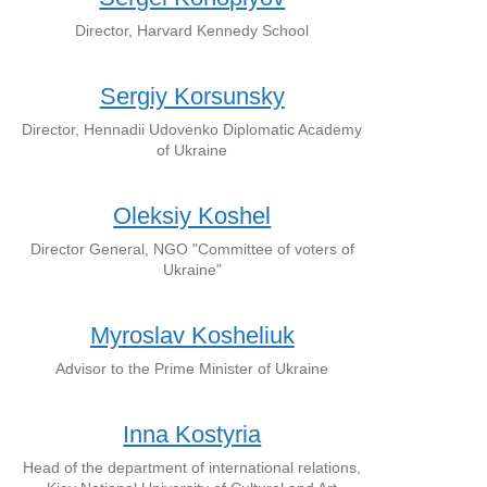
Director, Harvard Kennedy School
Sergiy Korsunsky
Director, Hennadii Udovenko Diplomatic Academy
of Ukraine
Oleksiy Koshel
Director General, NGO "Committee of voters of
Ukraine"
Myroslav Kosheliuk
Advisor to the Prime Minister of Ukraine
Inna Kostyria
Head of the department of international relations,