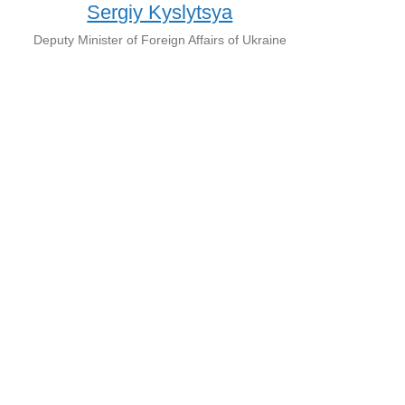
Sergiy Kyslytsya
Deputy Minister of Foreign Affairs of Ukraine