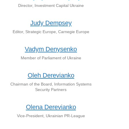
Director, Investment Capital Ukraine
Judy Dempsey
Editor, Strategic Europe, Carnegie Europe
Vadym Denysenko
Member of Parliament of Ukraine
Oleh Derevianko
Chairman of the Board, Information Systems
Security Partners
Olena Derevianko
Vice-President, Ukrainian PR-League