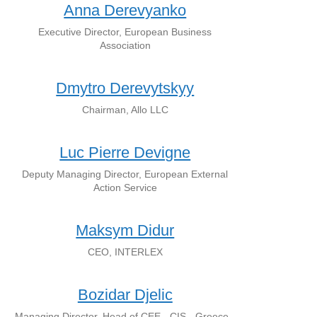
Anna Derevyanko
Executive Director, European Business
Association
Dmytro Derevytskyy
Chairman, Allo LLC
Luc Pierre Devigne
Deputy Managing Director, European External
Action Service
Maksym Didur
CEO, INTERLEX
Bozidar Djelic
Managing Director, Head of CEE - CIS - Greece -