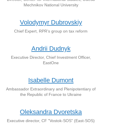
Mechnikov National University
Volodymyr Dubrovskiy
Chief Expert, RPR’s group on tax reform
Andrii Dudnyk
Executive Director, Chief Investment Officer,
EastOne
Isabelle Dumont
Ambassador Extraordinary and Plenipotentiary of
the Republic of France to Ukraine
Oleksandra Dvoretska
Executive director, CF "Vostok-SOS" (East-SOS)