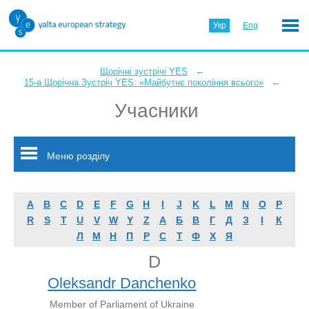
Укр
Eng
←
Щорічні зустрічі YES
←
15-а Щорічна Зустріч YES: «Майбутнє покоління всього»
Учасники
Меню розділу
A
B
C
D
E
F
G
H
I
J
K
L
M
N
O
P
R
S
T
U
V
W
Y
Z
А
Б
В
Г
Д
З
І
К
Л
М
Н
П
Р
С
Т
Ф
Х
Я
D
Oleksandr Danchenko
Member of Parliament of Ukraine