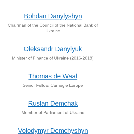
Bohdan Danylyshyn
Chairman of the Council of the National Bank of
Ukraine
Oleksandr Danylyuk
Minister of Finance of Ukraine (2016-2018)
Thomas de Waal
Senior Fellow, Carnegie Europe
Ruslan Demchak
Member of Parliament of Ukraine
Volodymyr Demchyshyn