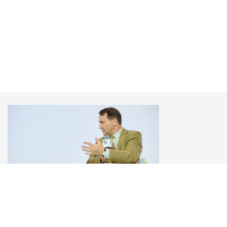
Радослав Сікорський
Віцепрем’єр-міністр та Міністр закордонних
справ Польщі, Щорічна зустріч YES 2025 «Як
завершити війну?»
«У міжнародних відносинах немає нічого