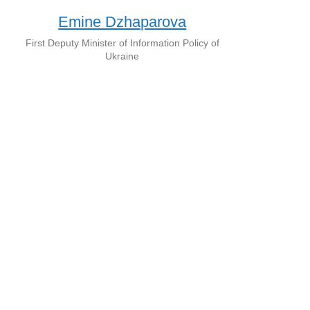
Emine Dzhaparova
First Deputy Minister of Information Policy of
Ukraine