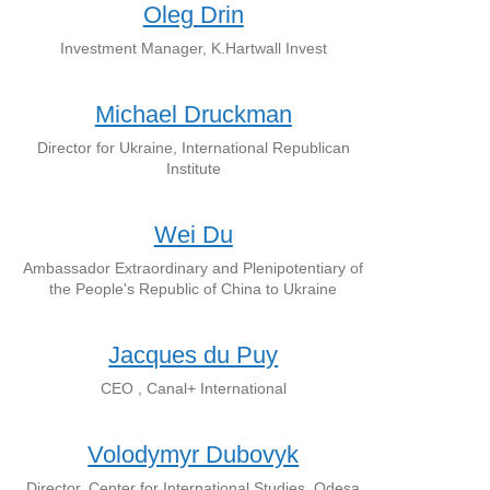
Oleg Drin
Investment Manager, K.Hartwall Invest
Michael Druckman
Director for Ukraine, International Republican
Institute
Wei Du
Ambassador Extraordinary and Plenipotentiary of
the People's Republic of China to Ukraine
Jacques du Puy
CEO , Canal+ International
Volodymyr Dubovyk
Director, Center for International Studies, Odesa