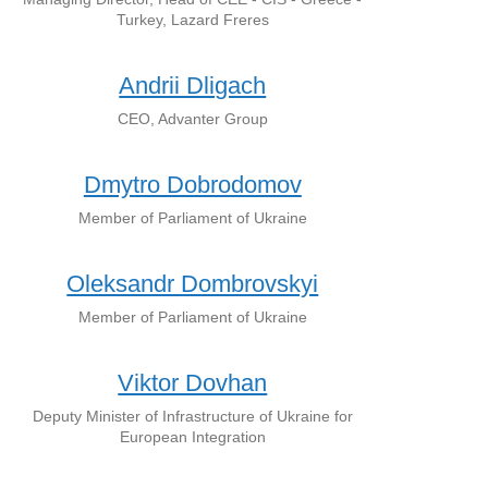
Turkey, Lazard Freres
Andrii Dligach
CEO, Advanter Group
Dmytro Dobrodomov
Member of Parliament of Ukraine
Oleksandr Dombrovskyi
Member of Parliament of Ukraine
Viktor Dovhan
Deputy Minister of Infrastructure of Ukraine for
European Integration