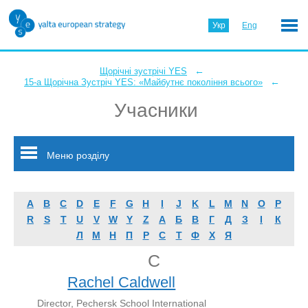
Укр
Eng
←
Щорічні зустрічі YES
←
15-а Щорічна Зустріч YES: «Майбутнє покоління всього»
Учасники
Меню розділу
A
B
C
D
E
F
G
H
I
J
K
L
M
N
O
P
R
S
T
U
V
W
Y
Z
А
Б
В
Г
Д
З
І
К
Л
М
Н
П
Р
С
Т
Ф
Х
Я
C
Rachel Caldwell
Director, Pechersk School International