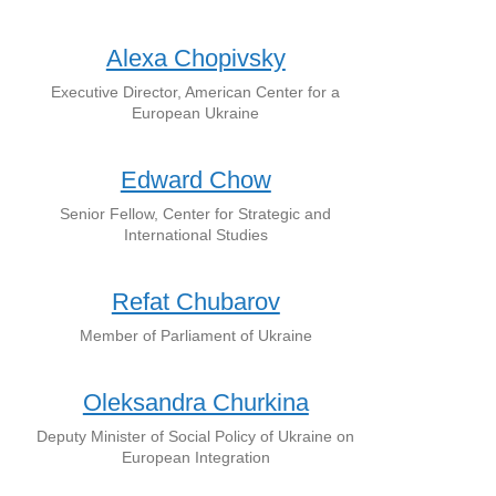
Alexa Chopivsky
Executive Director, American Center for a
European Ukraine
Edward Chow
Senior Fellow, Center for Strategic and
International Studies
Refat Chubarov
Member of Parliament of Ukraine
Oleksandra Churkina
Deputy Minister of Social Policy of Ukraine on
European Integration