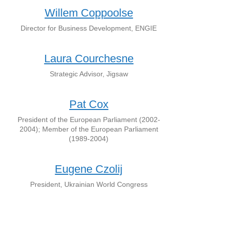
Willem Coppoolse
Director for Business Development, ENGIE
Laura Courchesne
Strategic Advisor, Jigsaw
Pat Cox
President of the European Parliament (2002-
2004); Member of the European Parliament
(1989-2004)
Eugene Czolij
President, Ukrainian World Congress