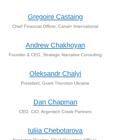
Gregoire Castaing
Chief Financial Officer, Canal+ International
Andrew Chakhoyan
Founder & CEO, Strategic Narrative Consulting
Oleksandr Chalyi
President, Grant Thornton Ukraine
Dan Chapman
CEO, CIO, Argentem Creek Partners
Iuliia Chebotarova