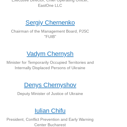
Executive Director, Chief Operating Officer,
EastOne LLC
Sergiy Chernenko
Chairman of the Management Board, PJSC
"FUIB"
Vadym Chernysh
Minister for Temporarily Occupied Territories and
Internally Displaced Persons of Ukraine
Denys Chernyshov
Deputy Minister of Justice of Ukraine
Iulian Chifu
President, Conflict Prevention and Early Warning
Center Bucharest