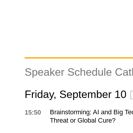
Speaker Schedule Cat
Friday, September 10
Brainstorming: AI and Big Te
15:50
Threat or Global Cure?