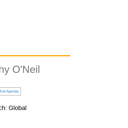
hy O'Neil
Full Agenda
ch: Global