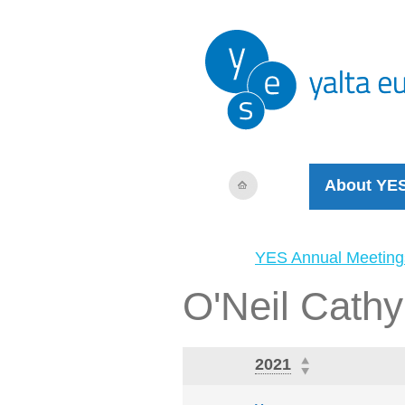
About YE
YES Annual Meeting
O'Neil Cathy
2021