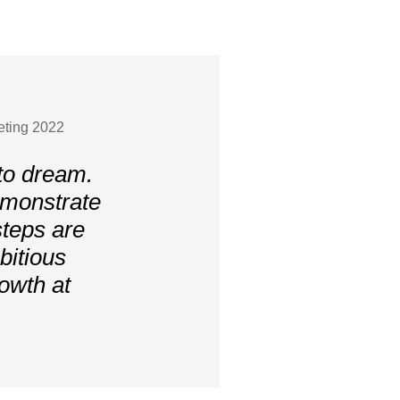
eting 2022
to dream.
emonstrate
steps are
bitious
owth at