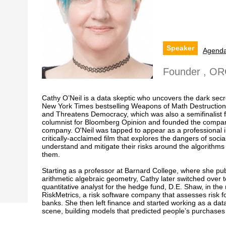
Speaker
Agend
Founder , O
Cathy O’Neil is a data skeptic who uncovers the dark secre
New York Times bestselling Weapons of Math Destruction:
and Threatens Democracy, which was also a semifinalist f
columnist for Bloomberg Opinion and founded the compan
company. O'Neil was tapped to appear as a professional in
critically-acclaimed film that explores the dangers of soc
understand and mitigate their risks around the algorithm
them.
Starting as a professor at Barnard College, where she pu
arithmetic algebraic geometry, Cathy later switched over 
quantitative analyst for the hedge fund, D.E. Shaw, in the m
RiskMetrics, a risk software company that assesses risk f
banks. She then left finance and started working as a data
scene, building models that predicted people’s purchases 