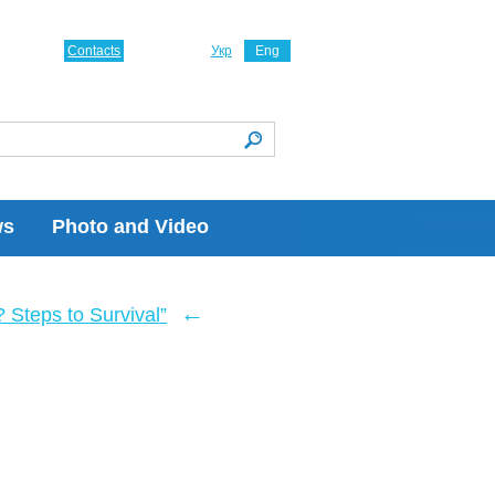
Contacts
Укр
Eng
ws
Photo and Video
←
Steps to Survival”