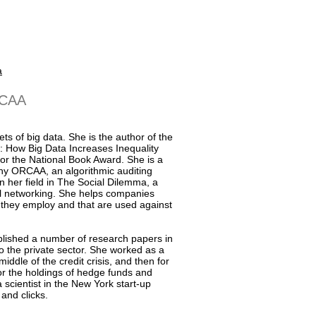
a
RCAA
ts of big data. She is the author of the
 How Big Data Increases Inequality
or the National Book Award. She is a
y ORCAA, an algorithmic auditing
 her field in The Social Dilemma, a
ial networking. She helps companies
s they employ and that are used against
blished a number of research papers in
to the private sector. She worked as a
iddle of the credit crisis, and then for
or the holdings of hedge funds and
 scientist in the New York start-up
and clicks.