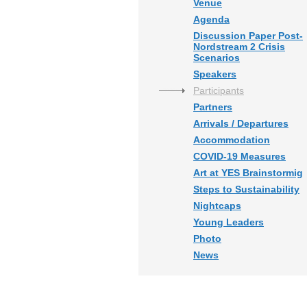
Venue
Agenda
Discussion Paper Post-
Nordstream 2 Crisis
Scenarios
Speakers
Participants
Partners
Arrivals / Departures
Accommodation
COVID-19 Measures
Art at YES Brainstormig
Steps to Sustainability
Nightcaps
Young Leaders
Photo
News