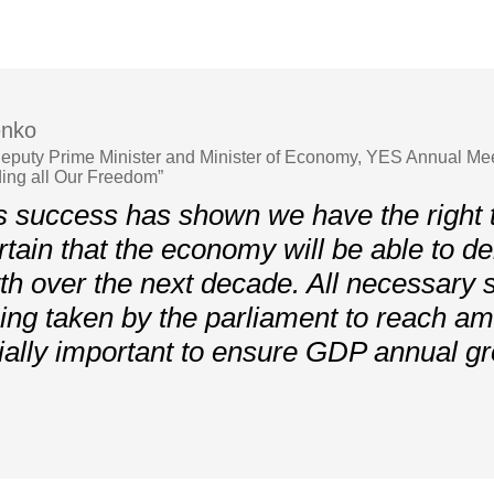
enko
 Deputy Prime Minister and Minister of Economy, YES Annual Me
ing all Our Freedom”
 success has shown we have the right 
tain that the economy will be able to d
h over the next decade. All necessary 
ing taken by the parliament to reach am
ially important to ensure GDP annual gr
»