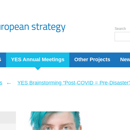
Search
S
YES Annual Meetings
Other Projects
Ne
←
s
YES Brainstorming “Post-COVID = Pre-Disaster? 