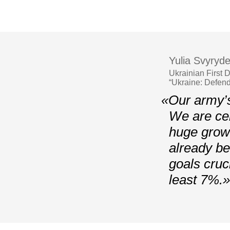
Yulia Svyryd
Ukrainian First
“Ukraine: Defend
«Our army’s
We are cer
huge growt
already be
goals cruc
least 7%.