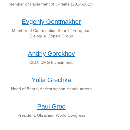
Member of Parliament of Ukraine (2014-2019)
Evgeniy Gontmakher
Member of Coordination Board, “European
Dialogue” Expert Group
Andriy Gorokhov
CEO, UMG Investments
Yulia Grechka
Head of Board, Anticorruption Headquarters
Paul Grod
President, Ukrainian World Congress