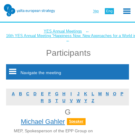
Укр
Eng
←
YES Annual Meetings
16th YES Annual Meeting “Happiness Now. New Approaches for a World in
←
Participants
Navigate the meeting
A
B
C
D
E
F
G
H
I
J
K
L
M
N
O
P
R
S
T
U
V
W
Y
Z
G
Michael Gahler
Speaker
MEP, Spokesperson of the EPP Group on