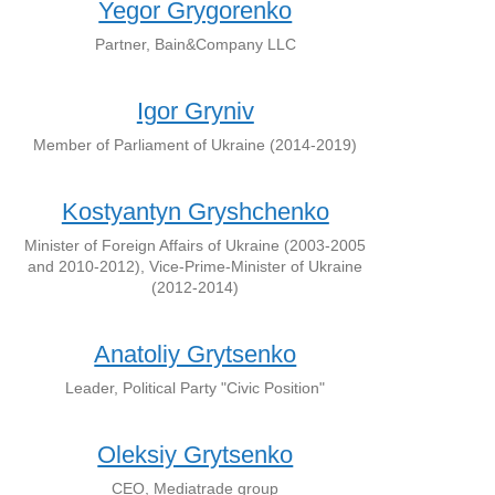
Yegor Grygorenko
Partner, Bain&Company LLC
Igor Gryniv
Member of Parliament of Ukraine (2014-2019)
Kostyantyn Gryshchenko
Minister of Foreign Affairs of Ukraine (2003-2005
and 2010-2012), Vice-Prime-Minister of Ukraine
(2012-2014)
Anatoliy Grytsenko
Leader, Political Party "Civic Position"
Oleksiy Grytsenko
CEO, Mediatrade group