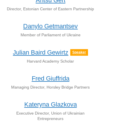
Antsu Gert
Director, Estonian Center of Eastern Partnership
Danylo Getmantsev
Member of Parliament of Ukraine
Julian Baird Gewirtz
Speaker
Harvard Academy Scholar
Fred Giuffrida
Managing Director, Horsley Bridge Partners
Kateryna Glazkova
Executive Director, Union of Ukrainian
Entrepreneurs