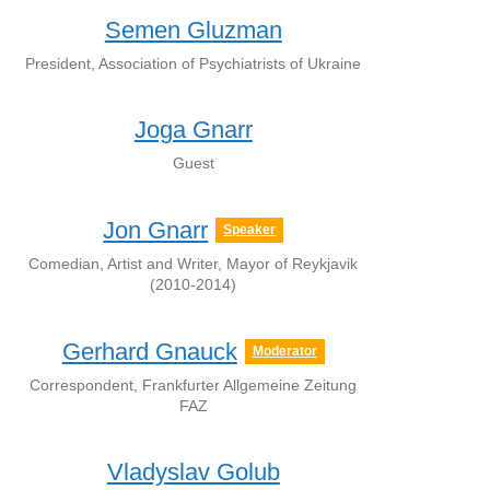
Semen Gluzman
President, Association of Psychiatrists of Ukraine
Joga Gnarr
Guest
Jon Gnarr
Speaker
Comedian, Artist and Writer, Mayor of Reykjavik
(2010-2014)
Gerhard Gnauck
Moderator
Correspondent, Frankfurter Allgemeine Zeitung
FAZ
Vladyslav Golub