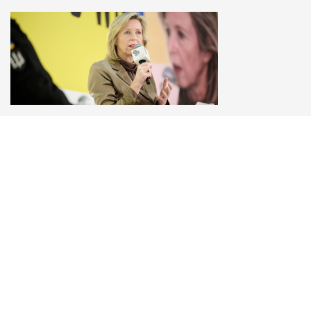
Kajsa Ollongren
Minister of Defence of the Netherlands (2022-
2024), YES Board Member, YES Special
gathering in Kyiv on February 24th, 2025 “Three
Years — Time to Win”
«Ukraine has been fighting with one arm behind its
back, sometimes two. Both the US and Europe
have put restraints on them»
© 2006–2026 Yalta European Strategy
Contacts