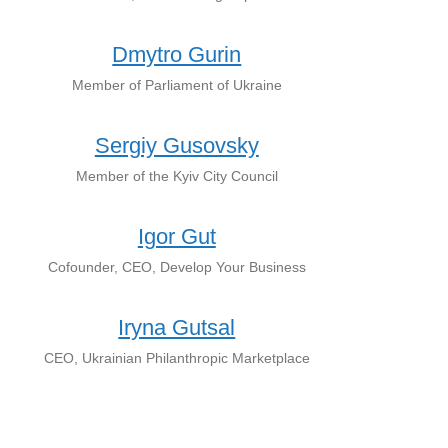
Dmytro Gurin
Member of Parliament of Ukraine
Sergiy Gusovsky
Member of the Kyiv City Council
Igor Gut
Cofounder, CEO, Develop Your Business
Iryna Gutsal
CEO, Ukrainian Philanthropic Marketplace