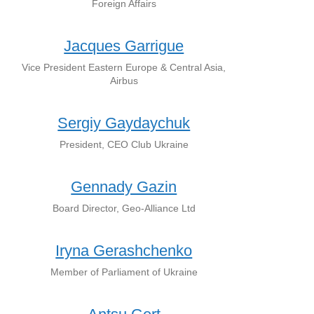
Foreign Affairs
Jacques Garrigue
Vice President Eastern Europe & Central Asia,
Airbus
Sergiy Gaydaychuk
Presіdent, CEO Club Ukraine
Gennady Gazin
Board Director, Geo-Alliance Ltd
Iryna Gerashchenko
Member of Parliament of Ukraine