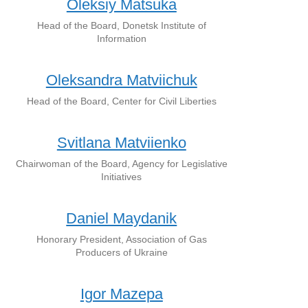
Oleksiy Matsuka
Head of the Board, Donetsk Institute of
Information
Oleksandra Matviichuk
Head of the Board, Center for Civil Liberties
Svitlana Matviienko
Chairwoman of the Board, Agency for Legislative
Initiatives
Daniel Maydanik
Honorary President, Association of Gas
Producers of Ukraine
Igor Mazepa