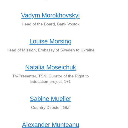
Vadym Morokhovskyi
Head of the Board, Bank Vostok
Louise Morsing
Head of Mission, Embassy of Sweden to Ukraine
Natalia Moseichuk
TV-Presenter, TSN, Curator of the Right to
Education project, 1+1
Sabine Mueller
Country Director, GIZ
Alexander Munteanu