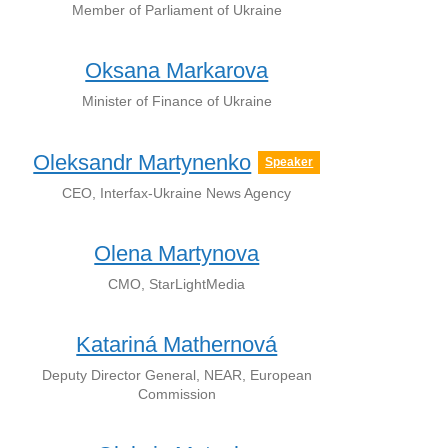
Member of Parliament of Ukraine
Oksana Markarova
Minister of Finance of Ukraine
Oleksandr Martynenko
Speaker
CEO, Interfax-Ukraine News Agency
Olena Martynova
CMO, StarLightMedia
Katariná Mathernová
Deputy Director General, NEAR, European
Commission