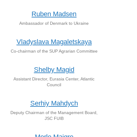
Ruben Madsen
Ambassador of Denmark to Ukraine
Vladyslava Magaletskaya
Co-chairman of the SUP Agrarian Committee
Shelby Magid
Assistant Director, Eurasia Center, Atlantic
Council
Serhiy Mahdych
Deputy Chairman of the Management Board,
JSC FUIB
Merle Maigre