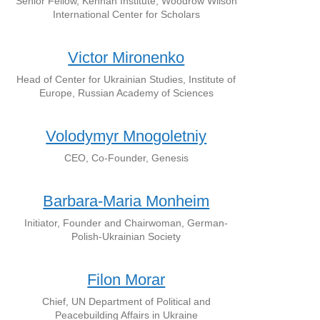
Senior Fellow, Kennan Institute, Woodrow Wilson
International Center for Scholars
Victor Mironenko
Head of Center for Ukrainian Studies, Institute of
Europe, Russian Academy of Sciences
Volodymyr Mnogoletniy
CEO, Co-Founder, Genesis
Barbara-Maria Monheim
Initiator, Founder and Chairwoman, German-
Polish-Ukrainian Society
Filon Morar
Chief, UN Department of Political and
Peacebuilding Affairs in Ukraine