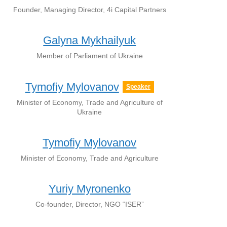
Founder, Managing Director, 4i Capital Partners
Galyna Mykhailyuk
Member of Parliament of Ukraine
Tymofiy Mylovanov
Speaker
Minister of Economy, Trade and Agriculture of
Ukraine
Tymofiy Mylovanov
Minister of Economy, Trade and Agriculture
Yuriy Myronenko
Co-founder, Director, NGO “ISER”