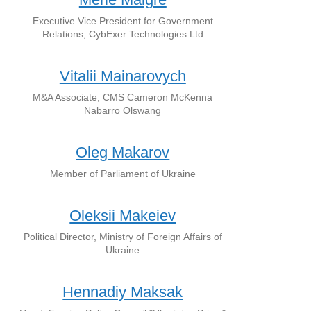
Executive Vice President for Government
Relations, CybExer Technologies Ltd
Vitalii Mainarovych
M&A Associate, CMS Cameron McKenna
Nabarro Olswang
Oleg Makarov
Member of Parliament of Ukraine
Oleksii Makeiev
Political Director, Ministry of Foreign Affairs of
Ukraine
Hennadiy Maksak