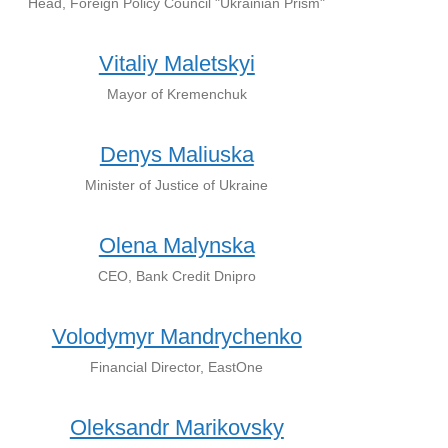
Head, Foreign Policy Council "Ukrainian Prism"
Vitaliy Maletskyi
Mayor of Kremenchuk
Denys Maliuska
Minister of Justice of Ukraine
Olena Malynska
CEO, Bank Credit Dnipro
Volodymyr Mandrychenko
Financial Director, EastOne
Oleksandr Marikovsky