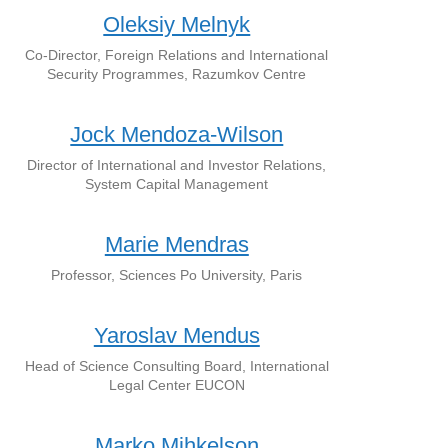
Oleksiy Melnyk
Co-Director, Foreign Relations and International
Security Programmes, Razumkov Centre
Jock Mendoza-Wilson
Director of International and Investor Relations,
System Capital Management
Marie Mendras
Professor, Sciences Po University, Paris
Yaroslav Mendus
Head of Science Consulting Board, International
Legal Center EUCON
Marko Mihkelson