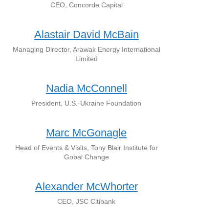
CEO, Concorde Capital
Alastair David McBain
Managing Director, Arawak Energy International
Limited
Nadia McConnell
President, U.S.-Ukraine Foundation
Marc McGonagle
Head of Events & Visits, Tony Blair Institute for
Gobal Change
Alexander McWhorter
CEO, JSC Citibank