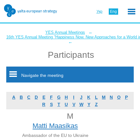
Укр
Eng
←
YES Annual Meetings
16th YES Annual Meeting “Happiness Now. New Approaches for a World in
←
Participants
Navigate the meeting
A
B
C
D
E
F
G
H
I
J
K
L
M
N
O
P
R
S
T
U
V
W
Y
Z
M
Matti Maasikas
Ambassador of the EU to Ukraine