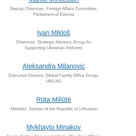
Deputy Chairman, Foreign Affairs Committee,
Parliament of Estonia
Ivan Mikloš
Chairman, Strategic Advisory Group for
Supporting Ukrainian Reforms
Aleksandra Milanovic
Executive Director, Global Family Office Group,
UBS AG
Rūta Miliūtė
Member, Seimas of the Republic of Lithuania
Mykhaylo Minakov