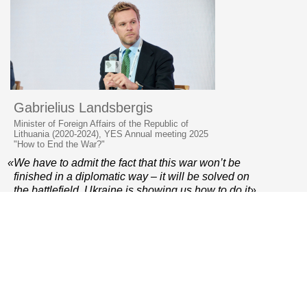
Gabrielius Landsbergis
Minister of Foreign Affairs of the Republic of
Lithuania (2020-2024), YES Annual meeting 2025
"How to End the War?"
«We have to admit the fact that this war won’t be
finished in a diplomatic way – it will be solved on
the battlefield. Ukraine is showing us how to do it»
© 2006–2026 Yalta European Strategy
Contacts