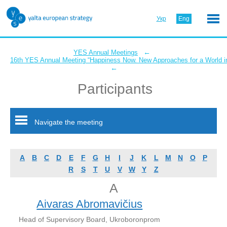
Укр
Eng
←
YES Annual Meetings
16th YES Annual Meeting “Happiness Now. New Approaches for a World in
←
Participants
Navigate the meeting
A
B
C
D
E
F
G
H
I
J
K
L
M
N
O
P
R
S
T
U
V
W
Y
Z
A
Aivaras Abromavičius
Head of Supervisory Board, Ukroboronprom