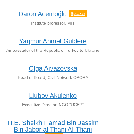
Daron Acemoğlu
Speaker
Institute professor, MIT
Yagmur Ahmet Guldere
Ambassador of the Republic of Turkey to Ukraine
Olga Aivazovska
Head of Board, Civil Network OPORA
Liubov Akulenko
Executive Director, NGO "UCEP"
H.E. Sheikh Hamad Bin Jassim
Bin Jabor al Thani Al-Thani