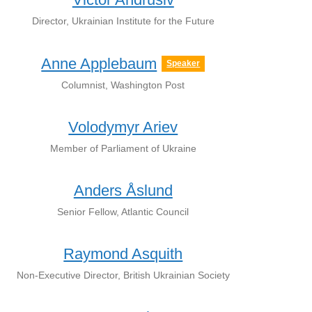
Director, Ukrainian Institute for the Future
Anne Applebaum
Speaker
Сolumnist, Washington Post
Volodymyr Ariev
Member of Parliament of Ukraine
Anders Åslund
Senior Fellow, Atlantic Council
Raymond Asquith
Non-Executive Director, British Ukrainian Society