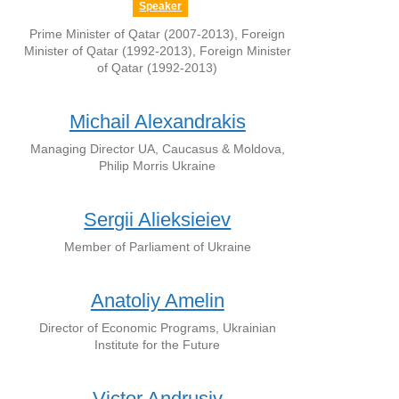
Speaker
Prime Minister of Qatar (2007-2013), Foreign
Minister of Qatar (1992-2013), Foreign Minister
of Qatar (1992-2013)
Michail Alexandrakis
Managing Director UA, Caucasus & Moldova,
Philip Morris Ukraine
Sergii Alieksieiev
Member of Parliament of Ukraine
Anatoliy Amelin
Director of Economic Programs, Ukrainian
Institute for the Future
Victor Andrusiv