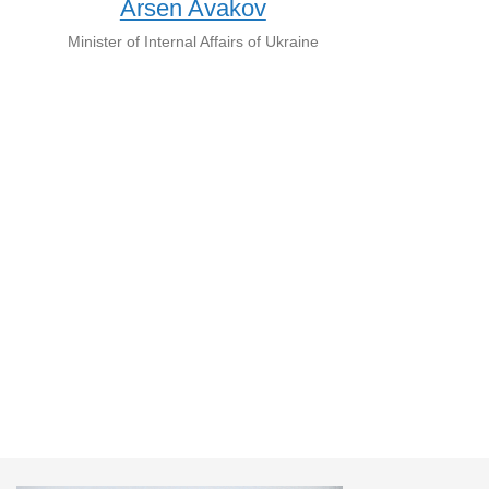
Arsen Avakov
Minister of Internal Affairs of Ukraine