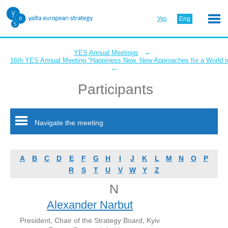
Укр
Eng
←
YES Annual Meetings
16th YES Annual Meeting “Happiness Now. New Approaches for a World in
←
Participants
Navigate the meeting
A
B
C
D
E
F
G
H
I
J
K
L
M
N
O
P
R
S
T
U
V
W
Y
Z
N
Alexander Narbut
President, Chair of the Strategy Board, Kyiv