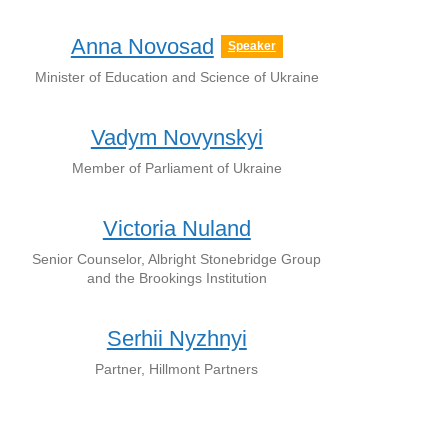
Anna Novosad
Speaker
Minister of Education and Science of Ukraine
Vadym Novynskyi
Member of Parliament of Ukraine
Victoria Nuland
Senior Counselor, Albright Stonebridge Group
and the Brookings Institution
Serhii Nyzhnyi
Partner, Hillmont Partners