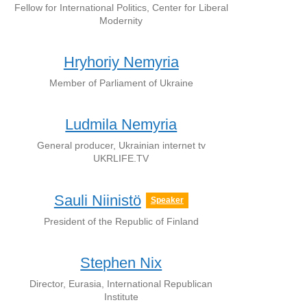
Fellow for International Politics, Center for Liberal
Modernity
Hryhoriy Nemyria
Member of Parliament of Ukraine
Ludmila Nemyria
General producer, Ukrainian internet tv
UKRLIFE.TV
Sauli Niinistö
Speaker
President of the Republic of Finland
Stephen Nix
Director, Eurasia, International Republican
Institute