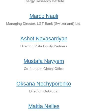
Energy Research Institute
Marco Nauli
Managing Director, LGT Bank (Switzerland) Ltd.
Ashot Navasardyan
Director, Vista Equity Partners
Mustafa Nayyem
Co-founder, Global Office
Oksana Nechyporenko
Director, GoGlobal
Mattia Nelles