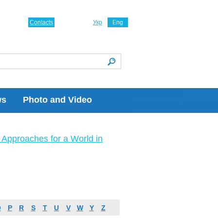
Contacts
Укр
Eng
ws
Photo and Video
Approaches for a World in
O
P
R
S
T
U
V
W
Y
Z