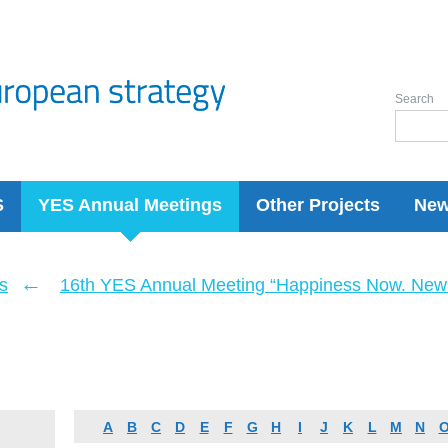
Search
S
YES Annual Meetings
Other Projects
Ne
←
s
16th YES Annual Meeting “Happiness Now. New 
A
B
C
D
E
F
G
H
I
J
K
L
M
N