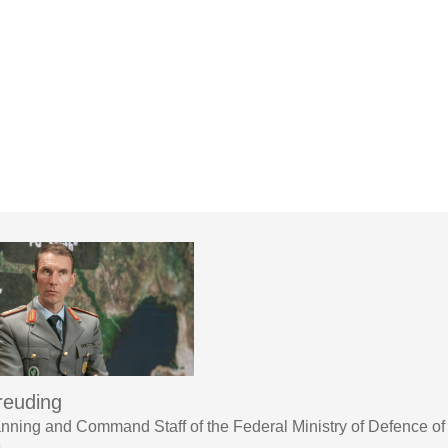
reuding
lanning and Command Staff of the Federal Ministry of Defence 
3