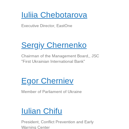
Iuliia Chebotarova
Executive Director, EastOne
Sergiy Chernenko
Chairman of the Management Board,, JSC
"First Ukrainian International Bank"
Egor Cherniev
Member of Parliament of Ukraine
Iulian Chifu
President, Conflict Prevention and Early
Warning Center