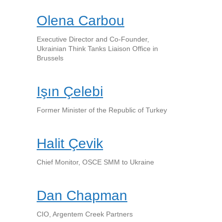
Olena Carbou
Executive Director and Co-Founder,
Ukrainian Think Tanks Liaison Office in
Brussels
Işın Çelebi
Former Minister of the Republic of Turkey
Halit Çevik
Chief Monitor, OSCE SMM to Ukraine
Dan Chapman
CIO, Argentem Creek Partners