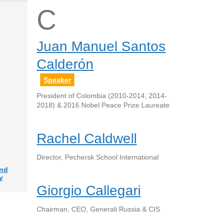
C
Juan Manuel Santos
Calderón
Speaker
President of Colombia (2010-2014; 2014-
2018) & 2016 Nobel Peace Prize Laureate
Rachel Caldwell
Director, Pechersk School International
and
y
Giorgio Callegari
Chairman, CEO, Generali Russia & CIS