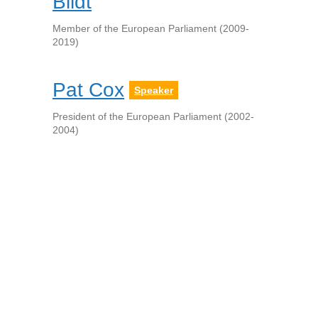
Bildt
Member of the European Parliament (2009-
2019)
Pat Cox
Speaker
President of the European Parliament (2002-
2004)