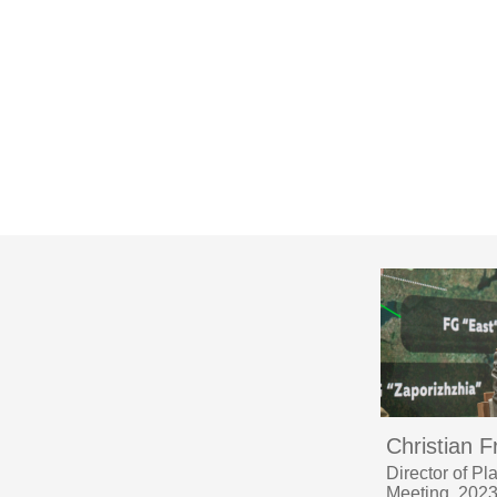
Christian F
Director of P
Meeting, 202