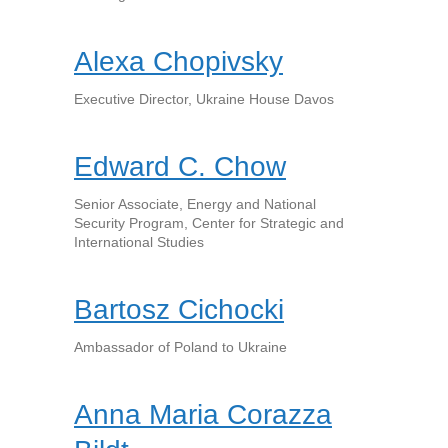
Alexa Chopivsky
Executive Director, Ukraine House Davos
Edward C. Chow
Senior Associate, Energy and National
Security Program, Center for Strategic and
International Studies
Bartosz Cichocki
Ambassador of Poland to Ukraine
Anna Maria Corazza