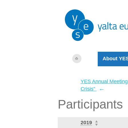
About YE
YES Annual Meeting
←
Crisis”
Participants
2019