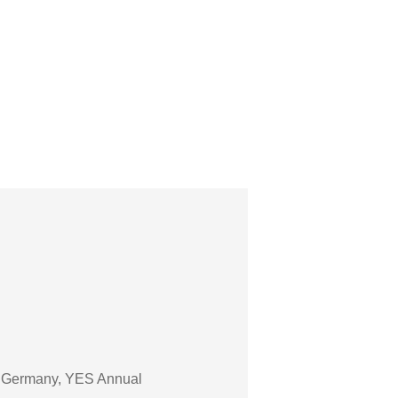
of Germany, YES Annual