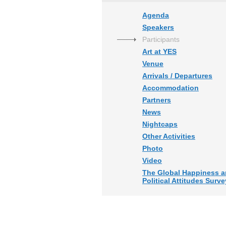
Agenda
Speakers
Participants
Art at YES
Venue
Arrivals / Departures
Accommodation
Partners
News
Nightcaps
Other Activities
Photo
Video
The Global Happiness 
Political Attitudes Surve