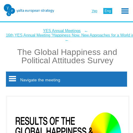
Укр
Eng
←
YES Annual Meetings
16th YES Annual Meeting “Happiness Now. New Approaches for a World in
←
The Global Happiness and
Political Attitudes Survey
Navigate the meeting