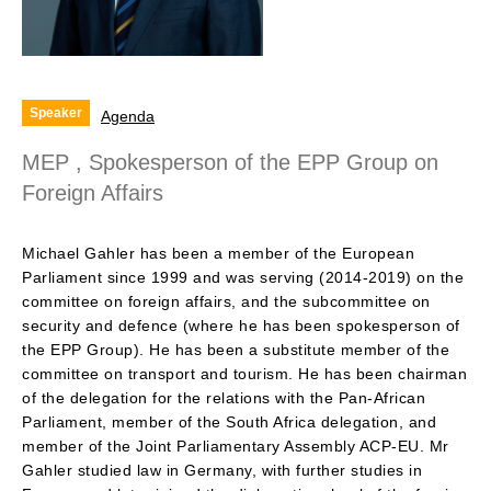
Speaker
Agenda
MEP , Spokesperson of the EPP Group on
Foreign Affairs
Michael Gahler has been a member of the European
Parliament since 1999 and was serving (2014-2019) on the
committee on foreign affairs, and the subcommittee on
security and defence (where he has been spokesperson of
the EPP Group). He has been a substitute member of the
committee on transport and tourism. He has been chairman
of the delegation for the relations with the Pan-African
Parliament, member of the South Africa delegation, and
member of the Joint Parliamentary Assembly ACP-EU. Mr
Gahler studied law in Germany, with further studies in