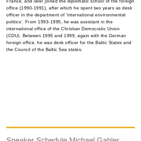
France, and later joined the diplomatic school of the foreign
office (1990-1991), after which he spent two years as desk
officer in the department of ‘international environmental
politics’. From 1993-1995, he was assistant in the
international office of the Christian Democratic Union
(CDU). Between 1995 and 1999, again with the German
foreign office, he was desk officer for the Baltic States and
the Council of the Baltic Sea states.
Speaker Schedule Michael Gahler