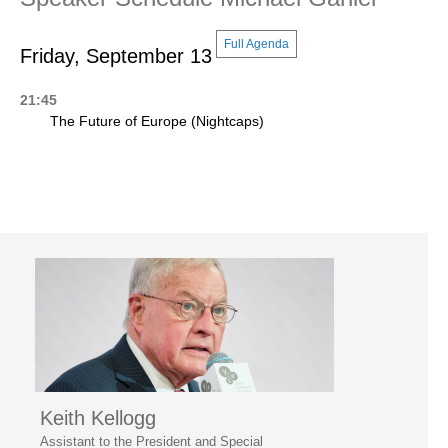
Full Agenda
Friday, September 13
21:45
The Future of Europe (Nightcaps)
Keith Kellogg
Assistant to the President and Special