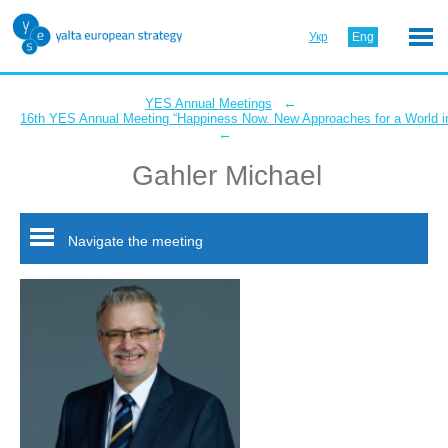
Укр
Eng
←
YES Annual Meetings
16th YES Annual Meeting “Happiness Now. New Approaches for a World in
←
Gahler Michael
Navigate the meeting