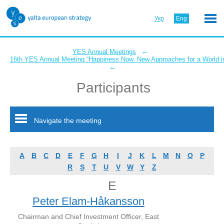
Укр
Eng
←
YES Annual Meetings
16th YES Annual Meeting “Happiness Now. New Approaches for a World in
←
Participants
Navigate the meeting
A
B
C
D
E
F
G
H
I
J
K
L
M
N
O
P
R
S
T
U
V
W
Y
Z
E
Peter Elam-Håkansson
Chairman and Chief Investment Officer, East