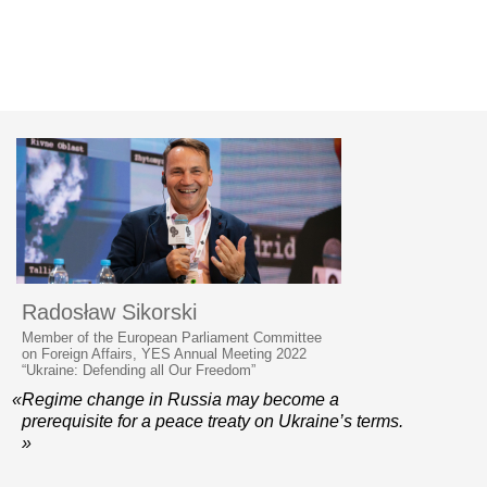
Radosław Sikorski
Member of the European Parliament Committee
on Foreign Affairs, YES Annual Meeting 2022
“Ukraine: Defending all Our Freedom”
«Regime change in Russia may become a
prerequisite for a peace treaty on Ukraine’s terms.
»