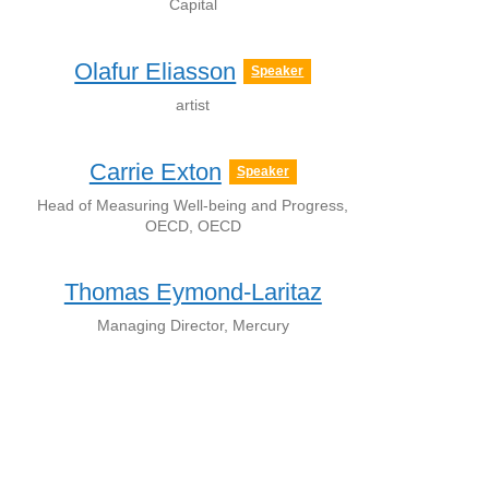
Capital
Olafur Eliasson
Speaker
artist
Carrie Exton
Speaker
Head of Measuring Well-being and Progress,
OECD, OECD
Thomas Eymond-Laritaz
Managing Director, Mercury