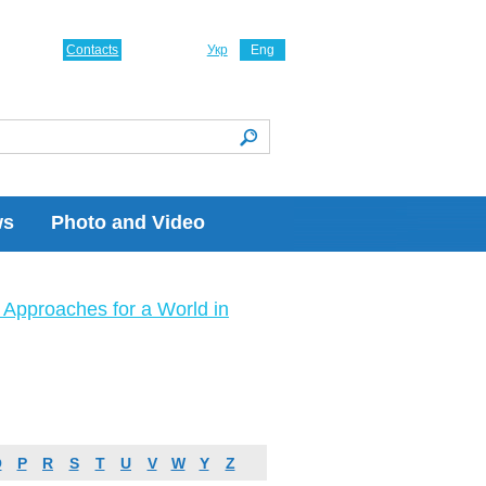
Contacts
Укр
Eng
ws
Photo and Video
Approaches for a World in
O
P
R
S
T
U
V
W
Y
Z