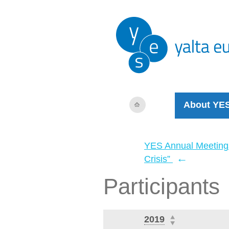
About YE
YES Annual Meeting
←
Crisis”
Participants
2019