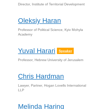
Director, Institute of Territorial Development
Oleksiy Haran
Professor of Political Science, Kyiv Mohyla
Academy
Yuval Harari
Speaker
Professor, Hebrew University of Jerusalem
Chris Hardman
Lawyer, Partner, Hogan Lovells International
LLP
Melinda Haring