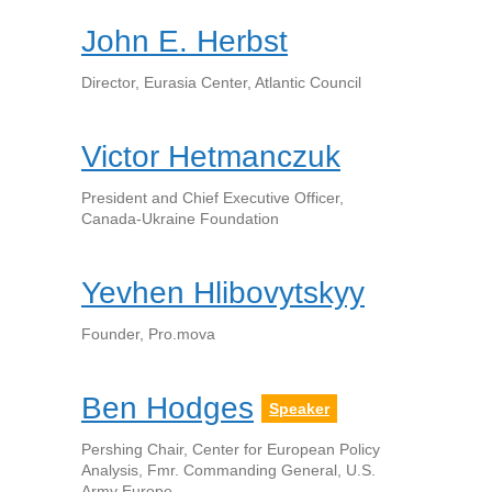
John E. Herbst
Director, Eurasia Center, Atlantic Council
Victor Hetmanczuk
President and Chief Executive Officer,
Canada-Ukraine Foundation
Yevhen Hlibovytskyy
Founder, Pro.mova
Ben Hodges
Speaker
Pershing Chair, Center for European Policy
Analysis, Fmr. Commanding General, U.S.
Army Europe