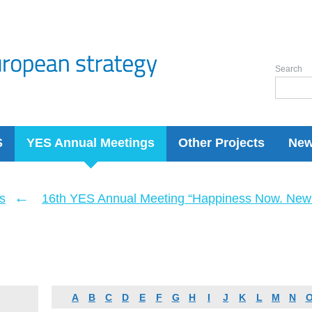
Search
S
YES Annual Meetings
Other Projects
Ne
←
s
16th YES Annual Meeting “Happiness Now. New 
A
B
C
D
E
F
G
H
I
J
K
L
M
N