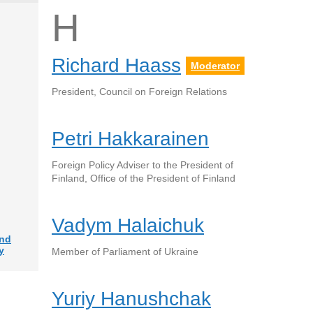
H
Richard Haass
Moderator
President, Council on Foreign Relations
Petri Hakkarainen
Foreign Policy Adviser to the President of
Finland, Office of the President of Finland
Vadym Halaichuk
and
y
Member of Parliament of Ukraine
Yuriy Hanushchak