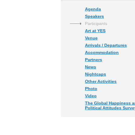
Agenda
Speakers
Participants
Art at YES
Venue
Arrivals / Departures
Accommodation
Partners
News
Nightcaps
Other Activities
Photo
Video
The Global Happiness 
Political Attitudes Surve