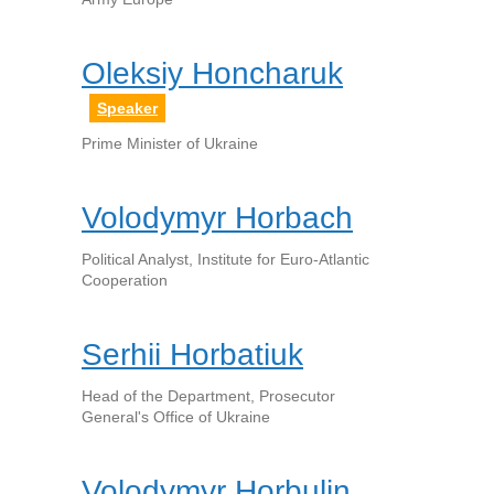
Oleksiy Honcharuk
Speaker
Prime Minister of Ukraine
Volodymyr Horbach
Political Analyst, Institute for Euro-Atlantic
Cooperation
Serhii Horbatiuk
Head of the Department, Prosecutor
General's Office of Ukraine
Volodymyr Horbulin