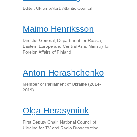
Editor, UkraineAlert, Atlantic Council
Maimo Henriksson
Director General, Department for Russia,
Eastern Europe and Central Asia, Ministry for
Foreign Affairs of Finland
Anton Herashchenko
Member of Parliament of Ukraine (2014-
2019)
Olga Herasymiuk
First Deputy Chair, National Council of
Ukraine for TV and Radio Broadcasting