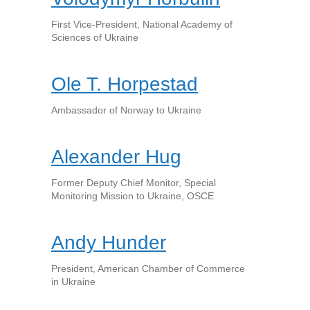
First Vice-President, National Academy of
Sciences of Ukraine
Ole T. Horpestad
Ambassador of Norway to Ukraine
Alexander Hug
Former Deputy Chief Monitor, Special
Monitoring Mission to Ukraine, OSCE
Andy Hunder
President, American Chamber of Commerce
in Ukraine