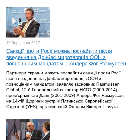
16 September
2017
Санкції проти Росії можна послабити після
введення на Донбас миротворців ООН з
повноцінним мандатом, - Андерс Фог Расмуссен
Партнери України можуть послабити санкції проти Росії
після введення на Донбас миротворців ООН з
повноцінним мандатом, заявляє засновник Rasmussen
Global, 12-й Генеральний секретар НАТО (2009-2014),
прем’єр-міністр Данії (2001-2009) Андерс Фог Расмуссен
на 14-тій Щорічній зустрічі Ялтинської Європейської
Стратегії (YES), організованій Фондом Віктора Пінчука.