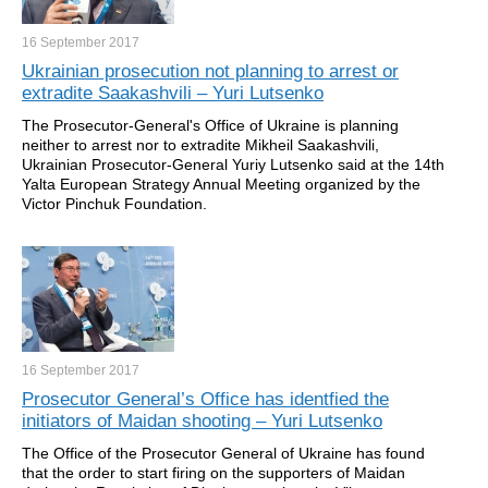
16 September
2017
Ukrainian prosecution not planning to arrest or
extradite Saakashvili – Yuri Lutsenko
The Prosecutor-General's Office of Ukraine is planning
neither to arrest nor to extradite Mikheil Saakashvili,
Ukrainian Prosecutor-General Yuriy Lutsenko said at the 14th
Yalta European Strategy Annual Meeting organized by the
Victor Pinchuk Foundation.
16 September
2017
Prosecutor General’s Office has identfied the
initiators of Maidan shooting – Yuri Lutsenko
The Office of the Prosecutor General of Ukraine has found
that the order to start firing on the supporters of Maidan