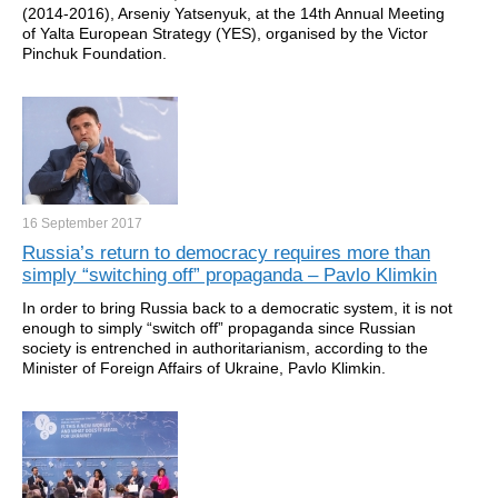
(2014-2016), Arseniy Yatsenyuk, at the 14th Annual Meeting
of Yalta European Strategy (YES), organised by the Victor
Pinchuk Foundation.
16 September
2017
Russia’s return to democracy requires more than
simply “switching off” propaganda – Pavlo Klimkin
In order to bring Russia back to a democratic system, it is not
enough to simply “switch off” propaganda since Russian
society is entrenched in authoritarianism, according to the
Minister of Foreign Affairs of Ukraine, Pavlo Klimkin.