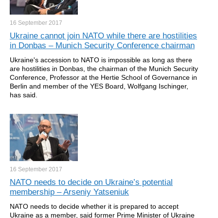
16 September
2017
Ukraine cannot join NATO while there are hostilities
in Donbas – Munich Security Conference chairman
Ukraine's accession to NATO is impossible as long as there
are hostilities in Donbas, the chairman of the Munich Security
Conference, Professor at the Hertie School of Governance in
Berlin and member of the YES Board, Wolfgang Ischinger,
has said.
16 September
2017
NATO needs to decide on Ukraine’s potential
membership – Arseniy Yatseniuk
NATO needs to decide whether it is prepared to accept
Ukraine as a member, said former Prime Minister of Ukraine