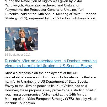
during the Revolution of Dignity was given by Viktor
Yanukovych, Vitaliy Zakharchenko and Oleksandr
Yakymenko, the Prosecutor General of Ukraine, Yuri
Lutsenko, said at the 14th Annual Meeting of Yalta European
Strategy (YES), organised by the Victor Pinchuk Foundation.
16 September
2017
Russia’s offer on peacekeepers in Donbas contains
elements harmful to Ukraine – US Special Envoy
Russia’s proposals on the deployment of the UN
peacekeepers mission in Donbas includes elements that are
harmful to Ukraine, the US Department of State Special
Envoy to the Ukraine peace talks, Kurt Volker, has said.
However, these proposals may prove to be a starting point in
reaching a compromise, Volker said at the 14th Annual
Meeting of the Yalta European Strategy (YES), held by Victor
Pinchuk Foundation.