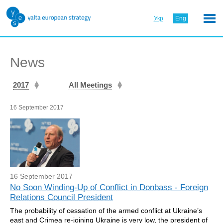
Укр
Eng
News
2017
All Meetings
16 September 2017
16 September 2017
No Soon Winding-Up of Conflict in Donbass - Foreign
Relations Council President
The probability of cessation of the armed conflict at Ukraine’s
east and Crimea re-joining Ukraine is very low, the president of