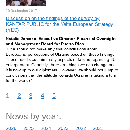
16 September
2017
Discussion on the findings of the survey by
KANTAR PUBLIC for the Yalta European Strategy
(YES)
Natalie Jaresko, Executive Director, Financial Oversight
and Management Board for Puerto Rico
"One should not make any final conclusions about
Europeans' perceptions of Ukraine based on these findings.
These results contain many aspects of fatigue regarding EU
enlargement. Certainly, there are things we can change and
it is now up to our diplomats. However, we should not jump to
conclusions that the attitude towards Ukraine is taking a turn
for the worse."
1
2
3
4
5
News by year:
2026
2025
2024
2023
2022
2021