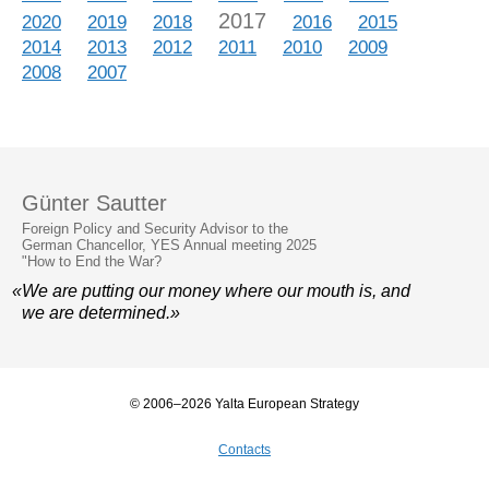
2017
2020
2019
2018
2016
2015
2014
2013
2012
2011
2010
2009
2008
2007
Günter Sautter
Foreign Policy and Security Advisor to the
German Chancellor, YES Annual meeting 2025
"How to End the War?
«We are putting our money where our mouth is, and
we are determined.»
© 2006–2026 Yalta European Strategy
Contacts