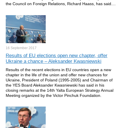
the Council on Foreign Relations, Richard Haass, has said....
16 September
2017
Results of EU elections open new chapter, offer
Ukraine a chance – Aleksander Kwasniewski
Results of the recent elections in EU countries open a new
chapter in the life of the union and offer new chances for
Ukraine, President of Poland (1995-2005) and Chairman of
the YES Board Aleksander Kwasniewski has said in his
closing remarks at the 14th Yalta European Strategy Annual
Meeting organized by the Victor Pinchuk Foundation.