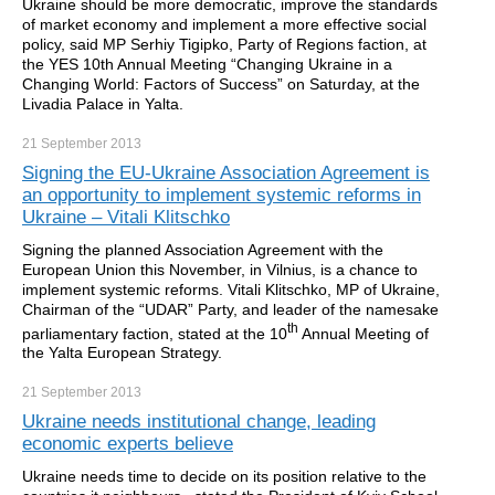
Ukraine should be more democratic, improve the standards
of market economy and implement a more effective social
policy, said MP Serhiy Tigipko, Party of Regions faction, at
the YES 10th Annual Meeting “Changing Ukraine in a
Changing World: Factors of Success” on Saturday, at the
Livadia Palace in Yalta.
21 September
2013
Signing the EU-Ukraine Association Agreement is
an opportunity to implement systemic reforms in
Ukraine – Vitali Klitschko
Signing the planned Association Agreement
with the
European Union this November, in Vilnius, is a chance to
implement systemic reforms. Vitali Klitschko, MP of Ukraine,
Chairman of the “UDAR” Party, and leader of the namesake
th
parliamentary faction, stated at the 10
Annual Meeting of
the Yalta European Strategy.
21 September
2013
Ukraine needs institutional change, leading
economic experts believe
Ukraine needs time to decide on its position relative to the