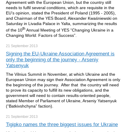
Agreement with the European Union, but the country still
needs to fulfil several conditions, which are requisite in the
EU’s opinion, stated the President of Poland (1995 - 2005),
and Chairman of the YES Board, Alexander Kwaśniewski on
Saturday in Livadia Palace in Yalta, summarizing the results
th
of the 10
Annual Meeting of YES “Changing Ukraine in a
Changing World: Factors of Success”.
21 September
2013
Signing the EU-Ukraine Association Agreement is
only the beginning of the journey - Arseniy
Yatsenyuk
The Vilnius Summit in November, at which Ukraine and the
European Union may sign their Association Agreement is only
the beginning of the journey. After that the country will need
to prove its capacity to fulfill its new obligations, and the
government will need to contain results-oriented people,
stated Member of Parliament of Ukraine, Arseniy Yatsenyuk
(“Batkivshchyna” faction).
21 September
2013
Tigipko names the three biggest issues for Ukraine