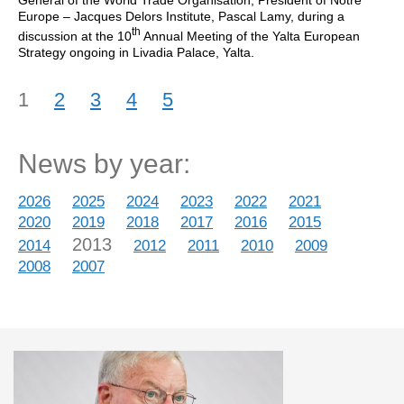
General of the World Trade Organisation, President of Notre
Europe – Jacques Delors Institute, Pascal Lamy, during a
th
discussion at the 10
Annual Meeting of the Yalta European
Strategy ongoing in Livadia Palace, Yalta.
1
2
3
4
5
News by year:
2026
2025
2024
2023
2022
2021
2020
2019
2018
2017
2016
2015
2013
2014
2012
2011
2010
2009
2008
2007