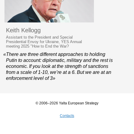
Keith Kellogg
Assistant to the President and Special
Presidential Envoy for Ukraine, YES Annual
meeting 2025 "How to End the War?
«There are three different approaches to holding
Putin to account: diplomatic, military and the rest is
economic. If you look at the strength of sanctions
from a scale of 1-10, we’re at a 6. But we are at an
enforcement level of 3»
© 2006–2026 Yalta European Strategy
Contacts