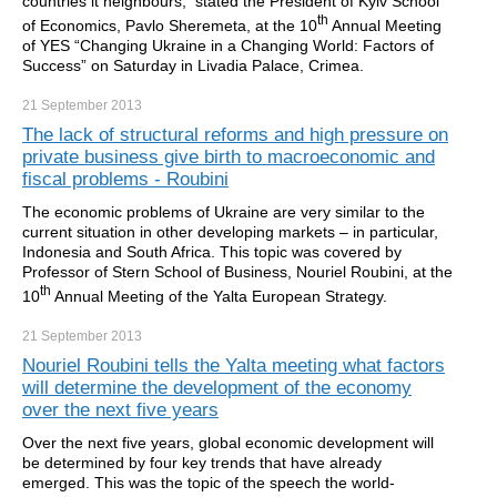
countries it neighbours, stated the President of Kyiv School
th
of Economics, Pavlo Sheremeta, at the 10
Annual Meeting
of YES “Changing Ukraine in a Changing World: Factors of
Success” on Saturday in Livadia Palace, Crimea.
21 September
2013
The lack of structural reforms and high pressure on
private business give birth to macroeconomic and
fiscal problems - Roubini
The economic problems of Ukraine are very similar to the
current situation in other developing markets – in particular,
Indonesia and South Africa. This topic was covered by
Professor of Stern School of Business, Nouriel Roubini, at the
th
10
Annual Meeting of the Yalta European Strategy.
21 September
2013
Nouriel Roubini tells the Yalta meeting what factors
will determine the development of the economy
over the next five years
Over the next five years, global economic development will
be determined by four key trends that have already
emerged. This was the topic of the speech the world-