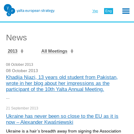
Укр
Eng
News
2013
All Meetings
08 October 2013
08 October 2013
Khadija Niazi, 13 years old student from Pakistan,
wrote in her blog about her impressions as the
participant of the 10th Yalta Annual Meeting.
...
21 September
2013
Ukraine has never been so close to the EU as it is
now – Alexander Kwaśniewski
Ukraine is a hair’s breadth away from signing the Association