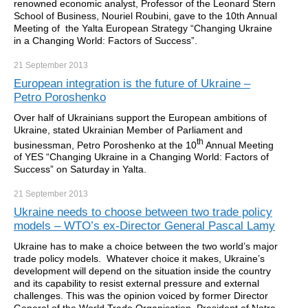
renowned economic analyst, Professor of the Leonard Stern
School of Business, Nouriel Roubini, gave to the 10th Annual
Meeting of the Yalta European Strategy “Changing Ukraine
in a Changing World: Factors of Success”.
21 September
2013
European integration is the future of Ukraine –
Petro Poroshenko
Over half of Ukrainians support the European ambitions of
Ukraine, stated Ukrainian Member of Parliament and
th
businessman, Petro Poroshenko at the 10
Annual Meeting
of YES “Changing Ukraine in a Changing World: Factors of
Success” on Saturday in Yalta.
21 September
2013
Ukraine needs to choose between two trade policy
models – WTO’s ex-Director General Pascal Lamy
Ukraine has to make a choice between the two world’s major
trade policy models. Whatever choice it makes, Ukraine’s
development will depend on the situation inside the country
and its capability to resist external pressure and external
challenges. This was the opinion voiced by former Director