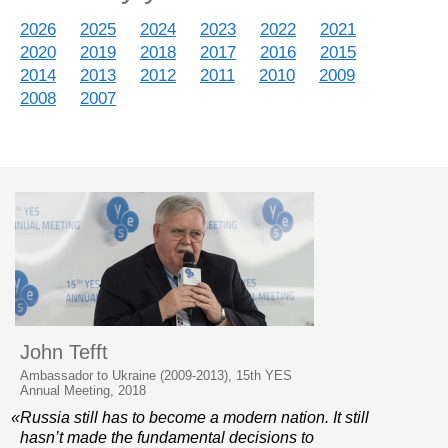
2026
2025
2024
2023
2022
2021
2020
2019
2018
2017
2016
2015
2014
2013
2012
2011
2010
2009
2008
2007
John Tefft
Ambassador to Ukraine (2009-2013), 15th YES
Annual Meeting, 2018
«Russia still has to become a modern nation. It still
hasn’t made the fundamental decisions to