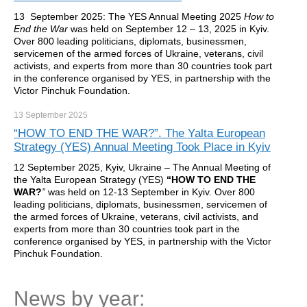
13 September 2025: The YES Annual Meeting 2025
How to
End the War
was held on September 12 – 13, 2025 in Kyiv.
Over 800 leading politicians, diplomats, businessmen,
servicemen of the armed forces of Ukraine, veterans, civil
activists, and experts from more than 30 countries took part
in the conference organised by YES, in partnership with the
Victor Pinchuk Foundation.
13 September
2025
“HOW TO END THE WAR?”. The Yalta European
Strategy (YES) Annual Meeting Took Place in Kyiv
12 September 2025, Kyiv, Ukraine – The Annual Meeting of
the Yalta European Strategy (YES)
“HOW TO END THE
WAR?
”
was held on 12-13 September in Kyiv. Over 800
leading politicians, diplomats, businessmen, servicemen of
the armed forces of Ukraine, veterans, civil activists, and
experts from more than 30 countries took part in the
conference organised by YES, in partnership with the Victor
Pinchuk Foundation.
News by year: