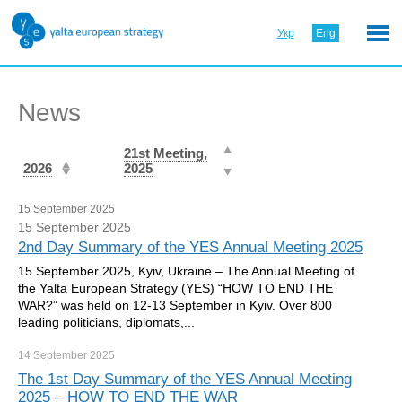
Укр
Eng
News
21st Meeting,
2026
2025
15 September 2025
15 September 2025
2nd Day Summary of the YES Annual Meeting 2025
15 September 2025, Kyiv, Ukraine – The Annual Meeting of
the Yalta European Strategy (YES) “HOW TO END THE
WAR?” was held on 12-13 September in Kyiv. Over 800
leading politicians, diplomats,...
14 September
2025
The 1st Day Summary of the YES Annual Meeting
2025 – HOW TO END THE WAR