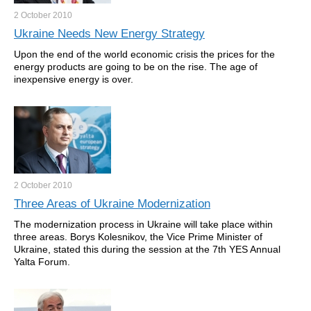
2 October
2010
Ukraine Needs New Energy Strategy
Upon the end of the world economic crisis the prices for the
energy products are going to be on the rise. The age of
inexpensive energy is over.
2 October
2010
Three Areas of Ukraine Modernization
The modernization process in Ukraine will take place within
three areas. Borys Kolesnikov, the Vice Prime Minister of
Ukraine, stated this during the session at the 7th YES Annual
Yalta Forum.