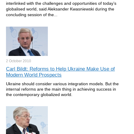
interlinked with the challenges and opportunities of today’s
globalised world, said Aleksander Kwasniewski during the
concluding session of the...
2 October
2010
Carl Bildt: Reforms to Help Ukraine Make Use of
Modern World Prospects
Ukraine should consider various integration models. But the
internal reforms are the main thing in achieving success in
the contemporary globalized world.