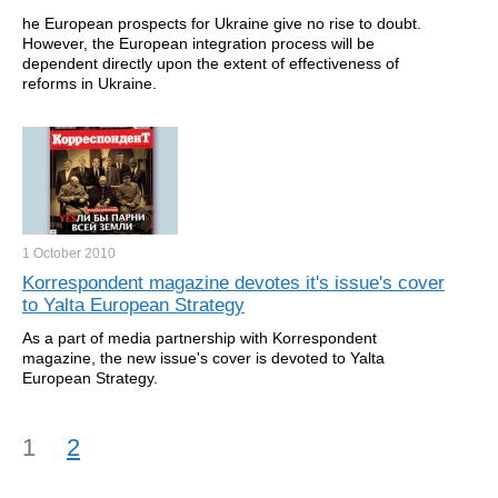
he European prospects for Ukraine give no rise to doubt.
However, the European integration process will be
dependent directly upon the extent of effectiveness of
reforms in Ukraine.
1 October
2010
Korrespondent magazine devotes it's issue's cover
to Yalta European Strategy
As a part of media partnership with Korrespondent
magazine, the new issue's cover is devoted to Yalta
European Strategy.
1
2