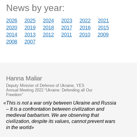
News by year:
2026
2025
2024
2023
2022
2021
2020
2019
2018
2017
2016
2015
2014
2013
2012
2011
2010
2009
2008
2007
Hanna Maliar
Deputy Minister of Defense of Ukraine, YES
Annual Meeting 2022 “Ukraine: Defending all Our
Freedom”
«This is not a war only between Ukraine and Russia
– It is a confrontation between civilization and
medieval barbarism. We are observing that
civilization, despite its values, cannot prevent wars
in the world»