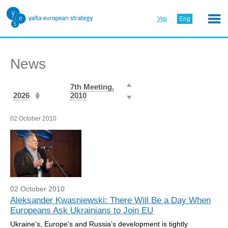
Укр
Eng
News
7th Meeting,
2026
2010
02 October 2010
02 October 2010
Aleksander Kwasniewski: There Will Be a Day When
Europeans Ask Ukrainians to Join EU
Ukraine’s, Europe’s and Russia’s development is tightly