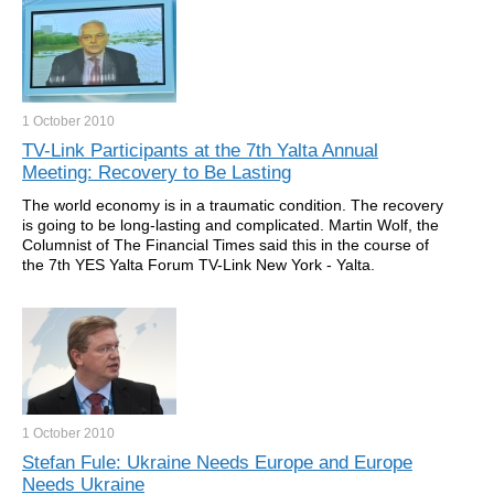
1 October
2010
TV-Link Participants at the 7th Yalta Annual
Meeting: Recovery to Be Lasting
The world economy is in a traumatic condition. The recovery
is going to be long-lasting and complicated. Martin Wolf, the
Columnist of The Financial Times said this in the course of
the 7th YES Yalta Forum TV-Link New York - Yalta.
1 October
2010
Stefan Fule: Ukraine Needs Europe and Europe
Needs Ukraine