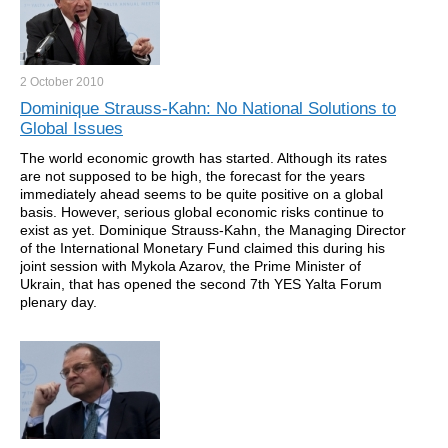
2 October
2010
Dominique Strauss-Kahn: No National Solutions to
Global Issues
The world economic growth has started. Although its rates
are not supposed to be high, the forecast for the years
immediately ahead seems to be quite positive on a global
basis. However, serious global economic risks continue to
exist as yet. Dominique Strauss-Kahn, the Managing Director
of the International Monetary Fund claimed this during his
joint session with Mykola Azarov, the Prime Minister of
Ukrain, that has opened the second 7th YES Yalta Forum
plenary day.