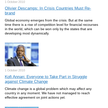
1 October
2010
Olivier Descamps: In Crisis Countries Must Re-
brand
Global economy emerges from the crisis. But at the same
time there is a rise of competition level for financial recourses
in the world, which can be won only by the states that are
developing most dynamically.
1 October
2010
Kofi Annan: Everyone to Take Part in Struggle
against Climate Change
Climate change is a global problem which may affect any
country in any moment. We have not managed to reach
effective agreement on joint actions yet.