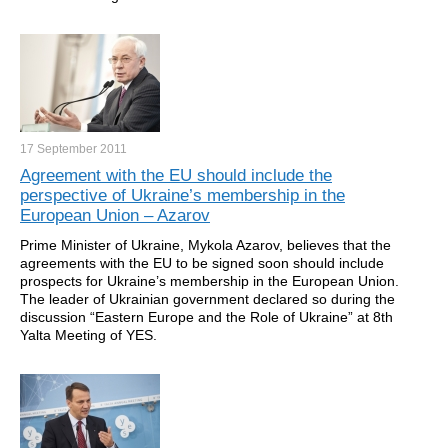
17 September
2011
Agreement with the EU should include the
perspective of Ukraine’s membership in the
European Union – Azarov
Prime Minister of Ukraine, Mykola Azarov, believes that the
agreements with the EU to be signed soon should include
prospects for Ukraine’s membership in the European Union.
The leader of Ukrainian government declared so during the
discussion “Eastern Europe and the Role of Ukraine” at 8th
Yalta Meeting of YES.