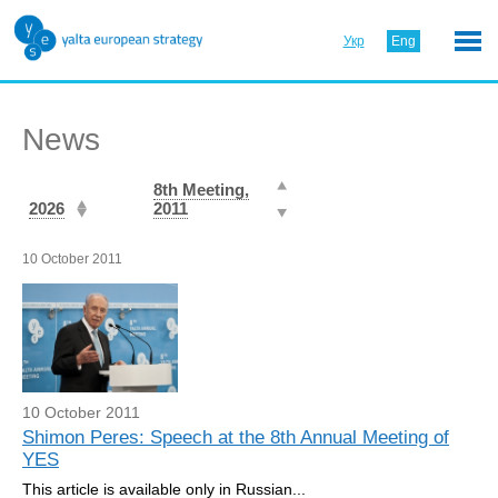
Укр
Eng
News
8th Meeting,
2026
2011
10 October 2011
10 October 2011
Shimon Peres: Speech at the 8th Annual Meeting of
YES
This article is available only in Russian...