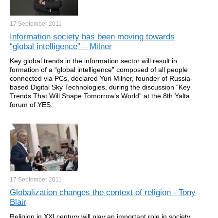
17 September
2011
Information society has been moving towards
“global intelligence” – Milner
Key global trends in the information sector will result in
formation of a “global intelligence” composed of all people
connected via PCs, declared Yuri Milner, founder of Russia-
based Digital Sky Technologies, during the discussion “Key
Trends That Will Shape Tomorrow’s World” at the 8th Yalta
forum of YES.
17 September
2011
Globalization changes the context of religion - Tony
Blair
Religion in XXI century will play an important role in society