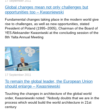
17 September
2011
Global changes mean not only challenges but
opportunities too – Kwasniewski
Fundamental changes taking place in the modern world give
rise to challenges, as well as new opportunities, stated
President of Poland (1995–2005), Chairman of the Board of
YES Aleksander Kwasniwski at the concluding session of the
8th Yalta Annual Meeting
17 September
2011
To remain the global leader, the European Union
should enlarge – Kwasniewski
Touching the changes in architecture of the global world
order, Kwasniewski noted: “Nobody doubts that we are in the
process which would build the world architecture in 21st
century