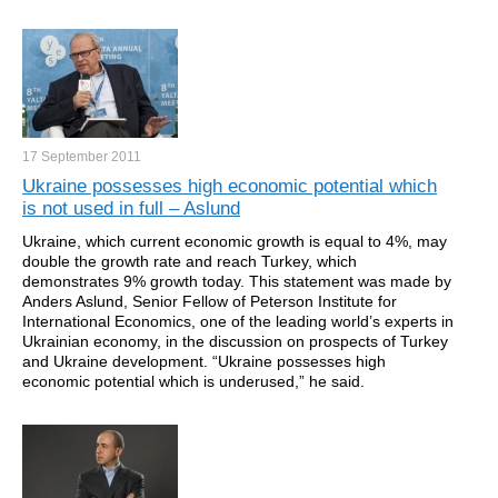
17 September
2011
Ukraine possesses high economic potential which
is not used in full – Aslund
Ukraine, which current economic growth is equal to 4%, may
double the growth rate and reach Turkey, which
demonstrates 9% growth today. This statement was made by
Anders Aslund, Senior Fellow of Peterson Institute for
International Economics, one of the leading world’s experts in
Ukrainian economy, in the discussion on prospects of Turkey
and Ukraine development. “Ukraine possesses high
economic potential which is underused,” he said.