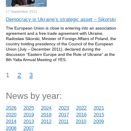
17 September
2011
Democracy is Ukraine’s strategic asset – Sikorski
The European Union is close to entering into an association
agreement and a free trade agreement with Ukraine,
Radoslaw Sikorski, Minister of Foreign Affairs of Poland, the
country holding presidency of the Council of the European
Union (July – December 2011), declared during the
discussion “Eastern Europe and the Role of Ukraine” at the
8th Yalta Annual Meeting of YES.
1
2
3
News by year:
2026
2025
2024
2023
2022
2021
2020
2019
2018
2017
2016
2015
2014
2013
2012
2011
2010
2009
2008
2007