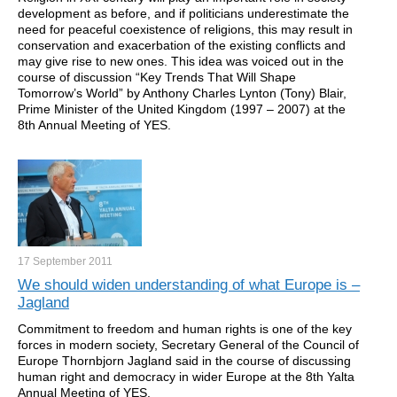
development as before, and if politicians underestimate the
need for peaceful coexistence of religions, this may result in
conservation and exacerbation of the existing conflicts and
may give rise to new ones. This idea was voiced out in the
course of discussion “Key Trends That Will Shape
Tomorrow’s World” by Anthony Charles Lynton (Tony) Blair,
Prime Minister of the United Kingdom (1997 – 2007) at the
8th Annual Meeting of YES.
17 September
2011
We should widen understanding of what Europe is –
Jagland
Commitment to freedom and human rights is one of the key
forces in modern society, Secretary General of the Council of
Europe Thornbjorn Jagland said in the course of discussing
human right and democracy in wider Europe at the 8th Yalta
Annual Meeting of YES.