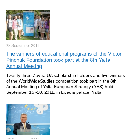
28 September
2011
The winners of educational programs of the Victor
Pinchuk Foundation took part at the 8th Yalta
Annual Meeting
Twenty three Zavtra.UA scholarship holders and five winners
of the WorldWideStudies competition took part in the 8th
Annual Meeting of Yalta European Strategy (YES) held
September 15 -18, 2011, in Livadia palace, Yalta.