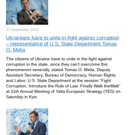
13 September
2014
Ukrainians have to unite in fight against corruption
– representative of U.S. State Department Tomas
O. Melia
The citizens of Ukraine have to unite in the fight against
corruption in the state, since they can’t overcome this
phenomenon severally, stated Tomas O. Melia, Deputy
Assistant Secretary, Bureau of Democracy, Human Rights
and Labor, U.S. State Department at the session “Fight
Corruption, Introduce the Rule of Law: Finally Walk theWalk”
at 11th Annual Meeting of Yalta European Strategy (YES) on
Saturday in Kyiv.