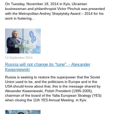
On Tuesday, November 18, 2014 in Kyiv, Ukrainian
businessman and philanthropist Victor Pinchuk was presented
with the Metropolitan Andrey Sheptytsky Award – 2014 for his
work in fostering...
13 September
2014
Russia will not change its “tune”, - Alexander
Kwasniewski
Russia is seeking to restore the superpower that the Soviet
Union used to be, and the politicians in Europe and in the
USA should know about that, this is the message shared by
Alexander Kwasniewski, Polish President (1995-2005),
chairman of the board of the Yalta European Strategy (YES)
when closing the 11th YES Annual Meeting in Kyiv.