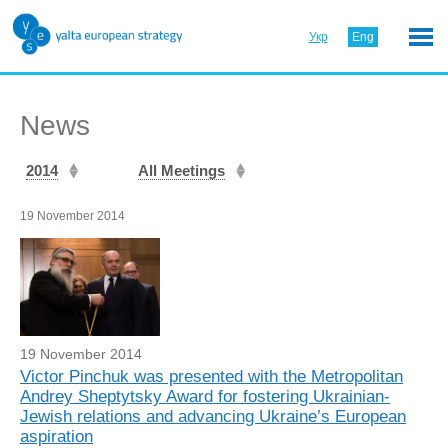
Укр
Eng
News
2014
All Meetings
19 November 2014
19 November 2014
Victor Pinchuk was presented with the Metropolitan
Andrey Sheptytsky Award for fostering Ukrainian-
Jewish relations and advancing Ukraine’s European
aspiration