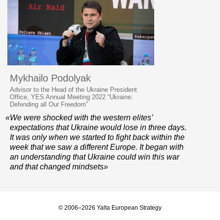
Mykhailo Podolyak
Advisor to the Head of the Ukraine President
Office, YES Annual Meeting 2022 “Ukraine:
Defending all Our Freedom”
«We were shocked with the western elites’
expectations that Ukraine would lose in three days.
It was only when we started to fight back within the
week that we saw a different Europe. It began with
an understanding that Ukraine could win this war
and that changed mindsets»
© 2006–2026 Yalta European Strategy