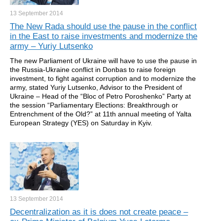
13 September
2014
The New Rada should use the pause in the conflict
in the East to raise investments and modernize the
army – Yuriy Lutsenko
The new Parliament of Ukraine will have to use the pause in
the Russia-Ukraine conflict in Donbas to raise foreign
investment, to fight against corruption and to modernize the
army, stated Yuriy Lutsenko, Advisor to the President of
Ukraine – Head of the “Bloc of Petro Poroshenko” Party at
the session “Parliamentary Elections: Breakthrough or
Entrenchment of the Old?” at 11th annual meeting of Yalta
European Strategy (YES) on Saturday in Kyiv.
13 September
2014
Decentralization as it is does not create peace –