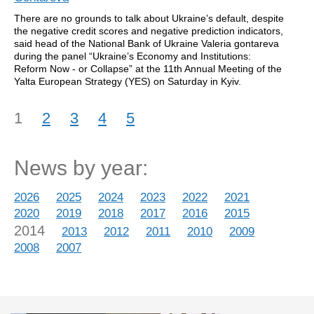
There are no grounds to talk about Ukraine’s default, despite
the negative credit scores and negative prediction indicators,
said head of the National Bank of Ukraine Valeria gontareva
during the panel “Ukraine’s Economy and Institutions:
Reform Now - or Collapse” at the 11th Annual Meeting of the
Yalta European Strategy (YES) on Saturday in Kyiv.
1
2
3
4
5
News by year:
2026
2025
2024
2023
2022
2021
2020
2019
2018
2017
2016
2015
2014
2013
2012
2011
2010
2009
2008
2007