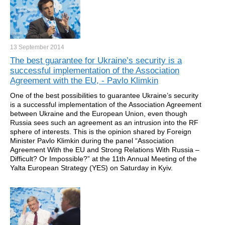
13 September
2014
The best guarantee for Ukraine’s security is a
successful implementation of the Association
Agreement with the EU, - Pavlo Klimkin
One of the best possibilities to guarantee Ukraine’s security
is a successful implementation of the Association Agreement
between Ukraine and the European Union, even though
Russia sees such an agreement as an intrusion into the RF
sphere of interests. This is the opinion shared by Foreign
Minister Pavlo Klimkin during the panel “Association
Agreement With the EU and Strong Relations With Russia –
Difficult? Or Impossible?” at the 11th Annual Meeting of the
Yalta European Strategy (YES) on Saturday in Kyiv.