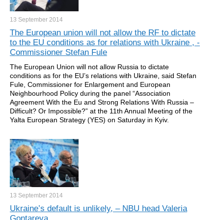
13 September
2014
The European union will not allow the RF to dictate
to the EU conditions as for relations with Ukraine , -
Commissioner Stefan Fule
The European Union will not allow Russia to dictate
conditions as for the EU’s relations with Ukraine, said Stefan
Fule, Commissioner for Enlargement and European
Neighbourhood Policy during the panel “Association
Agreement With the Eu and Strong Relations With Russia –
Difficult? Or Impossible?” at the 11th Annual Meeting of the
Yalta European Strategy (YES) on Saturday in Kyiv.
13 September
2014
Ukraine’s default is unlikely, – NBU head Valeria
Gontareva