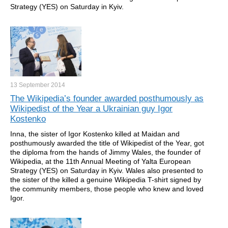
Strategy (YES) on Saturday in Kyiv.
13 September
2014
The Wikipedia’s founder awarded posthumously as
Wikipedist of the Year a Ukrainian guy Igor
Kostenko
Inna, the sister of Igor Kostenko killed at Maidan and
posthumously awarded the title of Wikipedist of the Year, got
the diploma from the hands of Jimmy Wales, the founder of
Wikipedia, at the 11th Annual Meeting of Yalta European
Strategy (YES) on Saturday in Kyiv. Wales also presented to
the sister of the killed a genuine Wikipedia T-shirt signed by
the community members, those people who knew and loved
Igor.