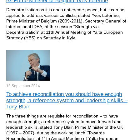
ex-Prime Minister of Belgium Yves Leterme
Decentralization as it is does not create peace, but it can be
applied to address various conflicts, stated Yves Leterme,
Prime Minister of Belgium (2009-2011), Secretary General of
International IDEA, at the session “Strength via
Decentralization” at 11th Annual Meeting of Yalta European
Strategy (YES) on Saturday in Kyiv.
13 September
2014
To achieve reconciliation you should have enough
strength, a reference system and leadership skills –
Tony Blair
The three things are requisite for reconciliation – to have
enough strength, a reference system to move forward and
leadership skills, stated Tony Blair, Prime Minister of the UK
(1997 – 2007), during the working lunch “Towards
Reconciliation” at 11th Annual Meeting of Yalta European