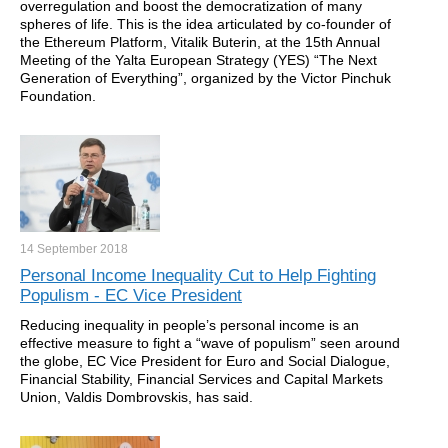
overregulation and boost the democratization of many
spheres of life. This is the idea articulated by co-founder of
the Ethereum Platform, Vitalik Buterin, at the 15th Annual
Meeting of the Yalta European Strategy (YES) “The Next
Generation of Everything”, organized by the Victor Pinchuk
Foundation.
14 September
2018
Personal Income Inequality Cut to Help Fighting
Populism - EC Vice President
Reducing inequality in people’s personal income is an
effective measure to fight a “wave of populism” seen around
the globe, EC Vice President for Euro and Social Dialogue,
Financial Stability, Financial Services and Capital Markets
Union, Valdis Dombrovskis, has said.