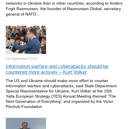
networks in Ukraine than in other countries, according to Anders
Fogh Rasmussen, the founder of Rasmussen Global, secretary
general of NATO...
14 September
2018
Information warfare and cyberattacks should be
countered more actively – Kurt Volker
The US and Ukraine should make more effort to counter
information warfare and cyberattacks, said State Department
Special Representative for Ukraine, Kurt Volker at the 15th
Yalta European Strategy (YES) Annual Meeting themed “The
Next Generation of Everything” and organized by the Victor
Pinchuk Foundation.