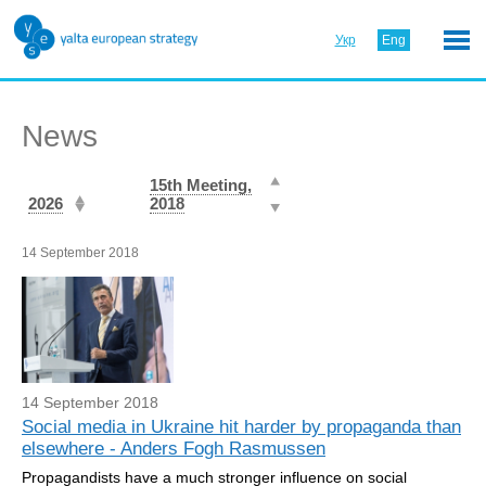
Укр
Eng
News
15th Meeting,
2026
2018
14 September 2018
14 September 2018
Social media in Ukraine hit harder by propaganda than
elsewhere - Anders Fogh Rasmussen
Propagandists have a much stronger influence on social