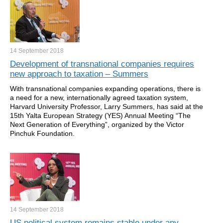
14 September
2018
Development of transnational companies requires
new approach to taxation – Summers
With transnational companies expanding operations, there is
a need for a new, internationally agreed taxation system,
Harvard University Professor, Larry Summers, has said at the
15th Yalta European Strategy (YES) Annual Meeting “The
Next Generation of Everything”, organized by the Victor
Pinchuk Foundation.
14 September
2018
US political system remains stable under any