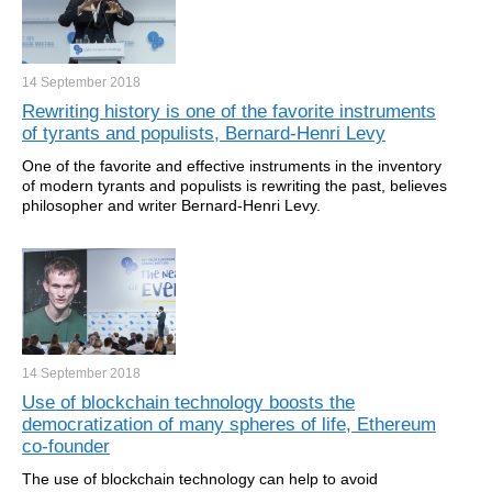
14 September
2018
Rewriting history is one of the favorite instruments
of tyrants and populists, Bernard-Henri Levy
One of the favorite and effective instruments in the inventory
of modern tyrants and populists is rewriting the past, believes
philosopher and writer Bernard-Henri Levy.
14 September
2018
Use of blockchain technology boosts the
democratization of many spheres of life, Ethereum
co-founder
The use of blockchain technology can help to avoid