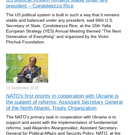
president – Condoleezza Rice
The US political system is built in such a way that it remains
stable and balanced under any president, said 66th U.S.
Secretary of State, Condoleezza Rice, at the 15th Yalta
European Strategy (YES) Annual Meeting themed “The Next
Generation of Everything” and organized by the Victor
Pinchuk Foundation.
14 September
2018
NATO's first priority in cooperation with Ukraine is
the support of reforms, Assistant Secretary General
of the North Atlantic Treaty Organization
The NATO’s primary task in cooperation with Ukraine is to
support and assist with the implementation of fundamental
reforms, said Alejandro Alvargonzález, Assistant Secretary-
General for Political Affairs and Security Policy, NATO, at the