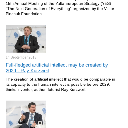
15th Annual Meeting of the Yalta European Strategy (YES)
“The Next Generation of Everything” organized by the Victor
Pinchuk Foundation.
14 September
2018
Full-fledged artificial intellect may be created by
2029 - Ray Kurzweil
The creation of artificial intellect that would be comparable in
its capacity to the human intellect is possible before 2029,
thinks inventor, author, futurist Ray Kurzweil.