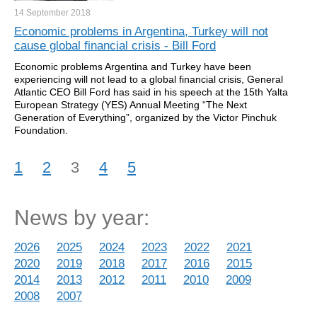
14 September
2018
Economic problems in Argentina, Turkey will not
cause global financial crisis - Bill Ford
Economic problems Argentina and Turkey have been
experiencing will not lead to a global financial crisis, General
Atlantic CEO Bill Ford has said in his speech at the 15th Yalta
European Strategy (YES) Annual Meeting “The Next
Generation of Everything”, organized by the Victor Pinchuk
Foundation.
1
2
3
4
5
News by year:
2026
2025
2024
2023
2022
2021
2020
2019
2018
2017
2016
2015
2014
2013
2012
2011
2010
2009
2008
2007