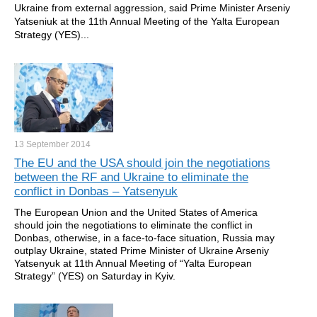
Ukraine from external aggression, said Prime Minister Arseniy
Yatseniuk at the 11th Annual Meeting of the Yalta European
Strategy (YES)...
13 September
2014
The EU and the USA should join the negotiations
between the RF and Ukraine to eliminate the
conflict in Donbas – Yatsenyuk
The European Union and the United States of America
should join the negotiations to eliminate the conflict in
Donbas, otherwise, in a face-to-face situation, Russia may
outplay Ukraine, stated Prime Minister of Ukraine Arseniy
Yatsenyuk at 11th Annual Meeting of “Yalta European
Strategy” (YES) on Saturday in Kyiv.