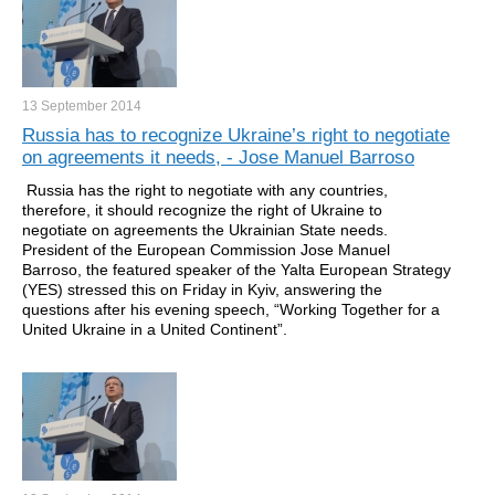
13 September
2014
Russia has to recognize Ukraine’s right to negotiate
on agreements it needs, - Jose Manuel Barroso
Russia has the right to negotiate with any countries,
therefore, it should recognize the right of Ukraine to
negotiate on agreements the Ukrainian State needs.
President of the European Commission Jose Manuel
Barroso, the featured speaker of the Yalta European Strategy
(YES) stressed this on Friday in Kyiv, answering the
questions after his evening speech, “Working Together for a
United Ukraine in a United Continent”.