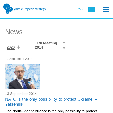
Укр
Eng
News
11th Meeting,
2026
2014
13 September 2014
13 September 2014
NATO is the only possibility to protect Ukraine, –
Yatseniuk
The North-Atlantic Alliance is the only possibility to protect