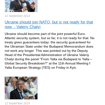
12 September
2014
Ukraine should join NATO, but is not ready for that
now, - Valeriy Chalyi
Ukraine should become part of the joint powerful Euro-
Atlantic security system, but so far, it is not ready for that. No
treaty gives guarantees today: the security guaranteed for
the Ukrainian State under the Budapest Memorandum does
not work any longer. This was pointed out by the Deputy
Head of the Presidential Administration of Ukraine Valeriy
Chalyi during the panel “From Yalta via Budapest to Yalta –
Global Security Breakdown?” at the 11th Annual Meeting f
Yalta European Strategy (YES) on Friday in Kyiv.
12 September
2014