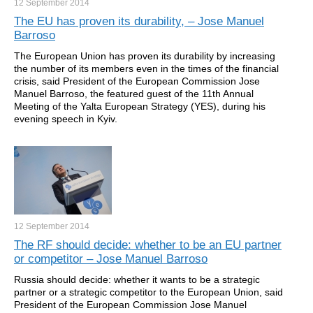
12 September
2014
The EU has proven its durability, – Jose Manuel
Barroso
The European Union has proven its durability by increasing
the number of its members even in the times of the financial
crisis, said President of the European Commission Jose
Manuel Barroso, the featured guest of the 11th Annual
Meeting of the Yalta European Strategy (YES), during his
evening speech in Kyiv.
12 September
2014
The RF should decide: whether to be an EU partner
or competitor – Jose Manuel Barroso
Russia should decide: whether it wants to be a strategic
partner or a strategic competitor to the European Union, said
President of the European Commission Jose Manuel