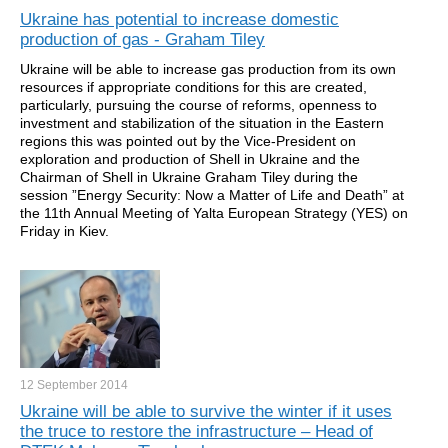
Ukraine has potential to increase domestic
production of gas - Graham Tiley
Ukraine will be able to increase gas production from its own
resources if appropriate conditions for this are created,
particularly, pursuing the course of reforms, openness to
investment and stabilization of the situation in the Eastern
regions this was pointed out by the Vice-President on
exploration and production of Shell in Ukraine and the
Chairman of Shell in Ukraine Graham Tiley during the
session ”Energy Security: Now a Matter of Life and Death” at
the 11th Annual Meeting of Yalta European Strategy (YES) on
Friday in Kiev.
12 September
2014
Ukraine will be able to survive the winter if it uses
the truce to restore the infrastructure – Head of