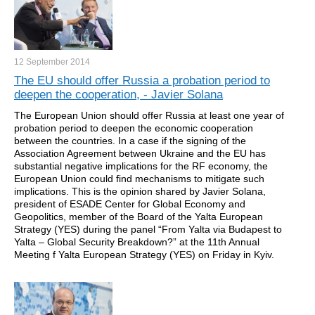
12 September
2014
The EU should offer Russia a probation period to
deepen the cooperation, - Javier Solana
The European Union should offer Russia at least one year of
probation period to deepen the economic cooperation
between the countries. In a case if the signing of the
Association Agreement between Ukraine and the EU has
substantial negative implications for the RF economy, the
European Union could find mechanisms to mitigate such
implications. This is the opinion shared by Javier Solana,
president of ESADE Center for Global Economy and
Geopolitics, member of the Board of the Yalta European
Strategy (YES) during the panel “From Yalta via Budapest to
Yalta – Global Security Breakdown?” at the 11th Annual
Meeting f Yalta European Strategy (YES) on Friday in Kyiv.