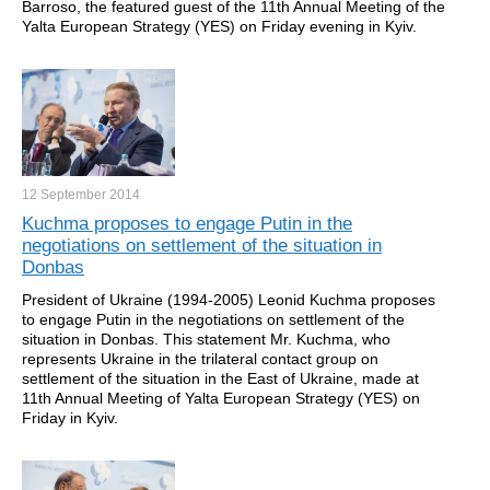
Barroso, the featured guest of the 11th Annual Meeting of the
Yalta European Strategy (YES) on Friday evening in Kyiv.
12 September
2014
Kuchma proposes to engage Putin in the
negotiations on settlement of the situation in
Donbas
President of Ukraine (1994-2005) Leonid Kuchma proposes
to engage Putin in the negotiations on settlement of the
situation in Donbas. This statement Mr. Kuchma, who
represents Ukraine in the trilateral contact group on
settlement of the situation in the East of Ukraine, made at
11th Annual Meeting of Yalta European Strategy (YES) on
Friday in Kyiv.