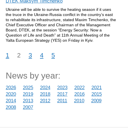
DTEK Maksym Timchenko
Ukraine will be able to survive the heating season if it uses
the truce in the Ukraine-Russia conflict in the country’s east
to rehabilitate its infrastructure, stated Maxim Timchenko, the
Chief Executive Officer and Chairman of the Management
Board, DTEK, at the session “Energy Security: Now a
Question of Life and Death” at 11th Annual Meeting of the
Yalta European Strategy (YES) on Friday in Kyiv.
1
2
3
4
5
News by year:
2026
2025
2024
2023
2022
2021
2020
2019
2018
2017
2016
2015
2014
2013
2012
2011
2010
2009
2008
2007