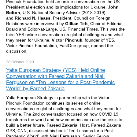
Pinchuk Foundation held an online conversation on the US
Presidential election and its implications for Ukraine.
John
Bolton
, U.S. National Security Advisor (2018-2019),
and
Richard N. Haass
, President, Council on Foreign
Relations were interviewed by
Gillian Tett
, Chair of Editorial
Board and Editor-at-Large, US, Financial Times. This was the
third YES online conversation on global challenges and what
they mean for Ukraine.
Victor Pinchuk
, founder of YES,
Victor Pinchuk Foundation, EastOne group, opened the
discussion.
28 October
2020
Yalta European Strategy (YES) Held Online
Conversation with Fareed Zakaria and Niall
Ferguson on “Ten Lessons for a Post-Pandemic
World” by Fareed Zakaria
Yalta European Strategy in partnership with the Victor
Pinchuk Foundation continues its series of online
conversations on global challenges and what they mean for
Ukraine. The 2nd conversation focused on how COVID 19
transforms the world and how countries can use the crisis to
build a better future.
Fareed Zakaria
, Host, Fareed Zakaria
GPS, CNN, discussed his book “Ten Lessons for a Post-
Pandemic World” with
Niall Ferguson
, Senior Fellow,