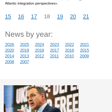
Atlantic integration perspectives».
15
16
17
18
19
20
21
News by year:
2026
2025
2024
2023
2022
2021
2020
2019
2018
2017
2016
2015
2014
2013
2012
2011
2010
2009
2008
2007