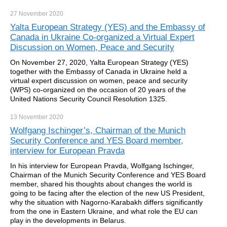
27 November
2020
Yalta European Strategy (YES) and the Embassy of
Canada in Ukraine Co-organized a Virtual Expert
Discussion on Women, Peace and Security
On November 27, 2020, Yalta European Strategy (YES)
together with the Embassy of Canada in Ukraine held a
virtual expert discussion on women, peace and security
(WPS) co-organized on the occasion of 20 years of the
United Nations Security Council Resolution 1325.
13 November
2020
Wolfgang Ischinger’s, Chairman of the Munich
Security Conference and YES Board member,
interview for European Pravda
In his interview for European Pravda, Wolfgang Ischinger,
Chairman of the Munich Security Conference and YES Board
member, shared his thoughts about changes the world is
going to be facing after the election of the new US President,
why the situation with Nagorno-Karabakh differs significantly
from the one in Eastern Ukraine, and what role the EU can
play in the developments in Belarus.