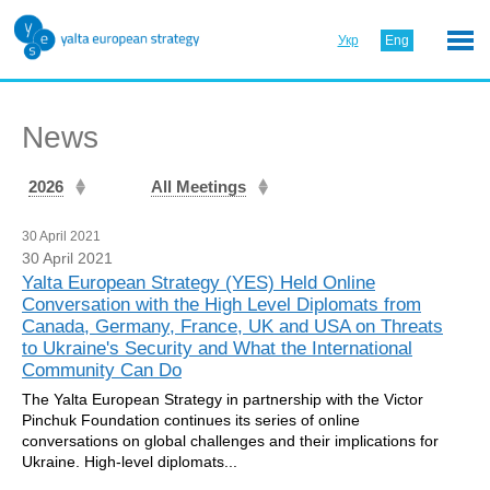
Укр
Eng
News
2026
All Meetings
30 April 2021
30 April 2021
Yalta European Strategy (YES) Held Online
Conversation with the High Level Diplomats from
Canada, Germany, France, UK and USA on Threats
to Ukraine's Security and What the International
Community Can Do
The Yalta European Strategy in partnership with the Victor
Pinchuk Foundation continues its series of online
conversations on global challenges and their implications for
Ukraine. High-level diplomats...