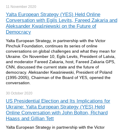
11 November
2020
Yalta European Strategy (YES) Held Online
Conversation with Egils Levits, Fareed Zakaria and
Aleksander Kwaśniewski on the Future of
Democracy
Yalta European Strategy, in partnership with the Victor
Pinchuk Foundation, continues its series of online
conversations on global challenges and what they mean for
Ukraine. On November 10, Egils Levits, President of Latvia,
and moderator Fareed Zakaria, host, Fareed Zakaria GPS,
CNN, discussed the current state and the future of
democracy. Aleksander Kwaśniewski, President of Poland
(1995-2005), Chairman of the Board of YES, opened the
conversation.
30 October
2020
US Presidential Election and Its Implications for
Ukraine: Yalta European Strategy (YES) Held
Online Conversation with John Bolton, Richard
Haass and Gillian Tett
Yalta European Strategy in partnership with the Victor