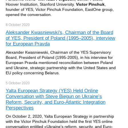
Hoover Institution, Stanford University.
Victor Pinchuk
,
founder of YES, Victor Pinchuk Foundation, EastOne group,
opened the conversation.
8 October
2020
Aleksander Kwasniewski's, Chairman of the Board
of YES, President of Poland (1995–2005), interview
for European Pravda
Alexander Kwasniewski, Chairman of the YES Supervisory
Board, President of Poland (1995-2005), in his interview for
European Pravda mentioned reconciliation between Poland
and Ukraine, strategic partnership with the United States and
EU policy concerning Belarus.
5 October
2020
Yalta European Strategy (YES) Held Online
Conversation with Steve Biegun on Ukraine’s
Reform, Security, and Euro-Atlantic Integration
Perspectives
On October 2, 2020, Yalta European Strategy in partnership
with the Victor Pinchuk Foundation held the first YES online
conversation entitled «Ukraine’s reform, security, and Euro-