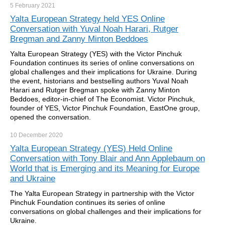
5 February
2021
Yalta European Strategy held YES Online
Conversation with Yuval Noah Harari, Rutger
Bregman and Zanny Minton Beddoes
Yalta European Strategy (YES) with the Victor Pinchuk
Foundation continues its series of online conversations on
global challenges and their implications for Ukraine. During
the event, historians and bestselling authors Yuval Noah
Harari and Rutger Bregman spoke with Zanny Minton
Beddoes, editor-in-chief of The Economist. Victor Pinchuk,
founder of YES, Victor Pinchuk Foundation, EastOne group,
opened the conversation.
10 December
2020
Yalta European Strategy (YES) Held Online
Conversation with Tony Blair and Ann Applebaum on
World that is Emerging and its Meaning for Europe
and Ukraine
The Yalta European Strategy in partnership with the Victor
Pinchuk Foundation continues its series of online
conversations on global challenges and their implications for
Ukraine.