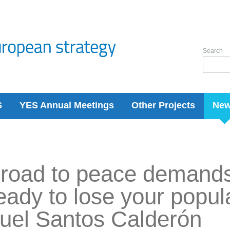
Search
S
YES Annual Meetings
Other Projects
Ne
road to peace demands
eady to lose your popula
uel Santos Calderón