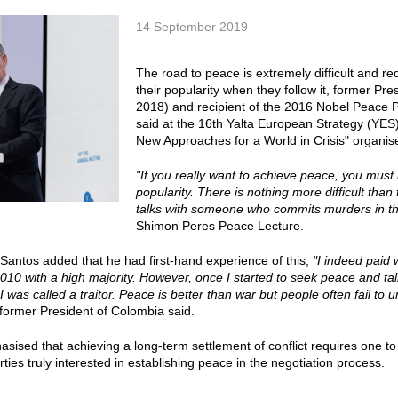
14 September 2019
The road to peace is extremely difficult and req
their popularity when they follow it, former P
2018) and recipient of the 2016 Nobel Peace 
said at the 16th Yalta European Strategy (YE
New Approaches for a World in Crisis" organis
"If you really want to achieve peace, you must
popularity. There is nothing more difficult than
talks with someone who commits murders in the
Shimon Peres Peace Lecture.
antos added that he had first-hand experience of this,
"I indeed paid w
2010 with a high majority. However, once I started to seek peace and t
 was called a traitor. Peace is better than war but people often fail to
 former President of Colombia said.
sised that achieving a long-term settlement of conflict requires one 
ties truly interested in establishing peace in the negotiation process.