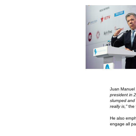
Juan Manuel S
president in 
slumped and I
really is,"
the
He also empha
engage all par