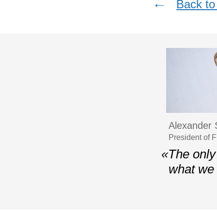
←
Back to 
Alexander 
President of 
«The only 
what we 