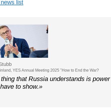
news list
Stubb
Finland, YES Annual Meeting 2025 "How to End the War?
thing that Russia understands is power 
have to show.»