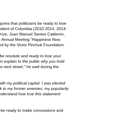
uires that politicians be ready to lose
resident of Colombia (2010-2014, 2014-
Prize, Juan Manuel Santos Calderón,
S) Annual Meeting "Happiness Now.
ed by the Victor Pinchuk Foundation.
 be resolute and ready to lose your
 to explain to the public why you hold
 next street,"
he said during the
ith my political capital. I was elected
alk to my former enemies, my popularity
 understand how true this statement
to be ready to make concessions and