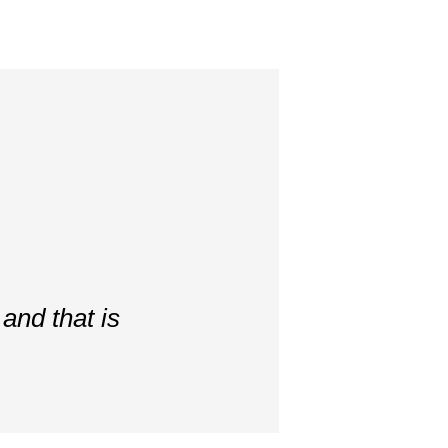
and that is