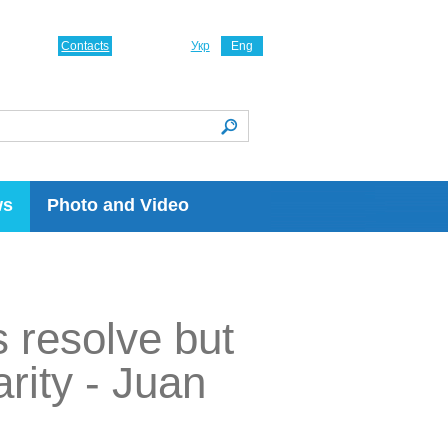
Contacts
Укр
Eng
ws
Photo and Video
 resolve but
rity - Juan