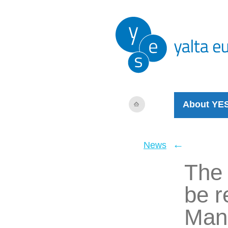
About YE
←
News
The 
be r
Man