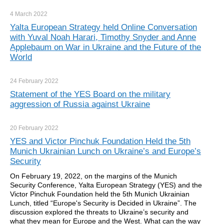
4 March
2022
Yalta European Strategy held Online Conversation
with Yuval Noah Harari, Timothy Snyder and Anne
Applebaum on War in Ukraine and the Future of the
World
24 February
2022
Statement of the YES Board on the military
aggression of Russia against Ukraine
20 February
2022
YES and Victor Pinchuk Foundation Held the 5th
Munich Ukrainian Lunch on Ukraine’s and Europe’s
Security
On February 19, 2022, on the margins of the Munich
Security Conference, Yalta European Strategy (YES) and the
Victor Pinchuk Foundation held the 5th Munich Ukrainian
Lunch, titled “Europe's Security is Decided in Ukraine”. The
discussion explored the threats to Ukraine’s security and
what they mean for Europe and the West. What can the way