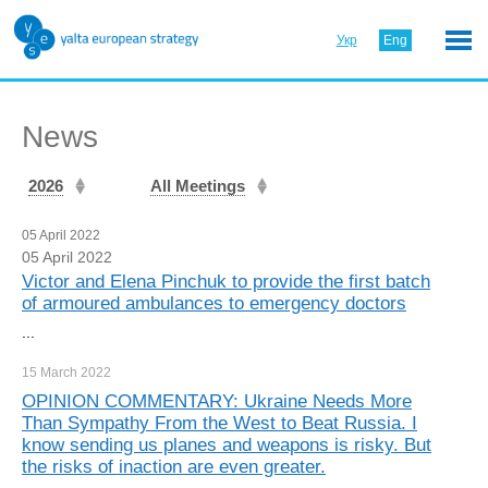
Укр
Eng
News
2026
All Meetings
05 April 2022
05 April 2022
Victor and Elena Pinchuk to provide the first batch
of armoured ambulances to emergency doctors
...
15 March
2022
OPINION COMMENTARY: Ukraine Needs More
Than Sympathy From the West to Beat Russia. I
know sending us planes and weapons is risky. But
the risks of inaction are even greater.