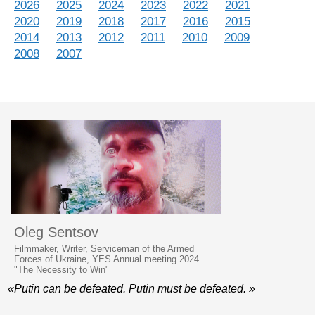
2026
2025
2024
2023
2022
2021
2020
2019
2018
2017
2016
2015
2014
2013
2012
2011
2010
2009
2008
2007
Oleg Sentsov
Filmmaker, Writer, Serviceman of the Armed
Forces of Ukraine, YES Annual meeting 2024
"The Necessity to Win"
«Putin can be defeated. Putin must be defeated. »