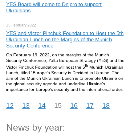
YES Board will come to Dnipro to support
Ukrainians
15 February
2022
YES and Victor Pinchuk Foundation to Host the 5th
Ukrainian Lunch on the Margins of the Munich
Security Conference
On February 19, 2022, on the margins of the Munich
Security Conference, Yalta European Strategy (YES) and the
th
Victor Pinchuk Foundation will host the 5
Munich Ukrainian
Lunch, titled “Europe's Security is Decided in Ukraine. The
aim of the Munich Ukrainian Lunch is to promote Ukraine on
the global security agenda and underline Ukraine’s
importance for Europe’s security and the international order.
12
13
14
15
16
17
18
News by year: