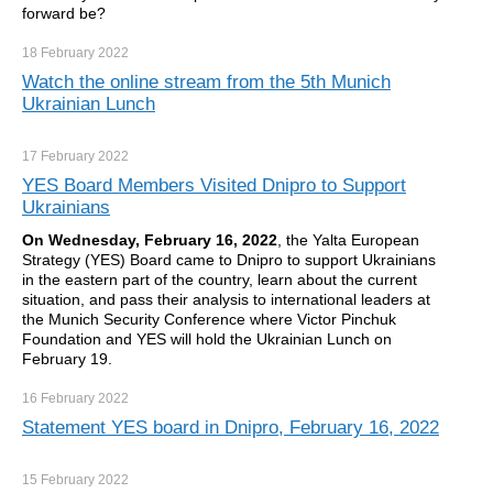
forward be?
18 February
2022
Watch the online stream from the 5th Munich
Ukrainian Lunch
17 February
2022
YES Board Members Visited Dnipro to Support
Ukrainians
On Wednesday, February 16, 2022
, the Yalta European
Strategy (YES) Board came to Dnipro to support Ukrainians
in the eastern part of the country, learn about the current
situation, and pass their analysis to international leaders at
the Munich Security Conference where Victor Pinchuk
Foundation and YES will hold the Ukrainian Lunch on
February 19.
16 February
2022
Statement YES board in Dnipro, February 16, 2022
15 February
2022