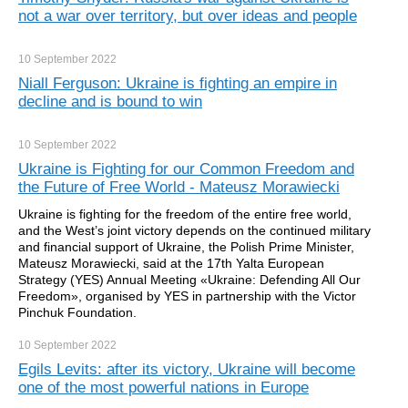
not a war over territory, but over ideas and people
10 September
2022
Niall Ferguson: Ukraine is fighting an empire in
decline and is bound to win
10 September
2022
Ukraine is Fighting for our Common Freedom and
the Future of Free World - Mateusz Morawiecki
Ukraine is fighting for the freedom of the entire free world,
and the West’s joint victory depends on the continued military
and financial support of Ukraine, the Polish Prime Minister,
Mateusz Morawiecki, said at the 17th Yalta European
Strategy (YES) Annual Meeting «Ukraine: Defending All Our
Freedom», organised by YES in partnership with the Victor
Pinchuk Foundation.
10 September
2022
Egils Levits: after its victory, Ukraine will become
one of the most powerful nations in Europe