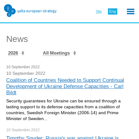
Укр
Eng
News
2026
All Meetings
10 September 2022
10 September 2022
Сoalition of Countries Needed to Support Continual
Development of Ukraine Defense Capacities - Carl
Bildt
Security guarantees for Ukraine can be ensured through a
lasting support to its defense capacities from a coalition of
countries, Swedish Foreign Minister (2006-14) and Prime
Minister of Sweden...
10 September
2022
Timothy Snyder: Russia's war against Ukraine is