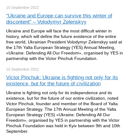
10 September
2022
“Ukraine and Europe can survive this winter of
discontent” – Volodymyr Zelenskyy
Ukraine and Europe will face the most difficult winter in
history, which will define the future existence of the entire
free world, Ukrainian President Volodymyr Zelenskyy said at
the 17th Yalta European Strategy (YES) Annual Meeting,
«Ukraine: Defending All Our Freedom», organised by YES in
partnership with the Victor Pinchuk Foundation.
10 September
2022
Victor Pinchuk: Ukraine is fighting not only for its
existence, but for the future of civilization
Ukraine is fighting not only for its independence and its
existence, but for the future of our entire civilization, noted
Victor Pinchuk, founder and member of the Board of Yalta
European Strategy. The 17th Annual Meeting of the Yalta
European Strategy (YES) «Ukraine: Defending All Our
Freedom», organised by YES in partnership with the Victor
Pinchuk Foundation was held in Kyiv between 9th and 10th
September.