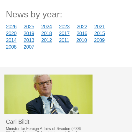
News by year:
2026
2025
2024
2023
2022
2021
2020
2019
2018
2017
2016
2015
2014
2013
2012
2011
2010
2009
2008
2007
Carl Bildt
Minister for Foreign Affairs of Sweden (2006-