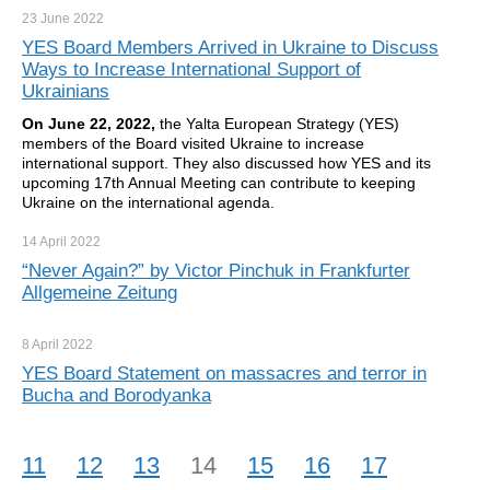
23 June
2022
YES Board Members Arrived in Ukraine to Discuss
Ways to Increase International Support of
Ukrainians
On June 2
2
, 2022,
the Yalta European Strategy (YES)
members of the Board visited Ukraine to increase
international support. They also discussed how YES and its
upcoming 17th Annual Meeting can contribute to keeping
Ukraine on the international agenda.
14 April
2022
“Never Again?” by Victor Pinchuk in Frankfurter
Allgemeine Zeitung
8 April
2022
YES Board Statement on massacres and terror in
Bucha and Borodyanka
11
12
13
14
15
16
17