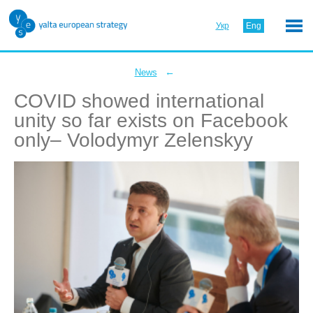
Укр
Eng
←
News
COVID showed international
unity so far exists on Facebook
only– Volodymyr Zelenskyy