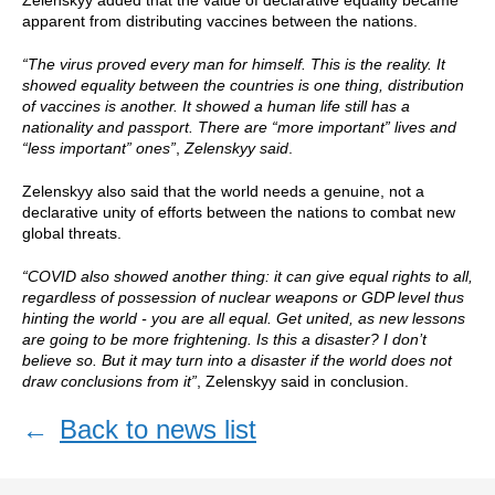
Zelenskyy added that the value of declarative equality became
apparent from distributing vaccines between the nations.
“The virus proved every man for himself. This is the reality. It
showed equality between the countries is one thing, distribution
of vaccines is another. It showed a human life still has a
nationality and passport. There are “more important” lives and
“less important” ones”
,
Zelenskyy said
.
Zelenskyy also said that the world needs a genuine, not a
declarative unity of efforts between the nations to combat new
global threats.
“COVID also showed another thing: it can give equal rights to all,
regardless of possession of nuclear weapons or GDP level thus
hinting the world - you are all equal. Get united, as new lessons
are going to be more frightening. Is this a disaster? I don’t
believe so. But it may turn into a disaster if the world does not
draw conclusions from it”
, Zelenskyy said in conclusion.
←
Back to news list