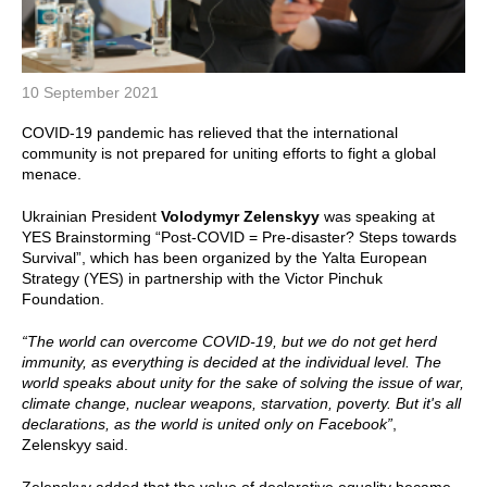
10 September 2021
COVID-19 pandemic has relieved that the international
community is not prepared for uniting efforts to fight a global
menace.
Ukrainian President
Volodymyr Zelenskyy
was speaking at
YES Brainstorming “Post-COVID = Pre-disaster? Steps towards
Survival”, which has been organized by the Yalta European
Strategy (YES) in partnership with the Victor Pinchuk
Foundation.
“The world can overcome COVID-19, but we do not get herd
immunity, as everything is decided at the individual level. The
world speaks about unity for the sake of solving the issue of war,
climate change, nuclear weapons, starvation, poverty. But it's all
declarations, as the world is united only on Facebook”
,
Zelenskyy said.