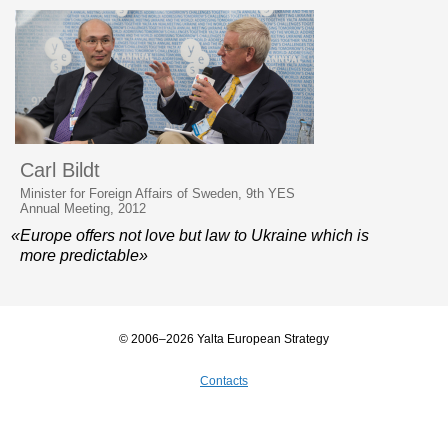
Carl Bildt
Minister for Foreign Affairs of Sweden, 9th YES
Annual Meeting, 2012
«Europe offers not love but law to Ukraine which is
more predictable»
© 2006–2026 Yalta European Strategy
Contacts